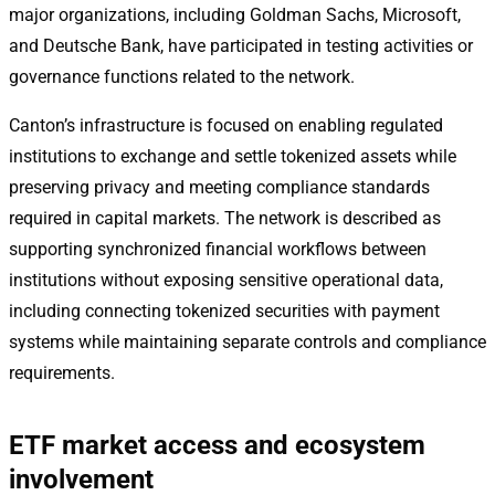
major organizations, including Goldman Sachs, Microsoft,
and Deutsche Bank, have participated in testing activities or
governance functions related to the network.
Canton’s infrastructure is focused on enabling regulated
institutions to exchange and settle tokenized assets while
preserving privacy and meeting compliance standards
required in capital markets. The network is described as
supporting synchronized financial workflows between
institutions without exposing sensitive operational data,
including connecting tokenized securities with payment
systems while maintaining separate controls and compliance
requirements.
ETF market access and ecosystem
involvement