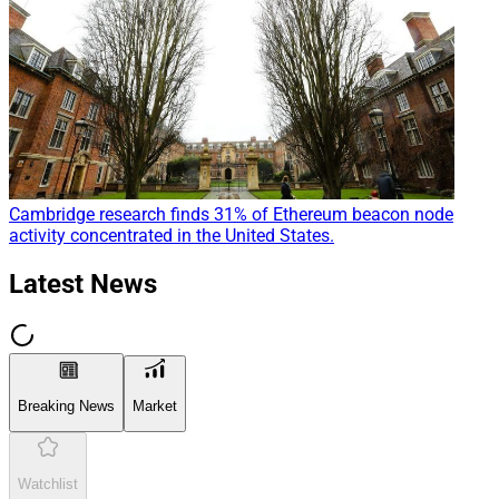
Cambridge research finds 31% of Ethereum beacon node
activity concentrated in the United States.
Latest News
Breaking News
Market
Watchlist