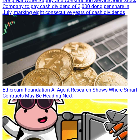
Dong Nai Water Supply and Construction Service Joint Stock
Company to pay cash dividend of 3,000 dong per share in
July, marking eight consecutive years of cash dividends
Ethereum Foundation AI Agent Research Shows Where Smart
Contracts May Be Heading Next