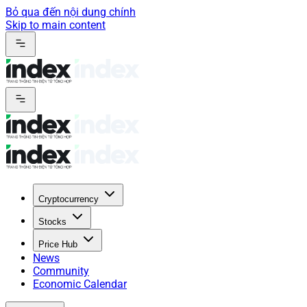
Bỏ qua đến nội dung chính
Skip to main content
Cryptocurrency
Stocks
Price Hub
News
Community
Economic Calendar