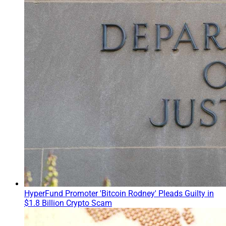
HyperFund Promoter 'Bitcoin Rodney' Pleads Guilty in
$1.8 Billion Crypto Scam