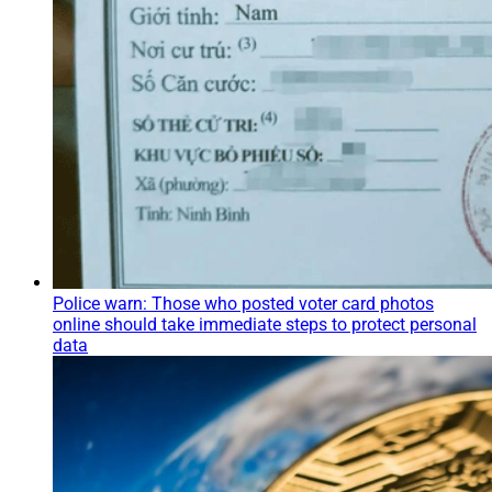
Police warn: Those who posted voter card photos
online should take immediate steps to protect personal
data