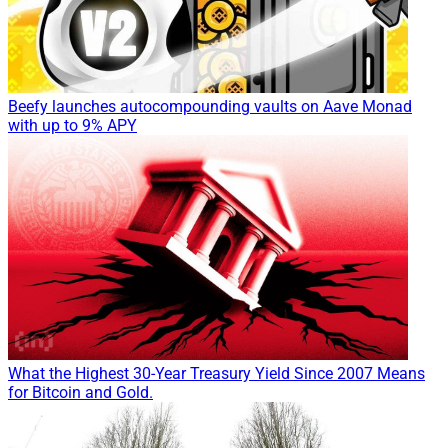
Beefy launches autocompounding vaults on Aave Monad
with up to 9% APY
What the Highest 30-Year Treasury Yield Since 2007 Means
for Bitcoin and Gold.