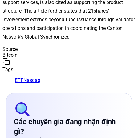
support services, is also cited as supporting the product
structure. The article further states that 21shares’
involvement extends beyond fund issuance through validator
operations and participation in coordinating the Canton
Network’s Global Synchronizer.
Source
:
Bitcoin
Tags
ETF
Nasdaq
Các chuyên gia đang nhận định
gì?