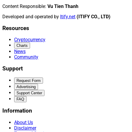
Content Responsible
:
Vu Tien Thanh
Developed and operated by
Itify.net
(ITIFY CO., LTD)
Resources
Cryptocurrency
Charts
News
Community
Support
Request Form
Advertising
Support Center
FAQ
Information
About Us
Disclaimer