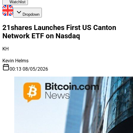
Watchlist
Dropdown
21shares Launches First US Canton
Network ETF on Nasdaq
KH
Kevin Helms
00:13 08/05/2026