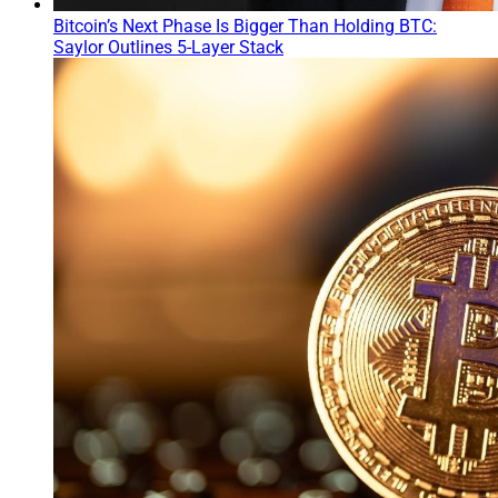
Bitcoin’s Next Phase Is Bigger Than Holding BTC:
Saylor Outlines 5-Layer Stack