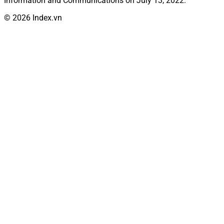
Information and Communications on July 13, 2022.
© 2026 Index.vn