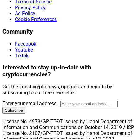
Terms of Service
Privacy Policy
Ad Policy
Cookie Preferences
Community
Facebook
Youtube
Tiktok
Interested to stay up-to-date with
cryptocurrencies?
Get the latest crypto news, updates, and reports by
subscribing to our free newsletter.
Enter your email address...
Subscribe
License No. 4978/GP-TTĐT issued by Hanoi Department of
Information and Communications on October 14, 2019 / ICP
License No. 2107/GP-TTĐT issued by Hanoi Department of