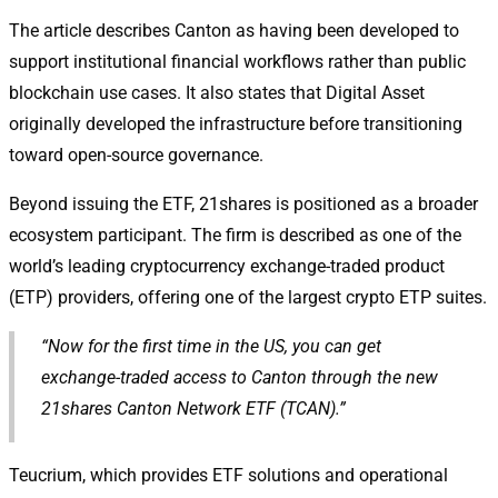
The article describes Canton as having been developed to
support institutional financial workflows rather than public
blockchain use cases. It also states that Digital Asset
originally developed the infrastructure before transitioning
toward open-source governance.
Beyond issuing the ETF, 21shares is positioned as a broader
ecosystem participant. The firm is described as one of the
world’s leading cryptocurrency exchange-traded product
(ETP) providers, offering one of the largest crypto ETP suites.
“Now for the first time in the US, you can get
exchange-traded access to Canton through the new
21shares Canton Network ETF (TCAN).”
Teucrium, which provides ETF solutions and operational