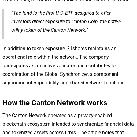
“The fund is the first U.S. ETF designed to offer
investors direct exposure to Canton Coin, the native
utility token of the Canton Network.”
In addition to token exposure, 21shares maintains an
operational role within the network. The company
participates as an active validator and contributes to
coordination of the Global Synchronizer, a component
supporting interoperability and shared network functions.
How the Canton Network works
The Canton Network operates as a privacy-enabled
blockchain ecosystem intended to synchronize financial data
and tokenized assets across firms. The article notes that