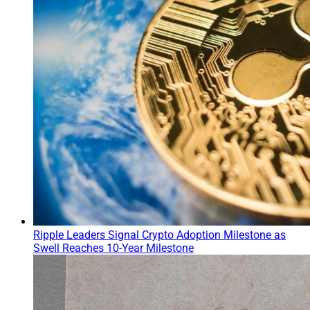
Ripple Leaders Signal Crypto Adoption Milestone as
Swell Reaches 10-Year Milestone