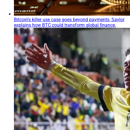
Bitcoin's killer use case goes beyond payments, Saylor
explains how BTC could transform global finance.