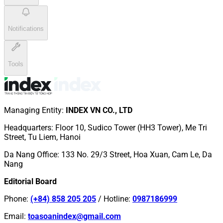
Notifications
Tools
Managing Entity
:
INDEX VN CO., LTD
Headquarters
:
Floor 10, Sudico Tower (HH3 Tower), Me Tri
Street, Tu Liem, Hanoi
Da Nang Office
:
133 No. 29/3 Street, Hoa Xuan, Cam Le, Da
Nang
Editorial Board
Phone
:
(+84) 858 205 205
/
Hotline
:
0987186999
Email
:
toasoanindex@gmail.com