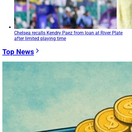
Chelsea recalls Kendry Paez from loan at River Plate
after limited playing time
Top News