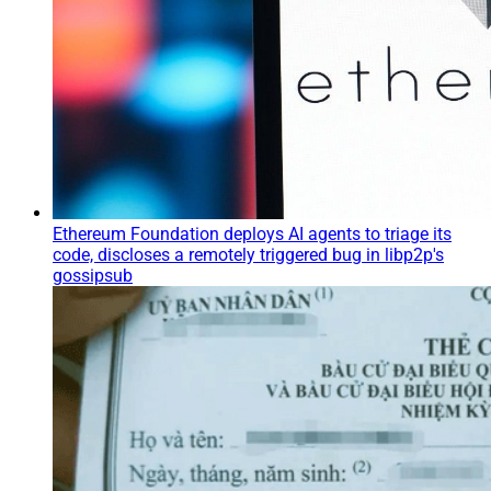
Ethereum Foundation deploys AI agents to triage its
code, discloses a remotely triggered bug in libp2p's
gossipsub