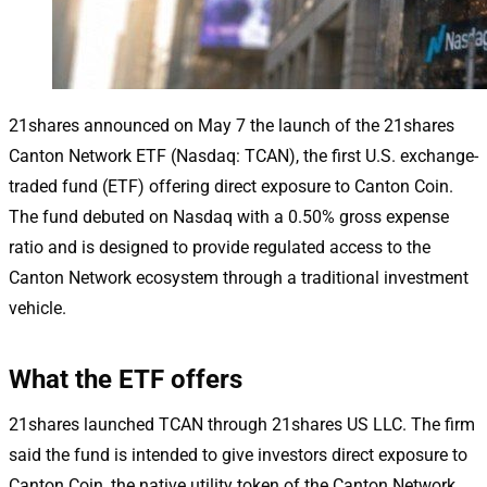
21shares announced on May 7 the launch of the 21shares
Canton Network ETF (Nasdaq: TCAN), the first U.S. exchange-
traded fund (ETF) offering direct exposure to Canton Coin.
The fund debuted on Nasdaq with a 0.50% gross expense
ratio and is designed to provide regulated access to the
Canton Network ecosystem through a traditional investment
vehicle.
What the ETF offers
21shares launched TCAN through 21shares US LLC. The firm
said the fund is intended to give investors direct exposure to
Canton Coin, the native utility token of the Canton Network.