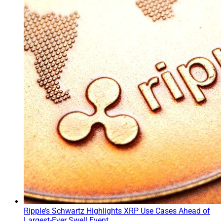
Ripple’s Schwartz Highlights XRP Use Cases Ahead of
Largest-Ever Swell Event