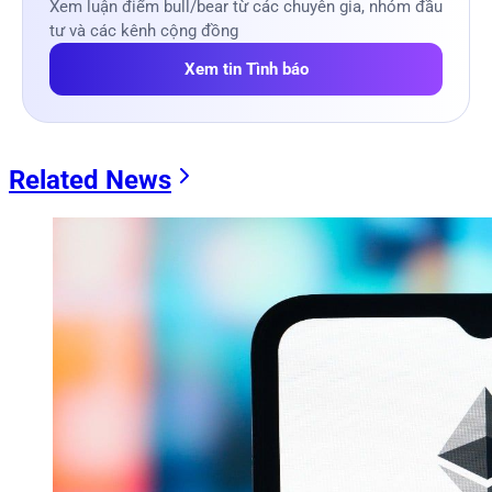
Xem luận điểm bull/bear từ các chuyên gia, nhóm đầu
tư và các kênh cộng đồng
Xem tin Tình báo
Related News