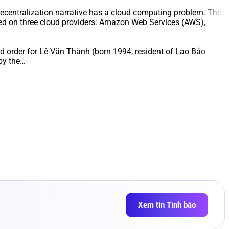
ecentralization narrative has a cloud computing problem. The
ered on three cloud providers: Amazon Web Services (AWS),
and order for Lê Văn Thành (born 1994, resident of Lao Bảo
by the…
Xem tin Tình báo