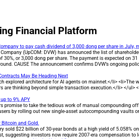
ing Financial Platform
ompany to pay cash dividend of 3,000 dong per share in July, m
 Company (UpCOM: DVW) has announced the list of shareholders 
of 30%, or 3,000 dong per share. The payment is expected on 31
is round. CAUSE The announcement confirms DVW’s ongoing policy
pany’s commitment to returning profits to investors. DEVELOPMEN
s a 30% dividend yield, equal to 3,000 dong per share, for hol
Contracts May Be Heading Next
 billion dong * Dividend rate: 30% (3,000 dong per share) * Reco
ch explored architecture for AI agents on mainnet.</li> <li>Th
ts for eight consecutive years, with payout ratios ranging f
ers are thinking beyond simple transaction execution.</li> </ul
per share. IMPACT The round is expected to deliver around 7 bil
ined high dividend level reflects the company’s stable profit di
 up to 9% APY
NY BACKGROUND DVW operates in water extraction, treatment an
ers promise to take the tedious work of manual compounding off 
ished on the basis of the equitized Water Supply Design and Con
sers by rolling out new single-asset autocompounding vaults on
, Buu Hoa and Tan Van (Dong Nai), expanding its scale in the wa
 Bitcoin and Gold.
 sold $22 billion of 30-year bonds at a high yield of 5.058% on 
t, suggesting investors now require 2007-era compensation to 