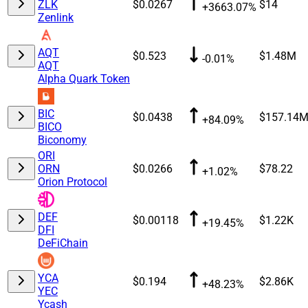
ZLK
$0.0267
$14
+3663.07%
Zenlink
AQT
$0.523
$1.48M
-0.01%
AQT
Alpha Quark Token
BIC
$0.0438
$157.14
+84.09%
BICO
Biconomy
ORI
ORN
$0.0266
$78.22
+1.02%
Orion Protocol
DEF
$0.00118
$1.22K
+19.45%
DFI
DeFiChain
YCA
$0.194
$2.86K
+48.23%
YEC
Ycash