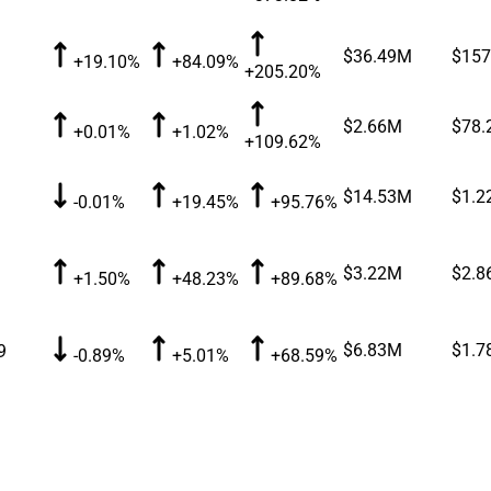
$36.49M
$157
+19.10%
+84.09%
+205.20%
$2.66M
$78.
+0.01%
+1.02%
+109.62%
$14.53M
$1.2
-0.01%
+19.45%
+95.76%
$3.22M
$2.8
+1.50%
+48.23%
+89.68%
$6.83M
$1.7
9
-0.89%
+5.01%
+68.59%