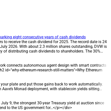
arking eight consecutive years of cash dividends
to receive the cash dividend for 2025. The record date is 24
 July 2026. With about 2.3 million shares outstanding, DVW is
 of distributing cash dividends to shareholders. The 30%
T The record date for the dividend is 24 July 2026, and the
ders on the record date. DATA/STATS * Share count: about 2.3
rd date: 24 July 2026 * Payment date: 31 July 2026
e work connects autonomous agent design with smart contracts
rom 12% to 30%. The 30% cash dividend has been applied in
> <h2 id="why-ethereum-research-still-matters">Why Ethereum
lion dong to shareholders, reinforcing DVW’s reputation for
stribution policy, as evidenced by eight consecutive years of
d supply, and also undertakes construction and installation
your plate and put those gains back to work automatically.
struction Enterprise. Since 2016, it has taken over
 Aave’s Monad deployment, with stablecoin yields sitting…
ter distribution sector.
July 9, the strongest 30-year Treasury yield at auction since
lend to the US government for…</p></div>