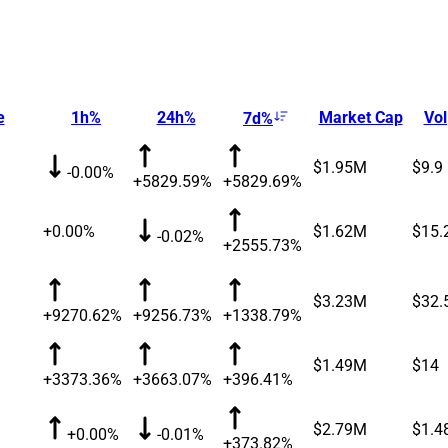
e
1h%
24h%
Market Cap
Vol
7d%
$1.95M
$9.9
-0.00%
+5829.59%
+5829.69%
+0.00%
$1.62M
$15.
-0.02%
+2555.73%
$3.23M
$32.
+9270.62%
+9256.73%
+1338.79%
$1.49M
$14
+3373.36%
+3663.07%
+396.41%
$2.79M
$1.4
+0.00%
-0.01%
+373.82%