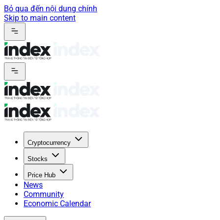
Bỏ qua đến nội dung chính
Skip to main content
Cryptocurrency
Stocks
Price Hub
News
Community
Economic Calendar