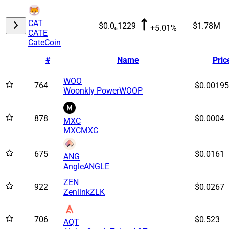
CAT
$0.0₆1229
$1.78M
+5.01%
CATE
CateCoin
#
Name
Pric
WOO
764
$0.00195
Woonkly Power
WOOP
878
$0.0004
MXC
MXC
MXC
675
$0.0161
ANG
Angle
ANGLE
ZEN
922
$0.0267
Zenlink
ZLK
706
$0.523
AQT