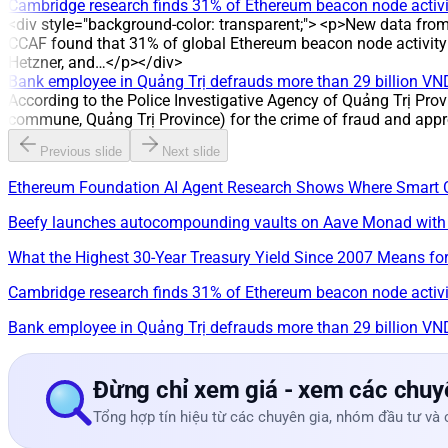
Cambridge research finds 31% of Ethereum beacon node activit
<div style="background-color: transparent;"> <p>New data fro
CCAF found that 31% of global Ethereum beacon node activity i
Hetzner, and…</p></div>
Bank employee in Quảng Trị defrauds more than 29 billion VN
According to the Police Investigative Agency of Quảng Trị Prov
commune, Quảng Trị Province) for the crime of fraud and appr
Previous slide
Next slide
Ethereum Foundation AI Agent Research Shows Where Smart 
Beefy launches autocompounding vaults on Aave Monad with
What the Highest 30-Year Treasury Yield Since 2007 Means for
Cambridge research finds 31% of Ethereum beacon node activit
Bank employee in Quảng Trị defrauds more than 29 billion VN
Đừng chỉ xem giá - xem các chuyê
Tổng hợp tín hiệu từ các chuyên gia, nhóm đầu tư và 