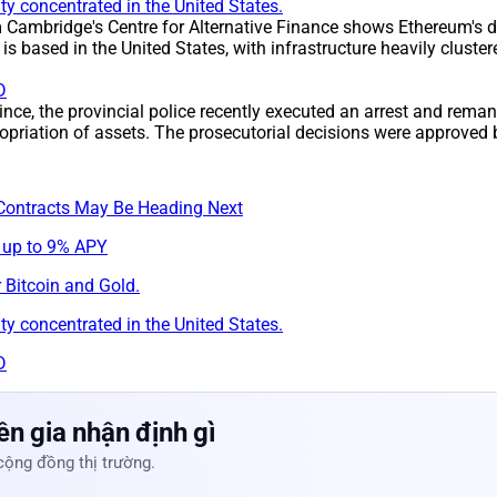
y concentrated in the United States.
m Cambridge's Centre for Alternative Finance shows Ethereum's d
s based in the United States, with infrastructure heavily clust
D
ince, the provincial police recently executed an arrest and rem
opriation of assets. The prosecutorial decisions were approved 
Contracts May Be Heading Next
 up to 9% APY
 Bitcoin and Gold.
y concentrated in the United States.
D
n gia nhận định gì
cộng đồng thị trường.