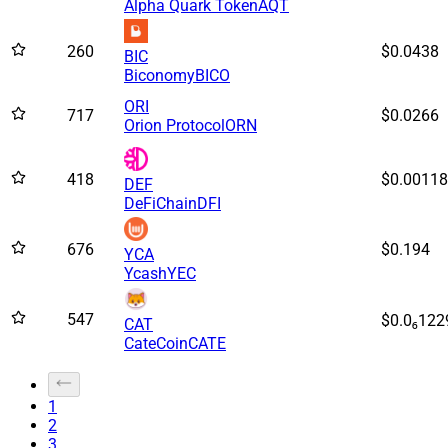
Alpha Quark Token
AQT
260
$0.0438
BIC
Biconomy
BICO
ORI
717
$0.0266
Orion Protocol
ORN
418
$0.00118
DEF
DeFiChain
DFI
676
$0.194
YCA
Ycash
YEC
547
$0.0₆122
CAT
CateCoin
CATE
1
2
3