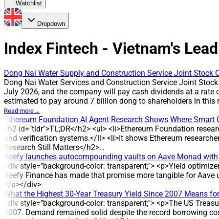
Watchlist
Dropdown
Index Fintech - Vietnam's Lead
Dong Nai Water Supply and Construction Service Joint Stock C
Dong Nai Water Services and Construction Service Joint Stock
July 2026, and the company will pay cash dividends at a rate 
estimated to pay around 7 billion dong to shareholders in th
payout has been applied in multiple years, reflecting the com
Read more
→
cash payment is scheduled for 31 July 2026. The company plan
Ethereum Foundation AI Agent Research Shows Where Smart 
million shares outstanding * Estimated total payout: around 7
<h2 id="tldr">TL;DR</h2> <ul> <li>Ethereum Foundation resear
HISTORICAL CONTEXT DVW has maintained cash dividend paymen
and verification systems.</li> <li>It shows Ethereum research
three years: 2022, 2024 and 2025, corresponding to 3,000 dong 
Research Still Matters</h2>…
regular profit distribution. ANALYSIS/EXPERT OPINION The susta
Beefy launches autocompounding vaults on Aave Monad with
dividend payments and multiple years at a 30% payout. COMPA
<div style="background-color: transparent;"> <p>Yield optimiz
of water supply and drainage projects. The company was establ
Beefy Finance has made that promise more tangible for Aave u
management of the water distribution system in Hoa An, Tan Ha
</p></div>
What the Highest 30-Year Treasury Yield Since 2007 Means for
<div style="background-color: transparent;"> <p>The US Treasury
2007. Demand remained solid despite the record borrowing cos