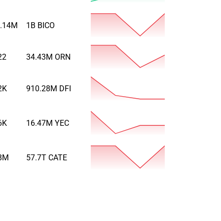
.14M
1B
BICO
22
34.43M
ORN
2K
910.28M
DFI
6K
16.47M
YEC
8M
57.7T
CATE