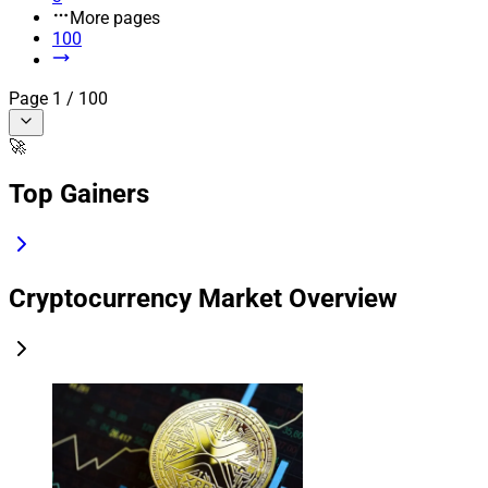
More pages
100
Page
1
/
100
🚀
Top Gainers
Cryptocurrency Market Overview