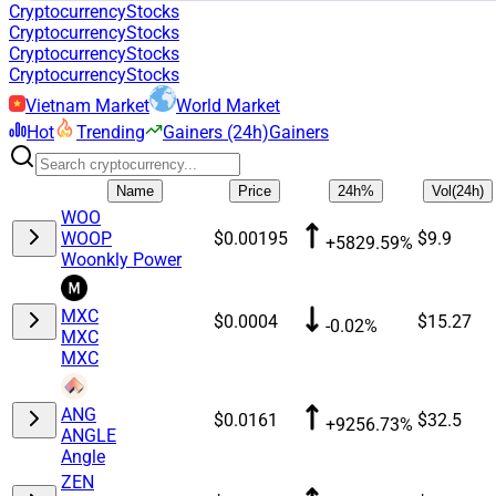
Cryptocurrency
Stocks
Cryptocurrency
Stocks
Cryptocurrency
Stocks
Cryptocurrency
Stocks
Vietnam Market
World Market
Hot
Trending
Gainers (24h)
Gainers
Name
Price
24h%
Vol(24h)
WOO
WOOP
$0.00195
$9.9
+5829.59%
Woonkly Power
MXC
$0.0004
$15.27
-0.02%
MXC
MXC
ANG
$0.0161
$32.5
+9256.73%
ANGLE
Angle
ZEN