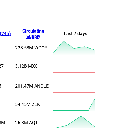
Circulating
(24h)
Last 7 days
Supply
228.58M
WOOP
27
3.12B
MXC
5
201.47M
ANGLE
54.45M
ZLK
8M
26.8M
AQT