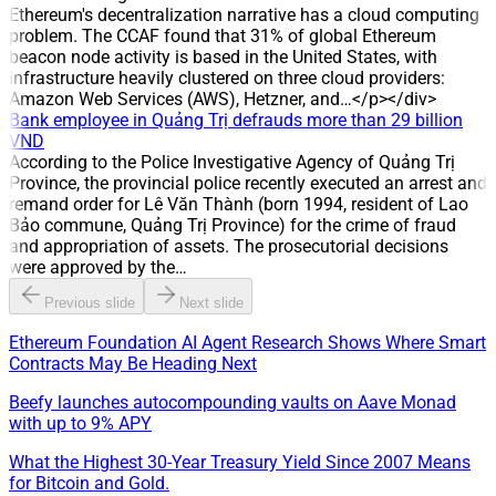
has taken over management of the water distribution system
Ethereum's decentralization narrative has a cloud computing
in Hoa An, Tan Ha, Buu Hoa and Tan Van (Dong Nai),
problem. The CCAF found that 31% of global Ethereum
expanding its scale in the water distribution sector.
beacon node activity is based in the United States, with
infrastructure heavily clustered on three cloud providers:
Amazon Web Services (AWS), Hetzner, and…</p></div>
Bank employee in Quảng Trị defrauds more than 29 billion
VND
According to the Police Investigative Agency of Quảng Trị
Province, the provincial police recently executed an arrest and
remand order for Lê Văn Thành (born 1994, resident of Lao
Bảo commune, Quảng Trị Province) for the crime of fraud
and appropriation of assets. The prosecutorial decisions
were approved by the…
Previous slide
Next slide
Ethereum Foundation AI Agent Research Shows Where Smart
Contracts May Be Heading Next
Beefy launches autocompounding vaults on Aave Monad
with up to 9% APY
What the Highest 30-Year Treasury Yield Since 2007 Means
for Bitcoin and Gold.