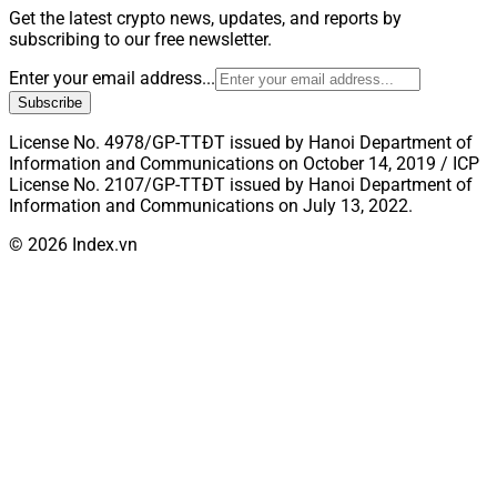
Get the latest crypto news, updates, and reports by
subscribing to our free newsletter.
Enter your email address...
Subscribe
License No. 4978/GP-TTĐT issued by Hanoi Department of
Information and Communications on October 14, 2019 / ICP
License No. 2107/GP-TTĐT issued by Hanoi Department of
Information and Communications on July 13, 2022.
© 2026 Index.vn