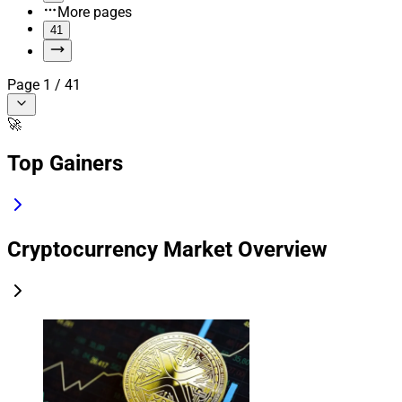
More pages
41
Page
1
/
41
🚀
Top Gainers
Cryptocurrency Market Overview