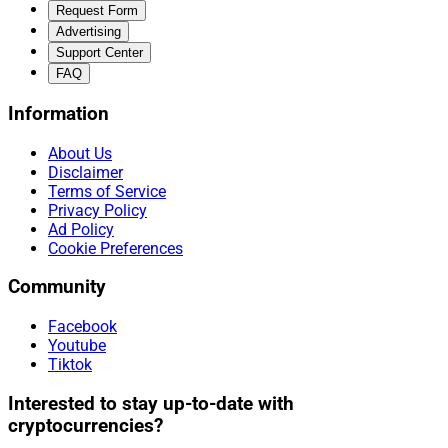
Request Form
Advertising
Support Center
FAQ
Information
About Us
Disclaimer
Terms of Service
Privacy Policy
Ad Policy
Cookie Preferences
Community
Facebook
Youtube
Tiktok
Interested to stay up-to-date with
cryptocurrencies?