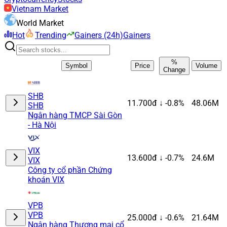
Vietnam Market
World Market
Hot
Trending
Gainers (24h)
Gainers
%
Symbol
Price
Volume
Change
SHB
11.700đ
↓ -0.8%
48.06M
SHB
Ngân hàng TMCP Sài Gòn
- Hà Nội
VIX
13.600đ
↓ -0.7%
24.6M
VIX
Công ty cổ phần Chứng
khoán VIX
VPB
VPB
25.000đ
↓ -0.6%
21.64M
Ngân hàng Thương mại cổ