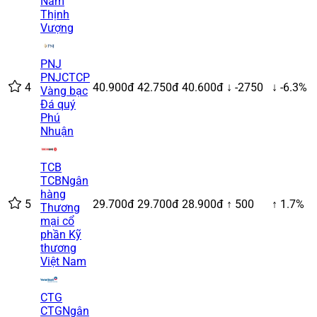
Nam
Thịnh
Vượng
PNJ
PNJ
CTCP
4
40.900đ
42.750đ
40.600đ
↓ -2750
↓ -6.3%
Vàng bạc
Đá quý
Phú
Nhuận
TCB
TCB
Ngân
hàng
5
29.700đ
29.700đ
28.900đ
↑ 500
↑ 1.7%
Thương
mại cổ
phần Kỹ
thương
Việt Nam
CTG
CTG
Ngân