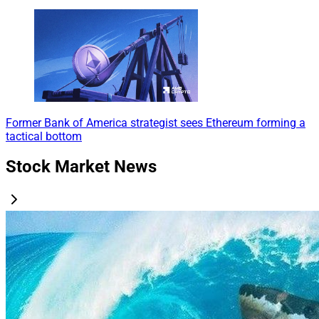
Former Bank of America strategist sees Ethereum forming a
tactical bottom
Stock Market News