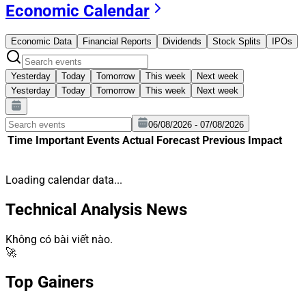
Economic Calendar
Economic Data
Financial Reports
Dividends
Stock Splits
IPOs
Yesterday
Today
Tomorrow
This week
Next week
Yesterday
Today
Tomorrow
This week
Next week
06/08/2026 - 07/08/2026
Time
Important
Events
Actual
Forecast
Previous
Impact
Loading calendar data...
Technical Analysis News
Không có bài viết nào.
🚀
Top Gainers