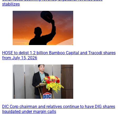
stabilizes
HOSE to delist 1.2 billion Bamboo Capital and Tracodi shares
from July 15, 2026
DIC Corp chairman and relatives continue to have DIG shares
liquidated under margin calls