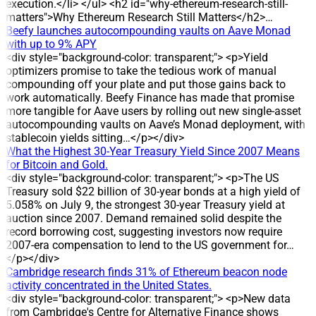
commitment to returning profits to investors. DEVELOPMENT
execution.</li> </ul> <h2 id="why-ethereum-research-still-
The record date for the dividend is 24 July 2026, and the
matters">Why Ethereum Research Still Matters</h2>…
cash payment is scheduled for 31 July 2026. The company
Beefy launches autocompounding vaults on Aave Monad
plans a 30% dividend yield, equal to 3,000 dong per share, for
with up to 9% APY
holders on the record date. DATA/STATS * Share count:
<div style="background-color: transparent;"> <p>Yield
about 2.3 million shares outstanding * Estimated total
optimizers promise to take the tedious work of manual
payout: around 7 billion dong * Dividend rate: 30% (3,000
compounding off your plate and put those gains back to
dong per share) * Record date: 24 July 2026 * Payment date:
work automatically. Beefy Finance has made that promise
31 July 2026 HISTORICAL CONTEXT DVW has maintained
more tangible for Aave users by rolling out new single-asset
cash dividend payments for eight consecutive years, with
autocompounding vaults on Aave’s Monad deployment, with
payout ratios ranging from 12% to 30%. The 30% cash
stablecoin yields sitting…</p></div>
dividend has been applied in three years: 2022, 2024 and
What the Highest 30-Year Treasury Yield Since 2007 Means
2025, corresponding to 3,000 dong per share. IMPACT The
for Bitcoin and Gold.
round is expected to deliver around 7 billion dong to
<div style="background-color: transparent;"> <p>The US
shareholders, reinforcing DVW’s reputation for regular profit
Treasury sold $22 billion of 30-year bonds at a high yield of
distribution. ANALYSIS/EXPERT OPINION The sustained high
5.058% on July 9, the strongest 30-year Treasury yield at
dividend level reflects the company’s stable profit distribution
auction since 2007. Demand remained solid despite the
policy, as evidenced by eight consecutive years of dividend
record borrowing cost, suggesting investors now require
payments and multiple years at a 30% payout. COMPANY
2007-era compensation to lend to the US government for…
BACKGROUND DVW operates in water extraction, treatment
</p></div>
and supply, and also undertakes construction and
Cambridge research finds 31% of Ethereum beacon node
installation of water supply and drainage projects. The
activity concentrated in the United States.
company was established on the basis of the equitized Water
<div style="background-color: transparent;"> <p>New data
Supply Design and Construction Enterprise. Since 2016, it
from Cambridge's Centre for Alternative Finance shows