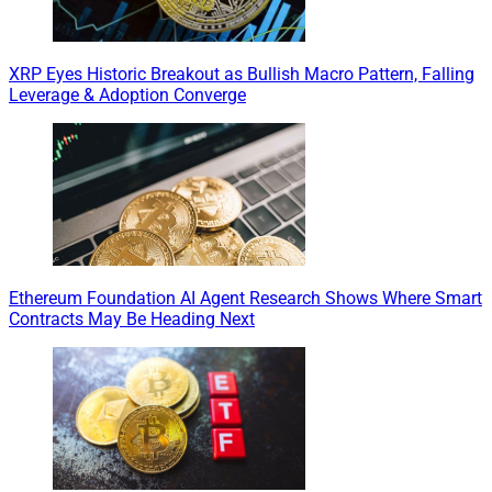
XRP Eyes Historic Breakout as Bullish Macro Pattern, Falling
Leverage & Adoption Converge
Ethereum Foundation AI Agent Research Shows Where Smart
Contracts May Be Heading Next