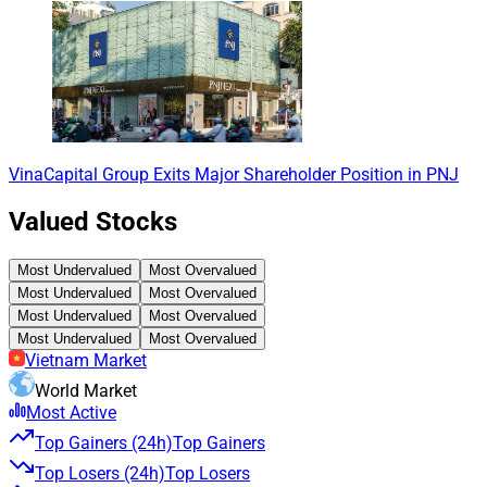
VinaCapital Group Exits Major Shareholder Position in PNJ
Valued Stocks
Most Undervalued
Most Overvalued
Most Undervalued
Most Overvalued
Most Undervalued
Most Overvalued
Most Undervalued
Most Overvalued
Vietnam Market
World Market
Most Active
Top Gainers (24h)
Top Gainers
Top Losers (24h)
Top Losers