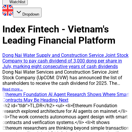
Watchlist
Dropdown
Index Fintech - Vietnam's
Leading Financial Platform
Dong Nai Water Supply and Construction Service Joint Stock
Company to pay cash dividend of 3,000 dong per share in
July, marking eight consecutive years of cash dividends
Dong Nai Water Services and Construction Service Joint
Stock Company (UpCOM: DVW) has announced the list of
shareholders to receive the cash dividend for 2025. The
record date is 24 July 2026, and the company will pay cash
Read more
→
dividends at a rate of 30%, or 3,000 dong per share. The
Ethereum Foundation AI Agent Research Shows Where Smart
payment is expected on 31 July 2026. With about 2.3 million
Contracts May Be Heading Next
shares outstanding, DVW is estimated to pay around 7 billion
<h2 id="tldr">TL;DR</h2> <ul> <li>Ethereum Foundation
dong to shareholders in this round. CAUSE The
research explored architecture for AI agents on mainnet.</li>
announcement confirms DVW’s ongoing policy of distributing
<li>The work connects autonomous agent design with smart
cash dividends to shareholders. The 30% payout has been
contracts and verification systems.</li> <li>It shows
applied in multiple years, reflecting the company’s
Ethereum researchers are thinking beyond simple transaction