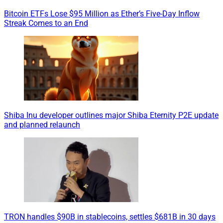
Bitcoin ETFs Lose $95 Million as Ether’s Five-Day Inflow
Streak Comes to an End
Shiba Inu developer outlines major Shiba Eternity P2E update
and planned relaunch
TRON handles $90B in stablecoins, settles $681B in 30 days