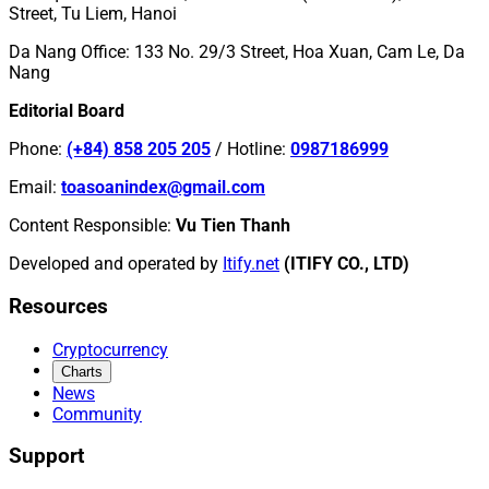
Street, Tu Liem, Hanoi
Da Nang Office
:
133 No. 29/3 Street, Hoa Xuan, Cam Le, Da
Nang
Editorial Board
Phone
:
(+84) 858 205 205
/
Hotline
:
0987186999
Email
:
toasoanindex@gmail.com
Content Responsible
:
Vu Tien Thanh
Developed and operated by
Itify.net
(ITIFY CO., LTD)
Resources
Cryptocurrency
Charts
News
Community
Support