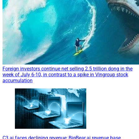
Foreign investors continue net selling 2.5 trillion dong in the
week of July 6-10, in contrast to a spike in Vingroup stock
accumulation
C3.ai faces declining revenue; BigBear.ai revenue base