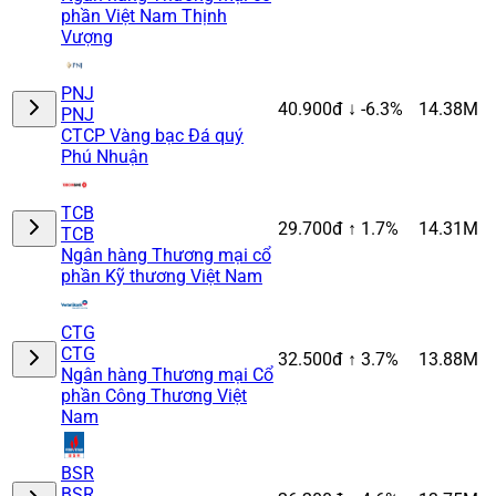
phần Việt Nam Thịnh
Vượng
PNJ
40.900đ
↓ -6.3%
14.38M
PNJ
CTCP Vàng bạc Đá quý
Phú Nhuận
TCB
29.700đ
↑ 1.7%
14.31M
TCB
Ngân hàng Thương mại cổ
phần Kỹ thương Việt Nam
CTG
CTG
32.500đ
↑ 3.7%
13.88M
Ngân hàng Thương mại Cổ
phần Công Thương Việt
Nam
BSR
BSR