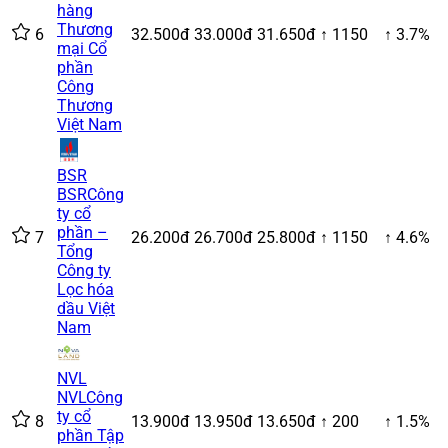
hàng
Thương
6
32.500đ
33.000đ
31.650đ
↑ 1150
↑ 3.7%
mại Cổ
phần
Công
Thương
Việt Nam
BSR
BSR
Công
ty cổ
phần –
7
26.200đ
26.700đ
25.800đ
↑ 1150
↑ 4.6%
Tổng
Công ty
Lọc hóa
dầu Việt
Nam
NVL
NVL
Công
ty cổ
8
13.900đ
13.950đ
13.650đ
↑ 200
↑ 1.5%
phần Tập