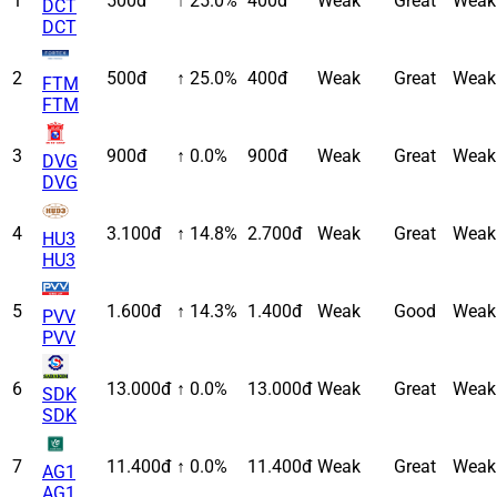
1
500đ
↑ 25.0%
400đ
Weak
Great
Weak
DCT
DCT
2
500đ
↑ 25.0%
400đ
Weak
Great
Weak
FTM
FTM
3
900đ
↑ 0.0%
900đ
Weak
Great
Weak
DVG
DVG
4
3.100đ
↑ 14.8%
2.700đ
Weak
Great
Weak
HU3
HU3
5
1.600đ
↑ 14.3%
1.400đ
Weak
Good
Weak
PVV
PVV
6
13.000đ
↑ 0.0%
13.000đ
Weak
Great
Weak
SDK
SDK
7
11.400đ
↑ 0.0%
11.400đ
Weak
Great
Weak
AG1
AG1