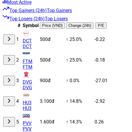
Most Active
Top Gainers (24h)
Top Gainers
Top Losers (24h)
Top Losers
#
Symbol
Price (VND)
Change (24h)
P/E
1
500đ
↑ 25.0%
-0.22
DCT
DCT
2
500đ
↑ 25.0%
-0.18
FTM
FTM
3
900đ
↑ 0.0%
-27.01
DVG
DVG
4
3.100đ
↑ 14.8%
-2.92
HU3
HU3
5
1.600đ
↑ 14.3%
0.26
PVV
PVV