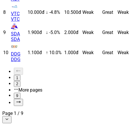
8
10.000đ
↓ -4.8%
10.500đ
Weak
Great
Weak
VTC
VTC
9
1.900đ
↓ -5.0%
2.000đ
Weak
Great
Weak
SDA
SDA
10
1.100đ
↑ 10.0%
1.000đ
Weak
Great
Weak
DDG
DDG
1
2
More pages
9
Page
1
/
9