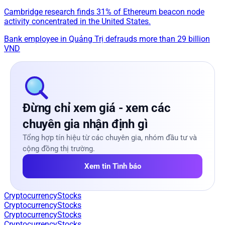
Cambridge research finds 31% of Ethereum beacon node
activity concentrated in the United States.
Bank employee in Quảng Trị defrauds more than 29 billion
VND
Đừng chỉ xem giá - xem các
chuyên gia nhận định gì
Tổng hợp tín hiệu từ các chuyên gia, nhóm đầu tư và
cộng đồng thị trường.
Xem tin Tình báo
Cryptocurrency
Stocks
Cryptocurrency
Stocks
Cryptocurrency
Stocks
Cryptocurrency
Stocks