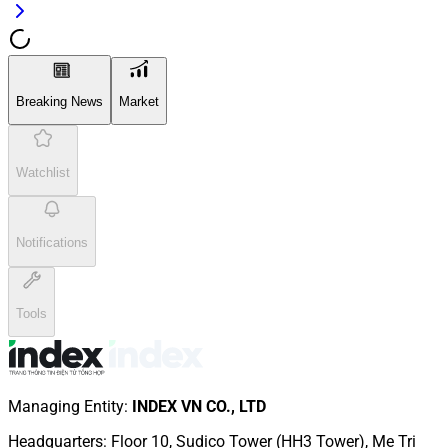
Breaking News
Market
Watchlist
Notifications
Tools
Managing Entity
:
INDEX VN CO., LTD
Headquarters
:
Floor 10, Sudico Tower (HH3 Tower), Me Tri