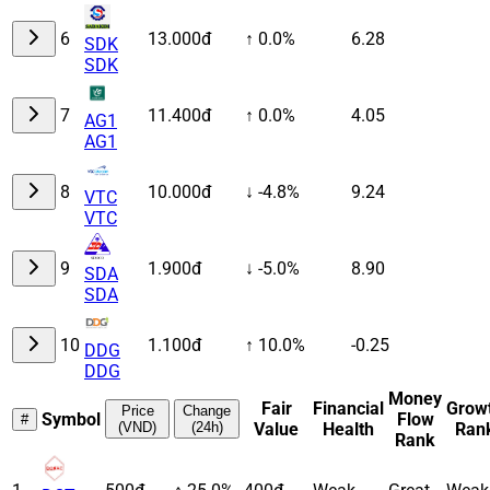
6
13.000đ
↑ 0.0%
6.28
SDK
SDK
7
11.400đ
↑ 0.0%
4.05
AG1
AG1
8
10.000đ
↓ -4.8%
9.24
VTC
VTC
9
1.900đ
↓ -5.0%
8.90
SDA
SDA
10
1.100đ
↑ 10.0%
-0.25
DDG
DDG
Money
Fair
Financial
Grow
Price
Change
Symbol
Flow
#
(VND)
(24h)
Value
Health
Ran
Rank