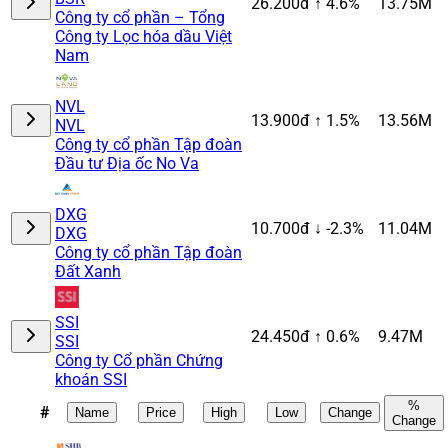
26.200đ
↑ 4.6%
13.75M
Công ty cổ phần – Tổng
Công ty Lọc hóa dầu Việt
Nam
NVL
13.900đ
↑ 1.5%
13.56M
NVL
Công ty cổ phần Tập đoàn
Đầu tư Địa ốc No Va
DXG
10.700đ
↓ -2.3%
11.04M
DXG
Công ty cổ phần Tập đoàn
Đất Xanh
SSI
24.450đ
↑ 0.6%
9.47M
SSI
Công ty Cổ phần Chứng
khoán SSI
%
#
Name
Price
High
Low
Change
Change