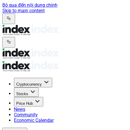
Bỏ qua đến nội dung chính
Skip to main content
Cryptocurrency
Stocks
Price Hub
News
Community
Economic Calendar