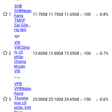
SHB
SHB
Ngân
1
11.700đ
11.750đ
11.650đ
↓ -100
↓ -0.8%
hàng
TMCP
Sài Gòn -
Hà Nội
VIX
VIX
Công
ty cổ
2
13.600đ
13.900đ
13.550đ
↓ -100
↓ -0.7%
phần
Chứng
khoán
VIX
VPB
VPB
Ngân
hàng
Thương
3
25.000đ
25.100đ
24.650đ
↓ -150
↓ -0.6%
mại cổ
phần Việt