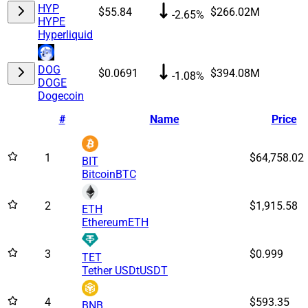
HYP
$55.84
$266.02M
-2.65%
HYPE
Hyperliquid
DOG
$0.0691
$394.08M
-1.08%
DOGE
Dogecoin
#
Name
Price
1
$64,758.02
BIT
Bitcoin
BTC
2
$1,915.58
ETH
Ethereum
ETH
3
$0.999
TET
Tether USDt
USDT
4
$593.35
BNB