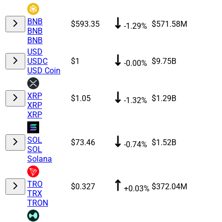
BNB
$593.35
$571.58M
-1.29%
BNB
BNB
USD
USDC
$1
$9.75B
-0.00%
USD Coin
XRP
$1.05
$1.29B
-1.32%
XRP
XRP
SOL
$73.46
$1.52B
-0.74%
SOL
Solana
TRO
$0.327
$372.04M
+0.03%
TRX
TRON