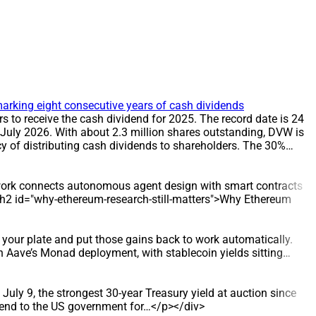
arking eight consecutive years of cash dividends
to receive the cash dividend for 2025. The record date is 24
 July 2026. With about 2.3 million shares outstanding, DVW is
 of distributing cash dividends to shareholders. The 30%
T The record date for the dividend is 24 July 2026, and the
ders on the record date. DATA/STATS * Share count: about 2.3
rd date: 24 July 2026 * Payment date: 31 July 2026
e work connects autonomous agent design with smart contracts
rom 12% to 30%. The 30% cash dividend has been applied in
> <h2 id="why-ethereum-research-still-matters">Why Ethereum
lion dong to shareholders, reinforcing DVW’s reputation for
stribution policy, as evidenced by eight consecutive years of
d supply, and also undertakes construction and installation
your plate and put those gains back to work automatically.
struction Enterprise. Since 2016, it has taken over
 Aave’s Monad deployment, with stablecoin yields sitting…
ter distribution sector.
July 9, the strongest 30-year Treasury yield at auction since
lend to the US government for…</p></div>