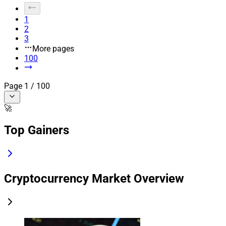
1
2
3
More pages
100
Page
1
/
100
🚀
Top Gainers
Cryptocurrency Market Overview