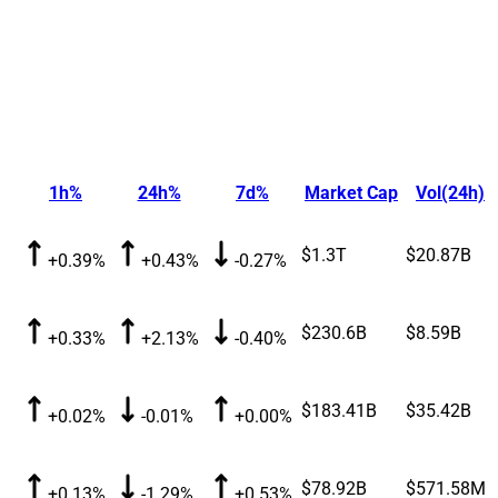
1h%
24h%
7d%
Market Cap
Vol(24h)
$1.3T
$20.87B
+0.39%
+0.43%
-0.27%
$230.6B
$8.59B
+0.33%
+2.13%
-0.40%
$183.41B
$35.42B
+0.02%
-0.01%
+0.00%
$78.92B
$571.58M
+0.13%
-1.29%
+0.53%