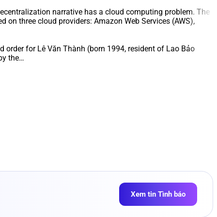
ecentralization narrative has a cloud computing problem. The
ered on three cloud providers: Amazon Web Services (AWS),
and order for Lê Văn Thành (born 1994, resident of Lao Bảo
by the…
Xem tin Tình báo