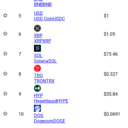
BNB
BNB
USD
5
$1
USD Coin
USDC
6
$1.05
XRP
XRP
XRP
7
$73.46
SOL
Solana
SOL
8
$0.327
TRO
TRON
TRX
9
$55.84
HYP
Hyperliquid
HYPE
10
$0.0691
DOG
Dogecoin
DOGE