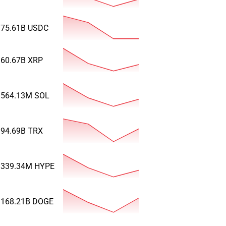
75.61B
USDC
60.67B
XRP
564.13M
SOL
94.69B
TRX
339.34M
HYPE
168.21B
DOGE