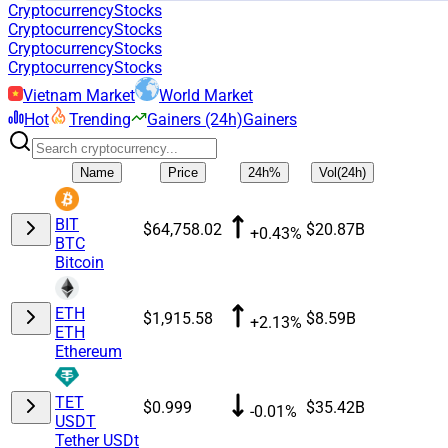
Cryptocurrency
Stocks
Cryptocurrency
Stocks
Cryptocurrency
Stocks
Cryptocurrency
Stocks
Vietnam Market
World Market
Hot
Trending
Gainers (24h)
Gainers
Name
Price
24h%
Vol(24h)
BIT
$64,758.02
$20.87B
+0.43%
BTC
Bitcoin
ETH
$1,915.58
$8.59B
+2.13%
ETH
Ethereum
TET
$0.999
$35.42B
-0.01%
USDT
Tether USDt