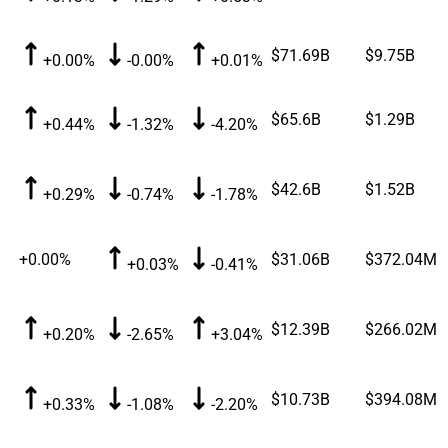
$71.69B
$9.75B
+0.00%
-0.00%
+0.01%
$65.6B
$1.29B
+0.44%
-1.32%
-4.20%
$42.6B
$1.52B
+0.29%
-0.74%
-1.78%
+0.00%
$31.06B
$372.04M
+0.03%
-0.41%
$12.39B
$266.02M
+0.20%
-2.65%
+3.04%
$10.73B
$394.08M
+0.33%
-1.08%
-2.20%