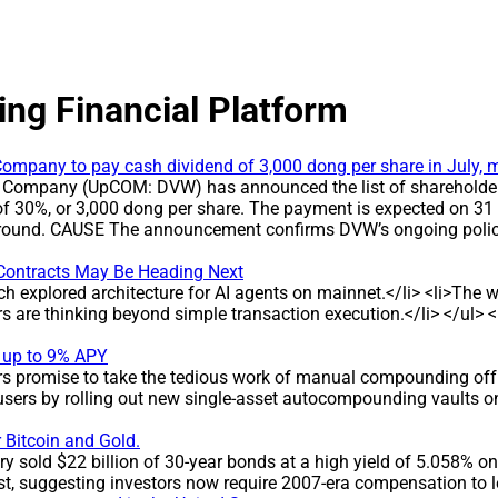
ing Financial Platform
ompany to pay cash dividend of 3,000 dong per share in July, m
 Company (UpCOM: DVW) has announced the list of shareholders 
of 30%, or 3,000 dong per share. The payment is expected on 31
is round. CAUSE The announcement confirms DVW’s ongoing policy
pany’s commitment to returning profits to investors. DEVELOPMEN
s a 30% dividend yield, equal to 3,000 dong per share, for hol
Contracts May Be Heading Next
 billion dong * Dividend rate: 30% (3,000 dong per share) * Reco
ch explored architecture for AI agents on mainnet.</li> <li>Th
ts for eight consecutive years, with payout ratios ranging f
ers are thinking beyond simple transaction execution.</li> </ul
per share. IMPACT The round is expected to deliver around 7 bil
ined high dividend level reflects the company’s stable profit di
 up to 9% APY
NY BACKGROUND DVW operates in water extraction, treatment an
ers promise to take the tedious work of manual compounding off 
ished on the basis of the equitized Water Supply Design and Con
sers by rolling out new single-asset autocompounding vaults on
, Buu Hoa and Tan Van (Dong Nai), expanding its scale in the wa
 Bitcoin and Gold.
 sold $22 billion of 30-year bonds at a high yield of 5.058% on 
t, suggesting investors now require 2007-era compensation to 