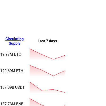
Circulating
Last 7 days
Supply
19.97M
BTC
120.69M
ETH
187.09B
USDT
137.73M
BNB