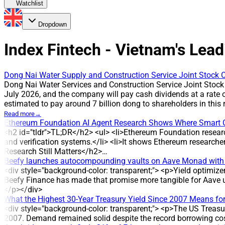
Watchlist
Dropdown
Index Fintech - Vietnam's Lead
Dong Nai Water Supply and Construction Service Joint Stock C
Dong Nai Water Services and Construction Service Joint Stock
July 2026, and the company will pay cash dividends at a rate 
estimated to pay around 7 billion dong to shareholders in th
payout has been applied in multiple years, reflecting the com
Read more
→
cash payment is scheduled for 31 July 2026. The company plan
Ethereum Foundation AI Agent Research Shows Where Smart 
million shares outstanding * Estimated total payout: around 7
<h2 id="tldr">TL;DR</h2> <ul> <li>Ethereum Foundation resear
HISTORICAL CONTEXT DVW has maintained cash dividend paymen
and verification systems.</li> <li>It shows Ethereum research
three years: 2022, 2024 and 2025, corresponding to 3,000 dong 
Research Still Matters</h2>…
regular profit distribution. ANALYSIS/EXPERT OPINION The susta
Beefy launches autocompounding vaults on Aave Monad with
dividend payments and multiple years at a 30% payout. COMPA
<div style="background-color: transparent;"> <p>Yield optimiz
of water supply and drainage projects. The company was establ
Beefy Finance has made that promise more tangible for Aave u
management of the water distribution system in Hoa An, Tan Ha
</p></div>
What the Highest 30-Year Treasury Yield Since 2007 Means for
<div style="background-color: transparent;"> <p>The US Treasury
2007. Demand remained solid despite the record borrowing cos