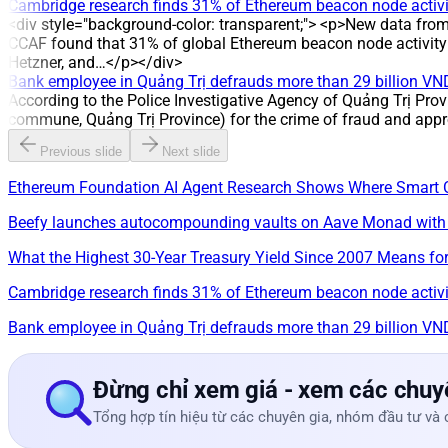
Cambridge research finds 31% of Ethereum beacon node activit
<div style="background-color: transparent;"> <p>New data fro
CCAF found that 31% of global Ethereum beacon node activity i
Hetzner, and…</p></div>
Bank employee in Quảng Trị defrauds more than 29 billion VN
According to the Police Investigative Agency of Quảng Trị Prov
commune, Quảng Trị Province) for the crime of fraud and appr
Previous slide
Next slide
Ethereum Foundation AI Agent Research Shows Where Smart 
Beefy launches autocompounding vaults on Aave Monad with
What the Highest 30-Year Treasury Yield Since 2007 Means for
Cambridge research finds 31% of Ethereum beacon node activit
Bank employee in Quảng Trị defrauds more than 29 billion VN
Đừng chỉ xem giá - xem các chuyê
Tổng hợp tín hiệu từ các chuyên gia, nhóm đầu tư và 