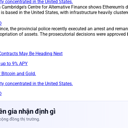
y concentrated in the United States.
m Cambridge's Centre for Alternative Finance shows Ethereum's d
s based in the United States, with infrastructure heavily clust
D
ince, the provincial police recently executed an arrest and rem
opriation of assets. The prosecutorial decisions were approved 
Contracts May Be Heading Next
 up to 9% APY
 Bitcoin and Gold.
y concentrated in the United States.
D
n gia nhận định gì
cộng đồng thị trường.