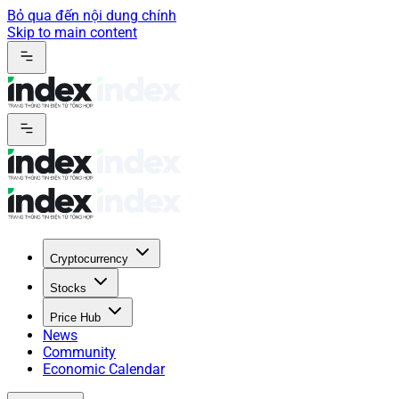
Bỏ qua đến nội dung chính
Skip to main content
Cryptocurrency
Stocks
Price Hub
News
Community
Economic Calendar