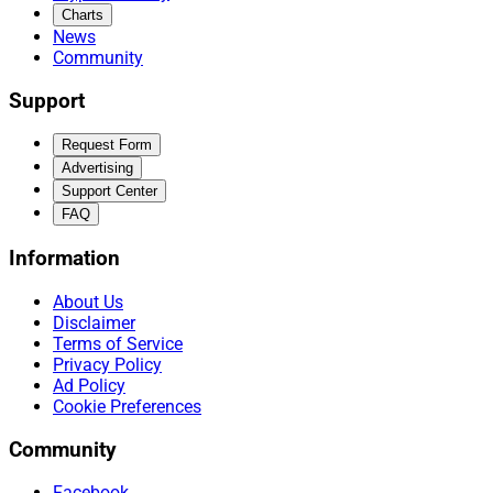
Charts
News
Community
Support
Request Form
Advertising
Support Center
FAQ
Information
About Us
Disclaimer
Terms of Service
Privacy Policy
Ad Policy
Cookie Preferences
Community
Facebook