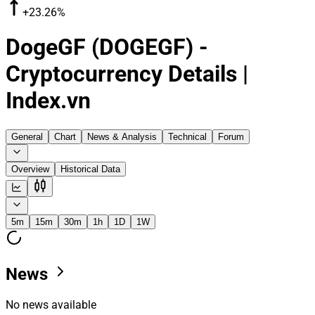
+23.26%
DogeGF (DOGEGF) -
Cryptocurrency Details |
Index.vn
General
Chart
News & Analysis
Technical
Forum
Overview
Historical Data
5m
15m
30m
1h
1D
1W
News
No news available