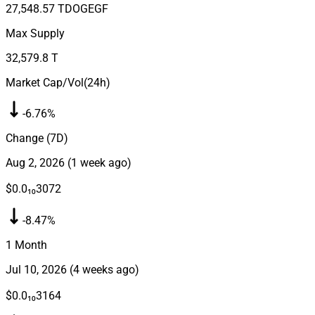
27,548.57 T
DOGEGF
Max Supply
32,579.8 T
Market Cap/Vol(24h)
-6.76%
Change (7D)
Aug 2, 2026
(
1 week ago
)
$0.0₁₀3072
-8.47%
1 Month
Jul 10, 2026
(
4 weeks ago
)
$0.0₁₀3164