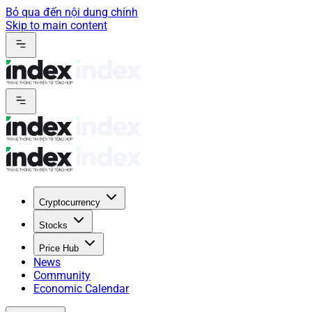
Bỏ qua đến nội dung chính
Skip to main content
Cryptocurrency
Stocks
Price Hub
News
Community
Economic Calendar