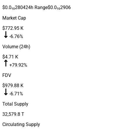
$0.0₁₀2804
24h Range
$0.0₁₀2906
Market Cap
$772.95 K
-6.76%
Volume (24h)
$4.71 K
+79.92%
FDV
$979.88 K
-6.71%
Total Supply
32,579.8 T
Circulating Supply