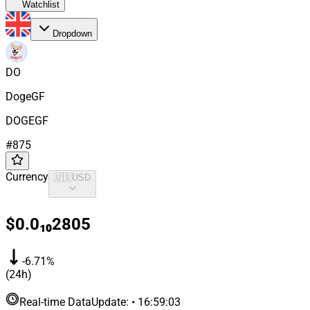
Watchlist
Dropdown
DO
DogeGF
DOGEGF
#
875
Currency
🇺🇸
USD
$0.0₁₀2805
-6.71%
(24h)
Real-time Data
Update
:
•
16:59:03