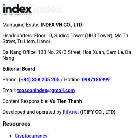
Managing Entity
:
INDEX VN CO., LTD
Headquarters
:
Floor 10, Sudico Tower (HH3 Tower), Me Tri
Street, Tu Liem, Hanoi
Da Nang Office
:
133 No. 29/3 Street, Hoa Xuan, Cam Le, Da
Nang
Editorial Board
Phone
:
(+84) 858 205 205
/
Hotline
:
0987186999
Email
:
toasoanindex@gmail.com
Content Responsible
:
Vu Tien Thanh
Developed and operated by
Itify.net
(ITIFY CO., LTD)
Resources
Cryptocurrency