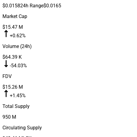
$0.0158
24h Range
$0.0165
Market Cap
$15.47 M
+0.62%
Volume (24h)
$64.39 K
-54.03%
FDV
$15.26 M
+1.45%
Total Supply
950 M
Circulating Supply