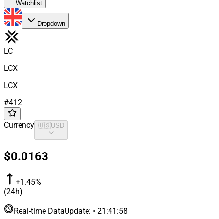
Watchlist
Dropdown
LC
LCX
LCX
#
412
Currency
🇺🇸
USD
$0.0163
+1.45%
(24h)
Real-time Data
Update
:
•
21:41:58