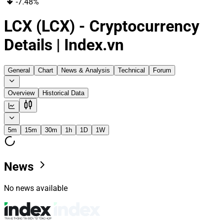
-7.48%
LCX (LCX) - Cryptocurrency
Details | Index.vn
General
Chart
News & Analysis
Technical
Forum
Overview
Historical Data
5m
15m
30m
1h
1D
1W
News
No news available