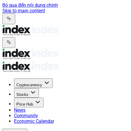
Bỏ qua đến nội dung chính
Skip to main content
Cryptocurrency
Stocks
Price Hub
News
Community
Economic Calendar