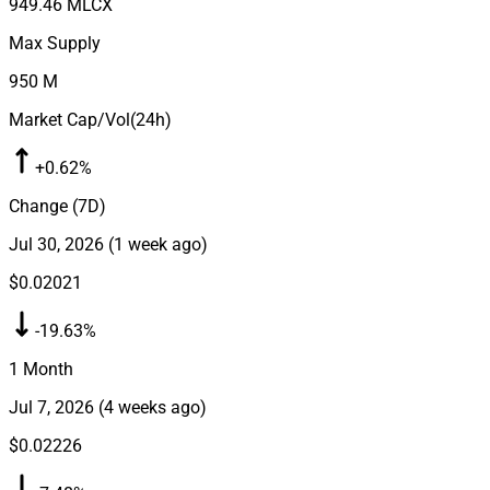
949.46 M
LCX
Max Supply
950 M
Market Cap/Vol(24h)
+0.62%
Change (7D)
Jul 30, 2026
(
1 week ago
)
$0.02021
-19.63%
1 Month
Jul 7, 2026
(
4 weeks ago
)
$0.02226