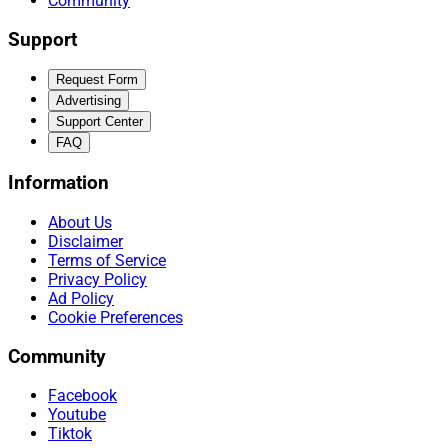
Community
Support
Request Form
Advertising
Support Center
FAQ
Information
About Us
Disclaimer
Terms of Service
Privacy Policy
Ad Policy
Cookie Preferences
Community
Facebook
Youtube
Tiktok