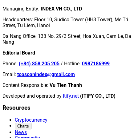
Managing Entity
:
INDEX VN CO., LTD
Headquarters
:
Floor 10, Sudico Tower (HH3 Tower), Me Tri
Street, Tu Liem, Hanoi
Da Nang Office
:
133 No. 29/3 Street, Hoa Xuan, Cam Le, Da
Nang
Editorial Board
Phone
:
(+84) 858 205 205
/
Hotline
:
0987186999
Email
:
toasoanindex@gmail.com
Content Responsible
:
Vu Tien Thanh
Developed and operated by
Itify.net
(ITIFY CO., LTD)
Resources
Cryptocurrency
Charts
News