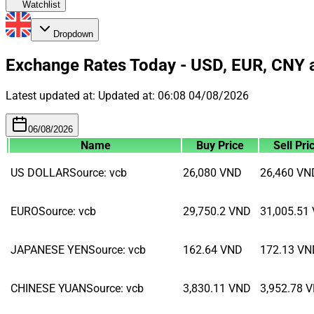
Watchlist
Dropdown
Exchange Rates Today - USD, EUR, CNY 
Latest updated at:
Updated at:
06:08 04/08/2026
06/08/2026
Name
Buy Price
Sell Pri
US DOLLAR
Source
:
vcb
26,080
VND
26,460
VN
EURO
Source
:
vcb
29,750.2
VND
31,005.51
JAPANESE YEN
Source
:
vcb
162.64
VND
172.13
VN
CHINESE YUAN
Source
:
vcb
3,830.11
VND
3,952.78
V