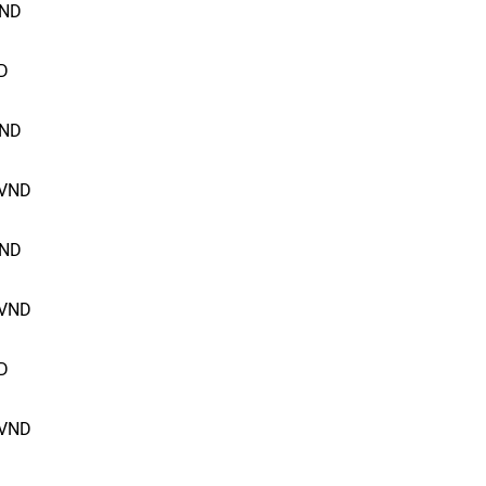
ND
D
ND
VND
ND
VND
D
VND