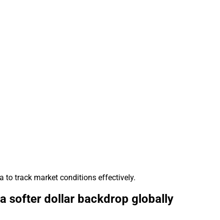
 to track market conditions effectively.
 softer dollar backdrop globally