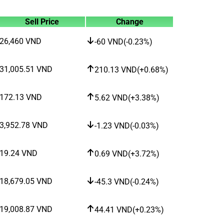
Sell Price
Change
26,460
VND
-60
VND
(
-0.23%
)
31,005.51
VND
210.13
VND
(
+0.68%
)
172.13
VND
5.62
VND
(
+3.38%
)
3,952.78
VND
-1.23
VND
(
-0.03%
)
19.24
VND
0.69
VND
(
+3.72%
)
18,679.05
VND
-45.3
VND
(
-0.24%
)
19,008.87
VND
44.41
VND
(
+0.23%
)