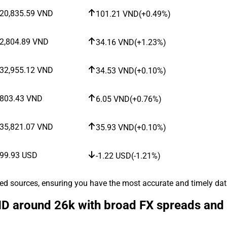
20,835.59
VND
101.21
VND
(
+0.49%
)
2,804.89
VND
34.16
VND
(
+1.23%
)
32,955.12
VND
34.53
VND
(
+0.10%
)
803.43
VND
6.05
VND
(
+0.76%
)
35,821.07
VND
35.93
VND
(
+0.10%
)
99.93
USD
-1.22
USD
(
-1.21%
)
ted sources, ensuring you have the most accurate and timely data
 around 26k with broad FX spreads and a