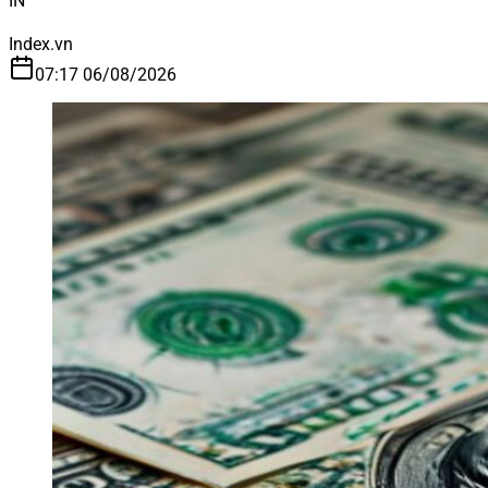
IN
Index.vn
07:17 06/08/2026