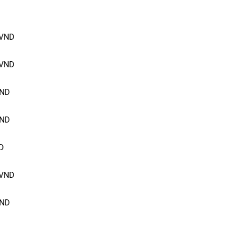
VND
VND
ND
ND
D
VND
ND