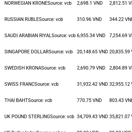
NORWEGIAN KRONE
Source
:
vcb
2,698.1
VND
2,812.51
V
RUSSIAN RUBLE
Source
:
vcb
310.96
VND
344.22
VN
SAUDI ARABIAN RIYAL
Source
:
vcb
6,955.34
VND
7,254.69
V
SINGAPORE DOLLAR
Source
:
vcb
20,148.65
VND
20,835.59
SWEDISH KRONA
Source
:
vcb
2,690.79
VND
2,804.89
V
SWISS FRANC
Source
:
vcb
31,932.42
VND
32,955.12
THAI BAHT
Source
:
vcb
770.75
VND
803.43
VN
UK POUND STERLING
Source
:
vcb
34,709.43
VND
35,821.07