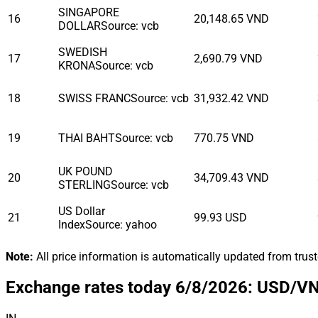
SINGAPORE
16
20,148.65
VND
DOLLAR
Source
:
vcb
SWEDISH
17
2,690.79
VND
KRONA
Source
:
vcb
18
SWISS FRANC
Source
:
vcb
31,932.42
VND
19
THAI BAHT
Source
:
vcb
770.75
VND
UK POUND
20
34,709.43
VND
STERLING
Source
:
vcb
US Dollar
21
99.93
USD
Index
Source
:
yahoo
Note
:
All price information is automatically updated from trus
Exchange rates today 6/8/2026: USD/VND