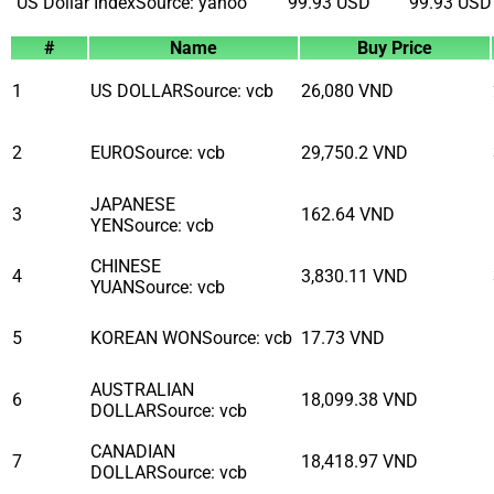
US Dollar Index
Source
:
yahoo
99.93
USD
99.93
USD
#
Name
Buy Price
1
US DOLLAR
Source
:
vcb
26,080
VND
2
EURO
Source
:
vcb
29,750.2
VND
JAPANESE
3
162.64
VND
YEN
Source
:
vcb
CHINESE
4
3,830.11
VND
YUAN
Source
:
vcb
5
KOREAN WON
Source
:
vcb
17.73
VND
AUSTRALIAN
6
18,099.38
VND
DOLLAR
Source
:
vcb
CANADIAN
7
18,418.97
VND
DOLLAR
Source
:
vcb