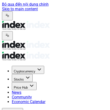
Bỏ qua đến nội dung chính
Skip to main content
Cryptocurrency
Stocks
Price Hub
News
Community
Economic Calendar