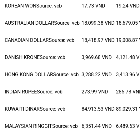
KOREAN WON
Source
:
vcb
17.73
VND
19.24
VND
AUSTRALIAN DOLLAR
Source
:
vcb
18,099.38
VND
18,679.05
CANADIAN DOLLAR
Source
:
vcb
18,418.97
VND
19,008.87
DANISH KRONE
Source
:
vcb
3,969.68
VND
4,121.48
V
HONG KONG DOLLAR
Source
:
vcb
3,288.22
VND
3,413.96
V
INDIAN RUPEE
Source
:
vcb
273.99
VND
285.78
VN
KUWAITI DINAR
Source
:
vcb
84,913.53
VND
89,029.31
MALAYSIAN RINGGIT
Source
:
vcb
6,351.44
VND
6,489.63
V