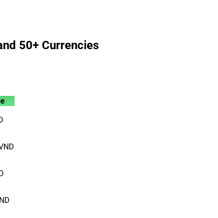
and 50+ Currencies
ce
D
VND
D
ND