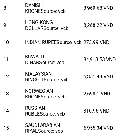
DANISH
8
3,969.68
VND
KRONE
Source
:
vcb
HONG KONG
9
3,288.22
VND
DOLLAR
Source
:
vcb
10
INDIAN RUPEE
Source
:
vcb
273.99
VND
KUWAITI
11
84,913.53
VND
DINAR
Source
:
vcb
MALAYSIAN
12
6,351.44
VND
RINGGIT
Source
:
vcb
NORWEGIAN
13
2,698.1
VND
KRONE
Source
:
vcb
RUSSIAN
14
310.96
VND
RUBLE
Source
:
vcb
SAUDI ARABIAN
15
6,955.34
VND
RIYAL
Source
:
vcb