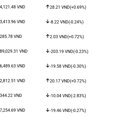
4,121.48
VND
28.21
VND
(
+0.69%
)
3,413.96
VND
-8.22
VND
(
-0.24%
)
285.78
VND
2.03
VND
(
+0.72%
)
89,029.31
VND
-203.19
VND
(
-0.23%
)
6,489.63
VND
-19.58
VND
(
-0.30%
)
2,812.51
VND
20.17
VND
(
+0.72%
)
344.22
VND
-10.04
VND
(
-2.83%
)
7,254.69
VND
-19.46
VND
(
-0.27%
)