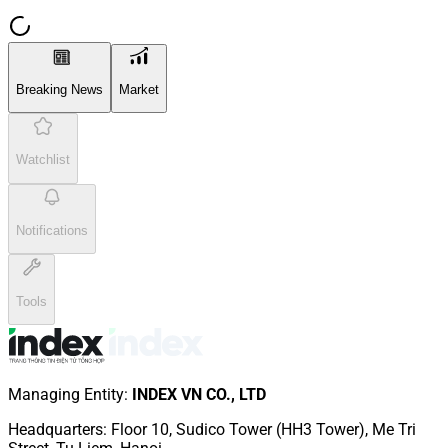
Breaking News
Market
Watchlist
Notifications
Tools
Managing Entity
:
INDEX VN CO., LTD
Headquarters
:
Floor 10, Sudico Tower (HH3 Tower), Me Tri