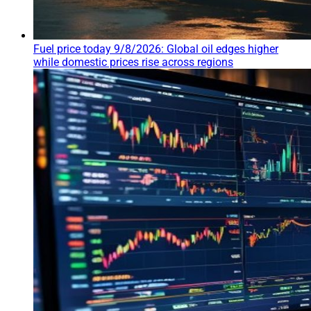
Fuel price today 9/8/2026: Global oil edges higher
while domestic prices rise across regions