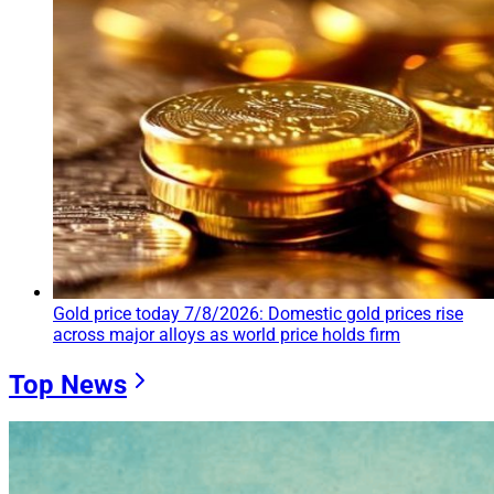
Gold price today 7/8/2026: Domestic gold prices rise
across major alloys as world price holds firm
Top News