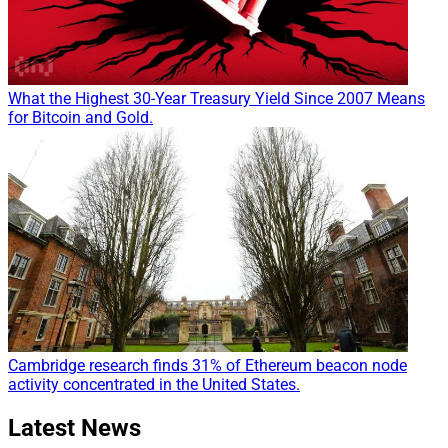
What the Highest 30-Year Treasury Yield Since 2007 Means
for Bitcoin and Gold.
Cambridge research finds 31% of Ethereum beacon node
activity concentrated in the United States.
Latest News