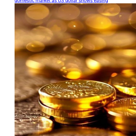
domestic market as US dollar shows easing