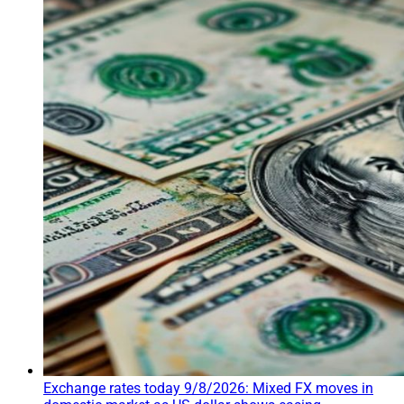
Exchange rates today 9/8/2026: Mixed FX moves in