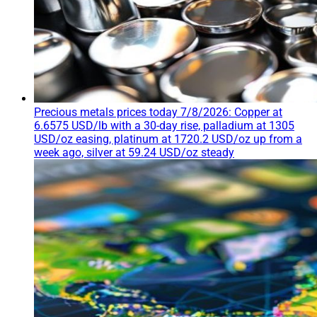
Precious metals prices today 7/8/2026: Copper at
6.6575 USD/lb with a 30-day rise, palladium at 1305
USD/oz easing, platinum at 1720.2 USD/oz up from a
week ago, silver at 59.24 USD/oz steady