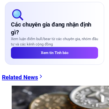
Các chuyên gia đang nhận định
gì?
Xem luận điểm bull/bear từ các chuyên gia, nhóm đầu
tư và các kênh cộng đồng
Xem tin Tình báo
Related News