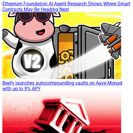
Ethereum Foundation AI Agent Research Shows Where Smart
Contracts May Be Heading Next
Beefy launches autocompounding vaults on Aave Monad
with up to 9% APY