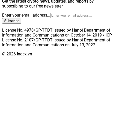
Get the latest crypto news, updates, and reports by
subscribing to our free newsletter.
Enter your email address...
Subscribe
License No. 4978/GP-TTĐT issued by Hanoi Department of
Information and Communications on October 14, 2019 / ICP
License No. 2107/GP-TTĐT issued by Hanoi Department of
Information and Communications on July 13, 2022.
© 2026 Index.vn