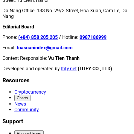
Street, Tu Liem, Hanoi
Da Nang Office
:
133 No. 29/3 Street, Hoa Xuan, Cam Le, Da
Nang
Editorial Board
Phone
:
(+84) 858 205 205
/
Hotline
:
0987186999
Email
:
toasoanindex@gmail.com
Content Responsible
:
Vu Tien Thanh
Developed and operated by
Itify.net
(ITIFY CO., LTD)
Resources
Cryptocurrency
Charts
News
Community
Support
Request Form