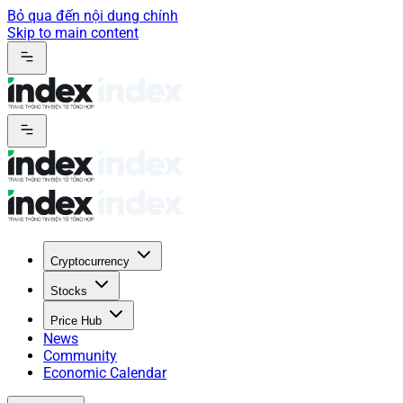
Bỏ qua đến nội dung chính
Skip to main content
Cryptocurrency
Stocks
Price Hub
News
Community
Economic Calendar