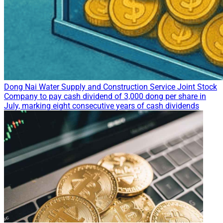
Dong Nai Water Supply and Construction Service Joint Stock
Company to pay cash dividend of 3,000 dong per share in
July, marking eight consecutive years of cash dividends