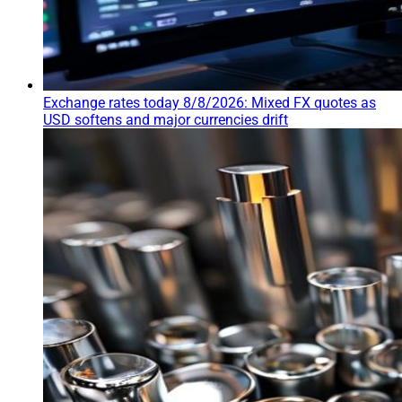
Exchange rates today 8/8/2026: Mixed FX quotes as
USD softens and major currencies drift