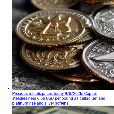
Precious metals prices today 9/8/2026: Copper
steadies near 6.66 USD per pound as palladium and
platinum rise and silver softens