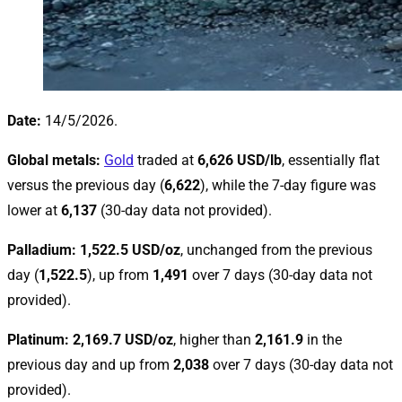
Date:
14/5/2026.
Global metals:
Gold
traded at
6,626 USD/lb
, essentially flat
versus the previous day (
6,622
), while the 7-day figure was
lower at
6,137
(30-day data not provided).
Palladium:
1,522.5 USD/oz
, unchanged from the previous
day (
1,522.5
), up from
1,491
over 7 days (30-day data not
provided).
Platinum:
2,169.7 USD/oz
, higher than
2,161.9
in the
previous day and up from
2,038
over 7 days (30-day data not
provided).