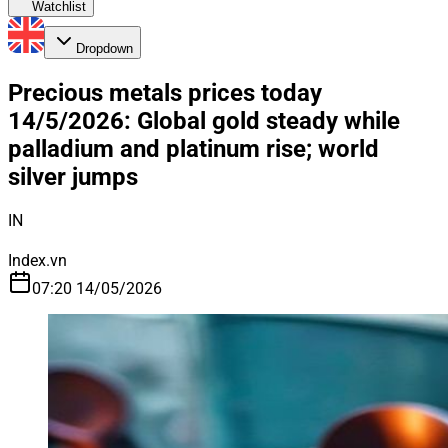
Watchlist
Dropdown
Precious metals prices today
14/5/2026: Global gold steady while
palladium and platinum rise; world
silver jumps
IN
Index.vn
07:20 14/05/2026