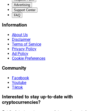
Advertising
Support Center
FAQ
Information
About Us
Disclaimer
Terms of Service
Privacy Policy
Ad Policy
Cookie Preferences
Community
Facebook
Youtube
Tiktok
Interested to stay up-to-date with
cryptocurrencies?