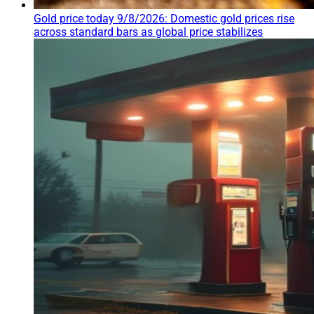
Gold price today 9/8/2026: Domestic gold prices rise
across standard bars as global price stabilizes