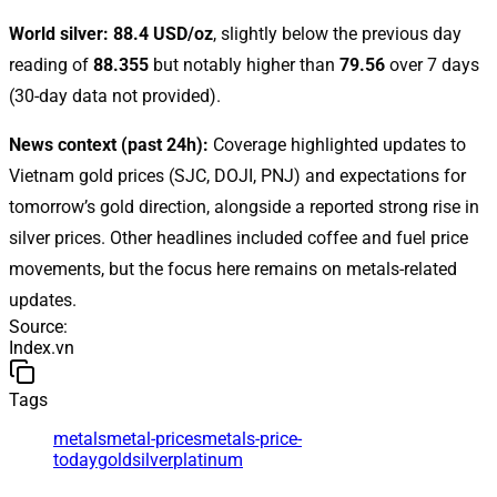
World silver:
88.4 USD/oz
, slightly below the previous day
reading of
88.355
but notably higher than
79.56
over 7 days
(30-day data not provided).
News context (past 24h):
Coverage highlighted updates to
Vietnam gold prices (SJC, DOJI, PNJ) and expectations for
tomorrow’s gold direction, alongside a reported strong rise in
silver prices. Other headlines included coffee and fuel price
movements, but the focus here remains on metals-related
updates.
Source
:
Index.vn
Tags
metals
metal-prices
metals-price-
today
gold
silver
platinum