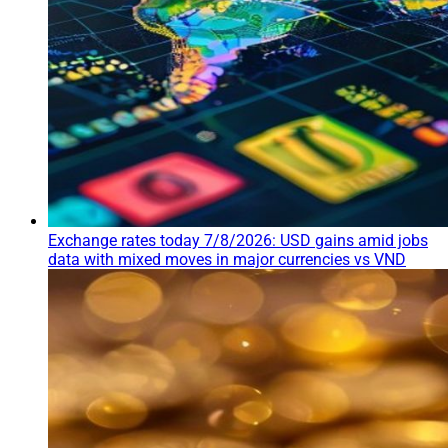
Exchange rates today 7/8/2026: USD gains amid jobs
data with mixed moves in major currencies vs VND