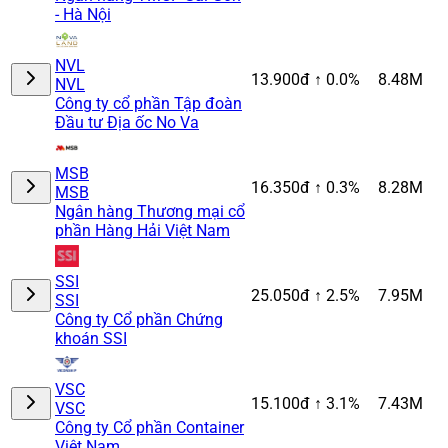
- Hà Nội
NVL
13.900đ
↑ 0.0%
8.48M
NVL
Công ty cổ phần Tập đoàn
Đầu tư Địa ốc No Va
MSB
16.350đ
↑ 0.3%
8.28M
MSB
Ngân hàng Thương mại cổ
phần Hàng Hải Việt Nam
SSI
25.050đ
↑ 2.5%
7.95M
SSI
Công ty Cổ phần Chứng
khoán SSI
VSC
15.100đ
↑ 3.1%
7.43M
VSC
Công ty Cổ phần Container
Việt Nam