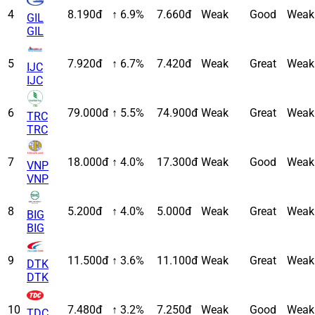
4
8.190đ
↑ 6.9%
7.660đ
Weak
Good
Weak
GIL
GIL
5
7.920đ
↑ 6.7%
7.420đ
Weak
Great
Weak
IJC
IJC
6
79.000đ
↑ 5.5%
74.900đ
Weak
Great
Weak
TRC
TRC
7
18.000đ
↑ 4.0%
17.300đ
Weak
Good
Weak
VNP
VNP
8
5.200đ
↑ 4.0%
5.000đ
Weak
Great
Weak
BIG
BIG
9
11.500đ
↑ 3.6%
11.100đ
Weak
Great
Weak
DTK
DTK
10
7.480đ
↑ 3.2%
7.250đ
Weak
Good
Weak
TDC