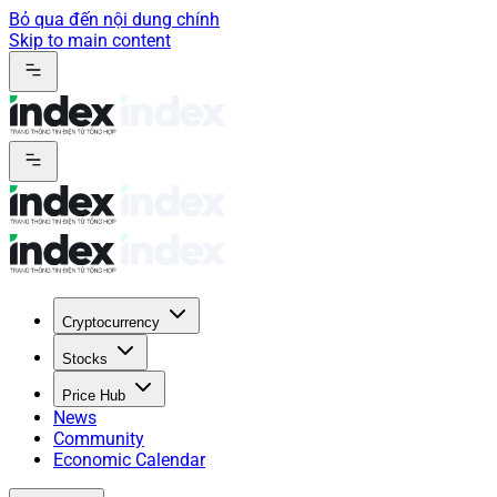
Bỏ qua đến nội dung chính
Skip to main content
Cryptocurrency
Stocks
Price Hub
News
Community
Economic Calendar