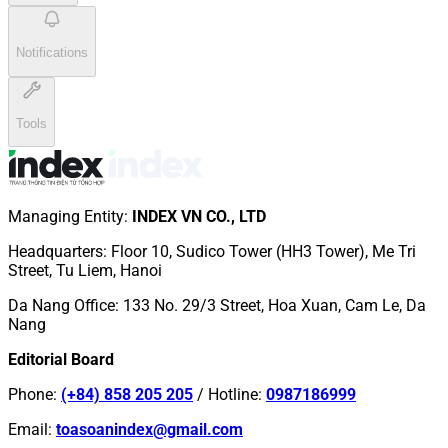
Notifications
Tools
Managing Entity
:
INDEX VN CO., LTD
Headquarters
:
Floor 10, Sudico Tower (HH3 Tower), Me Tri
Street, Tu Liem, Hanoi
Da Nang Office
:
133 No. 29/3 Street, Hoa Xuan, Cam Le, Da
Nang
Editorial Board
Phone
:
(+84) 858 205 205
/
Hotline
:
0987186999
Email
:
toasoanindex@gmail.com