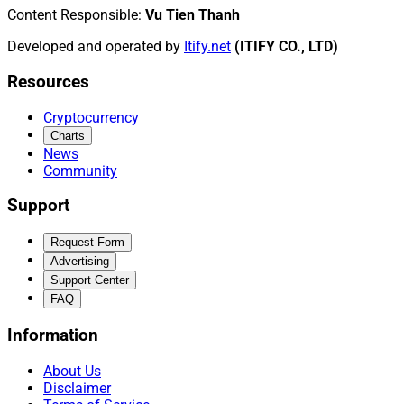
Content Responsible
:
Vu Tien Thanh
Developed and operated by
Itify.net
(ITIFY CO., LTD)
Resources
Cryptocurrency
Charts
News
Community
Support
Request Form
Advertising
Support Center
FAQ
Information
About Us
Disclaimer