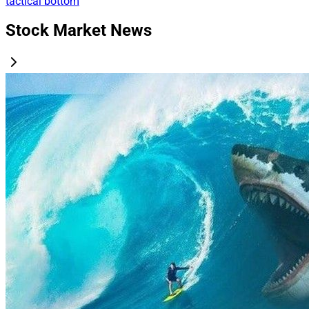
tactical bottom
Stock Market News