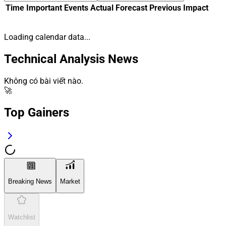
Time
Important
Events
Actual
Forecast
Previous
Impact
Loading calendar data...
Technical Analysis News
Không có bài viết nào.
🚀
Top Gainers
Breaking News
Market
Watchlist