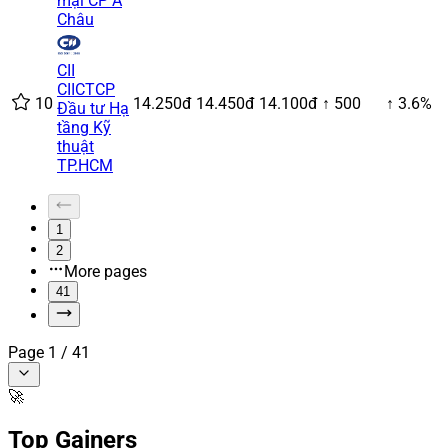
mại CP Á
Châu
CII
CII
CTCP
10
14.250đ
14.450đ
14.100đ
↑ 500
↑ 3.6%
Đầu tư Hạ
tầng Kỹ
thuật
TP.HCM
1
2
More pages
41
Page
1
/
41
🚀
Top Gainers