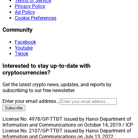
Terms of Service
Privacy Policy
Ad Policy
Cookie Preferences
Community
Facebook
Youtube
Tiktok
Interested to stay up-to-date with
cryptocurrencies?
Get the latest crypto news, updates, and reports by
subscribing to our free newsletter.
Enter your email address...
Subscribe
License No. 4978/GP-TTĐT issued by Hanoi Department of
Information and Communications on October 14, 2019 / ICP
License No. 2107/GP-TTĐT issued by Hanoi Department of
Information and Communications on July 13, 2022.