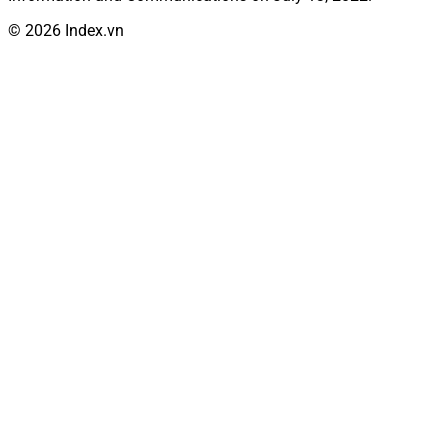
© 2026 Index.vn