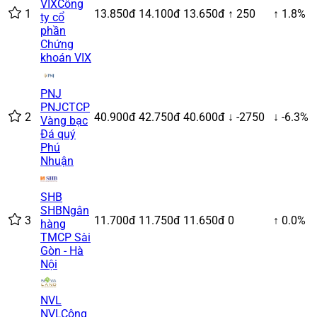
VIX
Công
1
13.850đ
14.100đ
13.650đ
↑ 250
↑ 1.8%
ty cổ
phần
Chứng
khoán VIX
PNJ
PNJ
CTCP
2
40.900đ
42.750đ
40.600đ
↓ -2750
↓ -6.3%
Vàng bạc
Đá quý
Phú
Nhuận
SHB
SHB
Ngân
3
11.700đ
11.750đ
11.650đ
0
↑ 0.0%
hàng
TMCP Sài
Gòn - Hà
Nội
NVL
NVL
Công