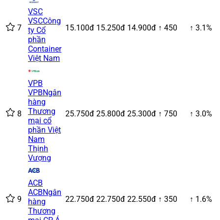
VSC
VSC
Công
7
15.100đ
15.250đ
14.900đ
↑ 450
↑ 3.1%
ty Cổ
phần
Container
Việt Nam
VPB
VPB
Ngân
hàng
Thương
8
25.750đ
25.800đ
25.300đ
↑ 750
↑ 3.0%
mại cổ
phần Việt
Nam
Thịnh
Vượng
ACB
ACB
Ngân
9
22.750đ
22.750đ
22.550đ
↑ 350
↑ 1.6%
hàng
Thương