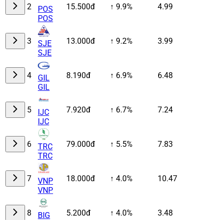
2
15.500đ
↑ 9.9%
4.99
POS
POS
3
13.000đ
↑ 9.2%
3.99
SJE
SJE
4
8.190đ
↑ 6.9%
6.48
GIL
GIL
5
7.920đ
↑ 6.7%
7.24
IJC
IJC
6
79.000đ
↑ 5.5%
7.83
TRC
TRC
7
18.000đ
↑ 4.0%
10.47
VNP
VNP
8
5.200đ
↑ 4.0%
3.48
BIG