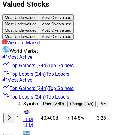
Valued Stocks
Most Undervalued
Most Overvalued
Most Undervalued
Most Overvalued
Most Undervalued
Most Overvalued
Most Undervalued
Most Overvalued
Vietnam Market
World Market
Most Active
Top Gainers (24h)
Top Gainers
Top Losers (24h)
Top Losers
Most Active
Top Gainers (24h)
Top Gainers
Top Losers (24h)
Top Losers
#
Symbol
Price (VND)
Change (24h)
P/E
1
40.400đ
↑ 14.8%
3.28
LLM
LLM