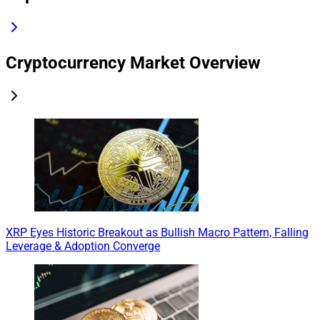
Cryptocurrency Market Overview
XRP Eyes Historic Breakout as Bullish Macro Pattern, Falling
Leverage & Adoption Converge