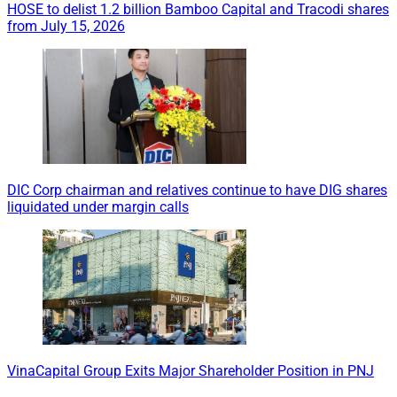
HOSE to delist 1.2 billion Bamboo Capital and Tracodi shares
from July 15, 2026
DIC Corp chairman and relatives continue to have DIG shares
liquidated under margin calls
VinaCapital Group Exits Major Shareholder Position in PNJ