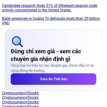
Cambridge research finds 31% of Ethereum beacon node
activity concentrated in the United States.
Bank employee in Quảng Trị defrauds more than 29 billion
VND
Đừng chỉ xem giá - xem các
chuyên gia nhận định gì
Tổng hợp tín hiệu từ các chuyên gia, nhóm đầu tư và
cộng đồng thị trường.
Xem tin Tình báo
Cryptocurrency
Stocks
Cryptocurrency
Stocks
Cryptocurrency
Stocks
Cryptocurrency
Stocks