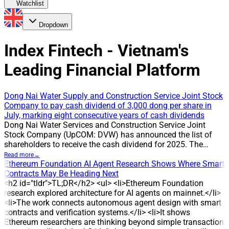
Watchlist
Dropdown
Index Fintech - Vietnam's
Leading Financial Platform
Dong Nai Water Supply and Construction Service Joint Stock
Company to pay cash dividend of 3,000 dong per share in
July, marking eight consecutive years of cash dividends
Dong Nai Water Services and Construction Service Joint
Stock Company (UpCOM: DVW) has announced the list of
shareholders to receive the cash dividend for 2025. The
record date is 24 July 2026, and the company will pay cash
Read more
→
dividends at a rate of 30%, or 3,000 dong per share. The
Ethereum Foundation AI Agent Research Shows Where Smart
payment is expected on 31 July 2026. With about 2.3 million
Contracts May Be Heading Next
shares outstanding, DVW is estimated to pay around 7 billion
<h2 id="tldr">TL;DR</h2> <ul> <li>Ethereum Foundation
dong to shareholders in this round. CAUSE The
research explored architecture for AI agents on mainnet.</li>
announcement confirms DVW’s ongoing policy of distributing
<li>The work connects autonomous agent design with smart
cash dividends to shareholders. The 30% payout has been
contracts and verification systems.</li> <li>It shows
applied in multiple years, reflecting the company’s
Ethereum researchers are thinking beyond simple transaction