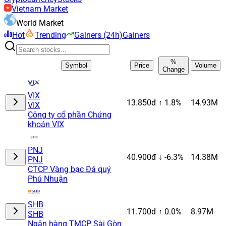
Vietnam Market
World Market
Hot
Trending
Gainers (24h)
Gainers
%
Symbol
Price
Volume
Change
VIX
13.850đ
↑ 1.8%
14.93M
VIX
Công ty cổ phần Chứng
khoán VIX
PNJ
40.900đ
↓ -6.3%
14.38M
PNJ
CTCP Vàng bạc Đá quý
Phú Nhuận
SHB
11.700đ
↑ 0.0%
8.97M
SHB
Ngân hàng TMCP Sài Gòn