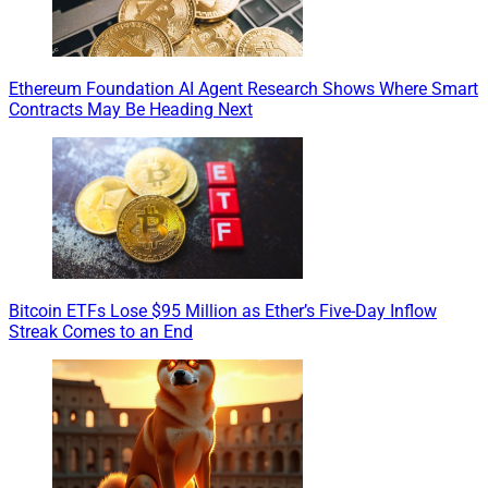
Ethereum Foundation AI Agent Research Shows Where Smart
Contracts May Be Heading Next
Bitcoin ETFs Lose $95 Million as Ether’s Five-Day Inflow
Streak Comes to an End