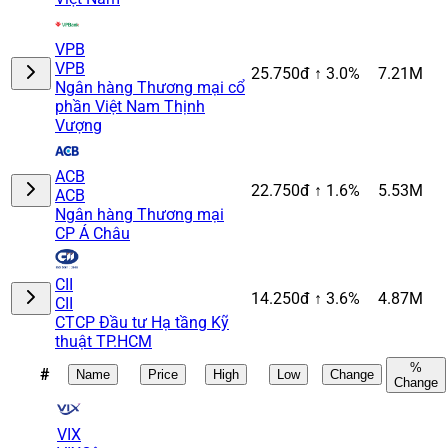
VPB
VPB
25.750đ
↑ 3.0%
7.21M
Ngân hàng Thương mại cổ
phần Việt Nam Thịnh
Vượng
ACB
22.750đ
↑ 1.6%
5.53M
ACB
Ngân hàng Thương mại
CP Á Châu
CII
14.250đ
↑ 3.6%
4.87M
CII
CTCP Đầu tư Hạ tầng Kỹ
thuật TP.HCM
%
#
Name
Price
High
Low
Change
Change
VIX