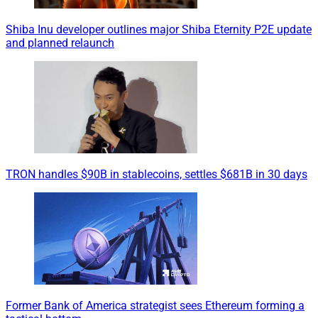
Shiba Inu developer outlines major Shiba Eternity P2E update
and planned relaunch
TRON handles $90B in stablecoins, settles $681B in 30 days
Former Bank of America strategist sees Ethereum forming a