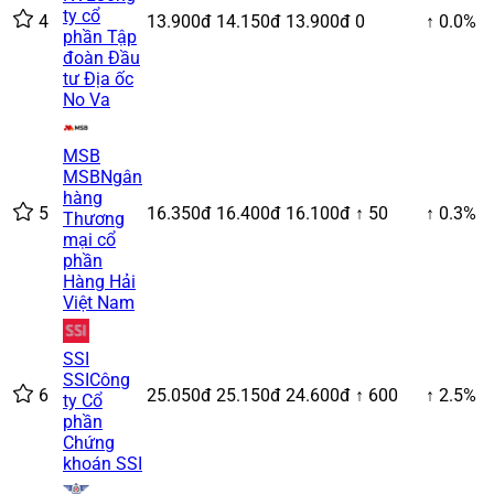
ty cổ
4
13.900đ
14.150đ
13.900đ
0
↑ 0.0%
phần Tập
đoàn Đầu
tư Địa ốc
No Va
MSB
MSB
Ngân
hàng
5
16.350đ
16.400đ
16.100đ
↑ 50
↑ 0.3%
Thương
mại cổ
phần
Hàng Hải
Việt Nam
SSI
SSI
Công
6
25.050đ
25.150đ
24.600đ
↑ 600
↑ 2.5%
ty Cổ
phần
Chứng
khoán SSI