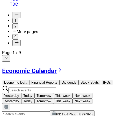
TDC
1
2
More pages
9
Page
1
/
9
Economic Calendar
Economic Data
Financial Reports
Dividends
Stock Splits
IPOs
Yesterday
Today
Tomorrow
This week
Next week
Yesterday
Today
Tomorrow
This week
Next week
09/08/2026 - 10/08/2026