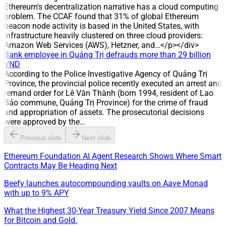
has taken over management of the water distribution system
Ethereum's decentralization narrative has a cloud computing
in Hoa An, Tan Ha, Buu Hoa and Tan Van (Dong Nai),
problem. The CCAF found that 31% of global Ethereum
expanding its scale in the water distribution sector.
beacon node activity is based in the United States, with
infrastructure heavily clustered on three cloud providers:
Amazon Web Services (AWS), Hetzner, and…</p></div>
Bank employee in Quảng Trị defrauds more than 29 billion
VND
According to the Police Investigative Agency of Quảng Trị
Province, the provincial police recently executed an arrest and
remand order for Lê Văn Thành (born 1994, resident of Lao
Bảo commune, Quảng Trị Province) for the crime of fraud
and appropriation of assets. The prosecutorial decisions
were approved by the…
Previous slide
Next slide
Ethereum Foundation AI Agent Research Shows Where Smart
Contracts May Be Heading Next
Beefy launches autocompounding vaults on Aave Monad
with up to 9% APY
What the Highest 30-Year Treasury Yield Since 2007 Means
for Bitcoin and Gold.