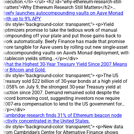
commitment to returning profits to investors. DEVELOPMENT
execution.</li> </ul> <h2 id="why-ethereum-research-still-
The record date for the dividend is 24 July 2026, and the
matters">Why Ethereum Research Still Matters</h2>…
cash payment is scheduled for 31 July 2026. The company
Beefy launches autocompounding vaults on Aave Monad
plans a 30% dividend yield, equal to 3,000 dong per share, for
with up to 9% APY
holders on the record date. DATA/STATS * Share count:
<div style="background-color: transparent;"> <p>Yield
about 2.3 million shares outstanding * Estimated total
optimizers promise to take the tedious work of manual
payout: around 7 billion dong * Dividend rate: 30% (3,000
compounding off your plate and put those gains back to
dong per share) * Record date: 24 July 2026 * Payment date:
work automatically. Beefy Finance has made that promise
31 July 2026 HISTORICAL CONTEXT DVW has maintained
more tangible for Aave users by rolling out new single-asset
cash dividend payments for eight consecutive years, with
autocompounding vaults on Aave’s Monad deployment, with
payout ratios ranging from 12% to 30%. The 30% cash
stablecoin yields sitting…</p></div>
dividend has been applied in three years: 2022, 2024 and
What the Highest 30-Year Treasury Yield Since 2007 Means
2025, corresponding to 3,000 dong per share. IMPACT The
for Bitcoin and Gold.
round is expected to deliver around 7 billion dong to
<div style="background-color: transparent;"> <p>The US
shareholders, reinforcing DVW’s reputation for regular profit
Treasury sold $22 billion of 30-year bonds at a high yield of
distribution. ANALYSIS/EXPERT OPINION The sustained high
5.058% on July 9, the strongest 30-year Treasury yield at
dividend level reflects the company’s stable profit distribution
auction since 2007. Demand remained solid despite the
policy, as evidenced by eight consecutive years of dividend
record borrowing cost, suggesting investors now require
payments and multiple years at a 30% payout. COMPANY
2007-era compensation to lend to the US government for…
BACKGROUND DVW operates in water extraction, treatment
</p></div>
and supply, and also undertakes construction and
Cambridge research finds 31% of Ethereum beacon node
installation of water supply and drainage projects. The
activity concentrated in the United States.
company was established on the basis of the equitized Water
<div style="background-color: transparent;"> <p>New data
Supply Design and Construction Enterprise. Since 2016, it
from Cambridge's Centre for Alternative Finance shows