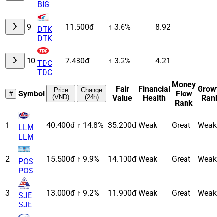
BIG
9
11.500đ
↑ 3.6%
8.92
DTK
DTK
10
7.480đ
↑ 3.2%
4.21
TDC
TDC
Money
Fair
Financial
Grow
Price
Change
Symbol
Flow
#
(VND)
(24h)
Value
Health
Ran
Rank
1
40.400đ
↑ 14.8%
35.200đ
Weak
Great
Weak
LLM
LLM
2
15.500đ
↑ 9.9%
14.100đ
Weak
Great
Weak
POS
POS
3
13.000đ
↑ 9.2%
11.900đ
Weak
Great
Weak
SJE
SJE