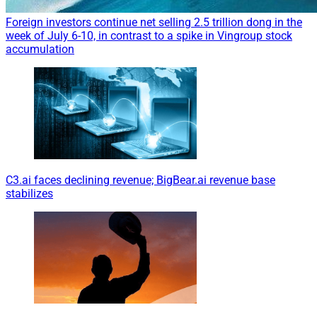
Foreign investors continue net selling 2.5 trillion dong in the
week of July 6-10, in contrast to a spike in Vingroup stock
accumulation
C3.ai faces declining revenue; BigBear.ai revenue base
stabilizes