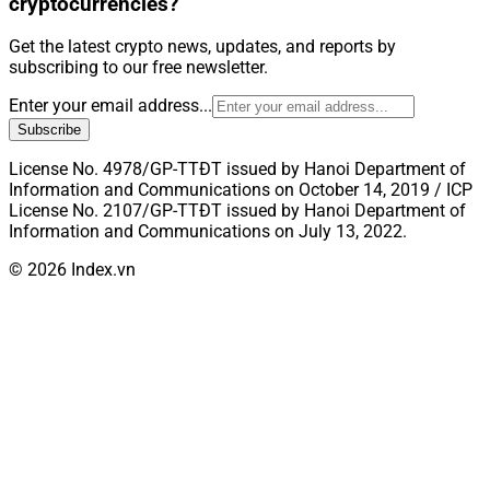
cryptocurrencies?
Get the latest crypto news, updates, and reports by
subscribing to our free newsletter.
Enter your email address...
Subscribe
License No. 4978/GP-TTĐT issued by Hanoi Department of
Information and Communications on October 14, 2019 / ICP
License No. 2107/GP-TTĐT issued by Hanoi Department of
Information and Communications on July 13, 2022.
© 2026 Index.vn