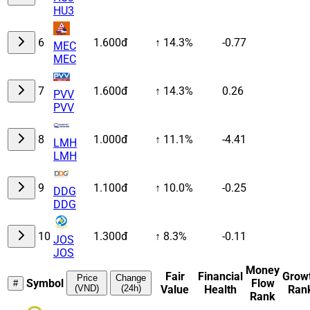
HU3
6
1.600đ
↑ 14.3%
-0.77
MEC
MEC
7
1.600đ
↑ 14.3%
0.26
PVV
PVV
8
1.000đ
↑ 11.1%
-4.41
LMH
LMH
9
1.100đ
↑ 10.0%
-0.25
DDG
DDG
10
1.300đ
↑ 8.3%
-0.11
JOS
JOS
Money
Fair
Financial
Grow
Price
Change
Symbol
Flow
#
(VND)
(24h)
Value
Health
Ran
Rank