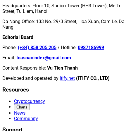
Headquarters
:
Floor 10, Sudico Tower (HH3 Tower), Me Tri
Street, Tu Liem, Hanoi
Da Nang Office
:
133 No. 29/3 Street, Hoa Xuan, Cam Le, Da
Nang
Editorial Board
Phone
:
(+84) 858 205 205
/
Hotline
:
0987186999
Email
:
toasoanindex@gmail.com
Content Responsible
:
Vu Tien Thanh
Developed and operated by
Itify.net
(ITIFY CO., LTD)
Resources
Cryptocurrency
Charts
News
Community
Support