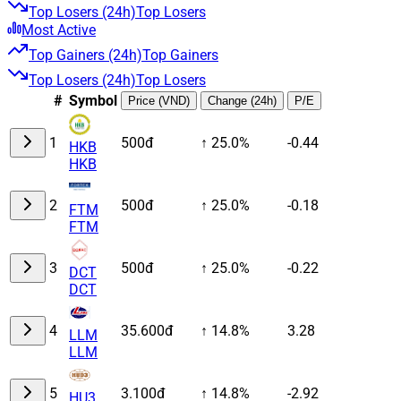
Top Losers (24h)
Top Losers
Most Active
Top Gainers (24h)
Top Gainers
Top Losers (24h)
Top Losers
#
Symbol
Price (VND)
Change (24h)
P/E
1
500đ
↑ 25.0%
-0.44
HKB
HKB
2
500đ
↑ 25.0%
-0.18
FTM
FTM
3
500đ
↑ 25.0%
-0.22
DCT
DCT
4
35.600đ
↑ 14.8%
3.28
LLM
LLM
5
3.100đ
↑ 14.8%
-2.92
HU3