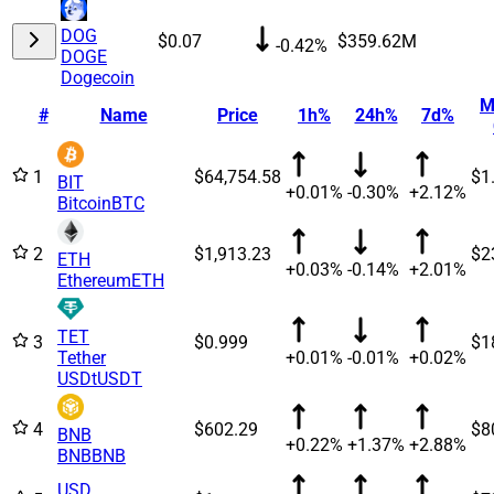
DOG
$0.07
$359.62M
-0.42%
DOGE
Dogecoin
M
#
Name
Price
1h%
24h%
7d%
1
$64,754.58
$1
BIT
+0.01%
-0.30%
+2.12%
Bitcoin
BTC
2
$1,913.23
$2
ETH
+0.03%
-0.14%
+2.01%
Ethereum
ETH
TET
3
$0.999
$1
Tether
+0.01%
-0.01%
+0.02%
USDt
USDT
4
$602.29
$8
BNB
+0.22%
+1.37%
+2.88%
BNB
BNB
USD