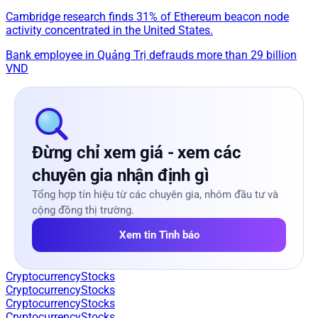
Cambridge research finds 31% of Ethereum beacon node
activity concentrated in the United States.
Bank employee in Quảng Trị defrauds more than 29 billion
VND
Đừng chỉ xem giá - xem các
chuyên gia nhận định gì
Tổng hợp tín hiệu từ các chuyên gia, nhóm đầu tư và
cộng đồng thị trường.
Xem tin Tình báo
Cryptocurrency
Stocks
Cryptocurrency
Stocks
Cryptocurrency
Stocks
Cryptocurrency
Stocks