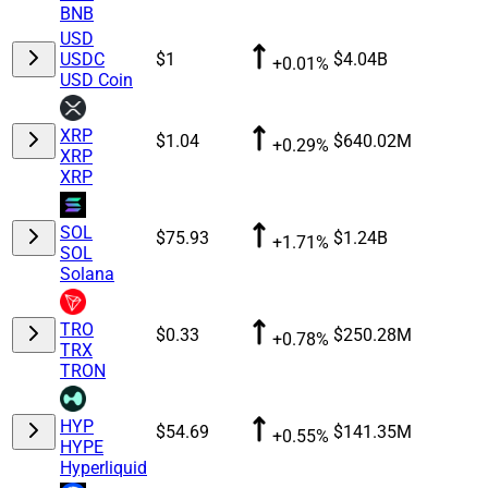
BNB
USD
USDC
$1
$4.04B
+0.01%
USD Coin
XRP
$1.04
$640.02M
+0.29%
XRP
XRP
SOL
$75.93
$1.24B
+1.71%
SOL
Solana
TRO
$0.33
$250.28M
+0.78%
TRX
TRON
HYP
$54.69
$141.35M
+0.55%
HYPE
Hyperliquid