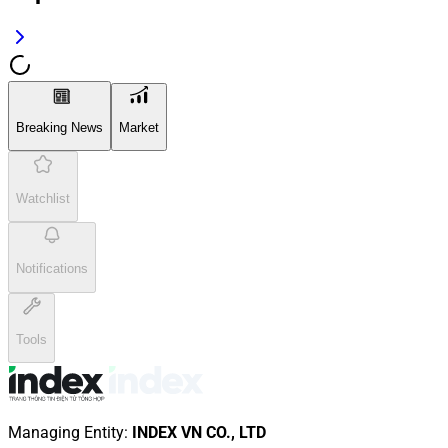
Breaking News
Market
Watchlist
Notifications
Tools
Managing Entity
:
INDEX VN CO., LTD