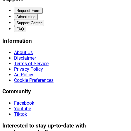
Request Form
Advertising
Support Center
FAQ
Information
About Us
Disclaimer
Terms of Service
Privacy Policy
Ad Policy
Cookie Preferences
Community
Facebook
Youtube
Tiktok
Interested to stay up-to-date with