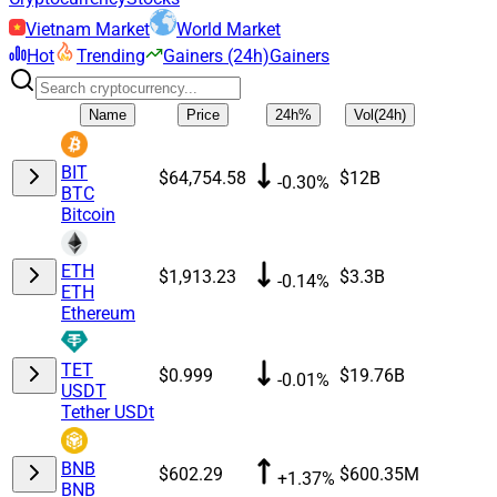
Vietnam Market
World Market
Hot
Trending
Gainers (24h)
Gainers
Name
Price
24h%
Vol(24h)
BIT
$64,754.58
$12B
-0.30%
BTC
Bitcoin
ETH
$1,913.23
$3.3B
-0.14%
ETH
Ethereum
TET
$0.999
$19.76B
-0.01%
USDT
Tether USDt
BNB
$602.29
$600.35M
+1.37%
BNB