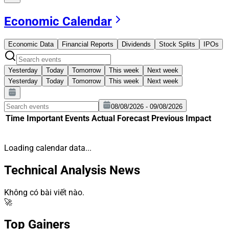
Economic Calendar
Economic Data
Financial Reports
Dividends
Stock Splits
IPOs
Yesterday
Today
Tomorrow
This week
Next week
Yesterday
Today
Tomorrow
This week
Next week
08/08/2026 - 09/08/2026
Time
Important
Events
Actual
Forecast
Previous
Impact
Loading calendar data...
Technical Analysis News
Không có bài viết nào.
🚀
Top Gainers