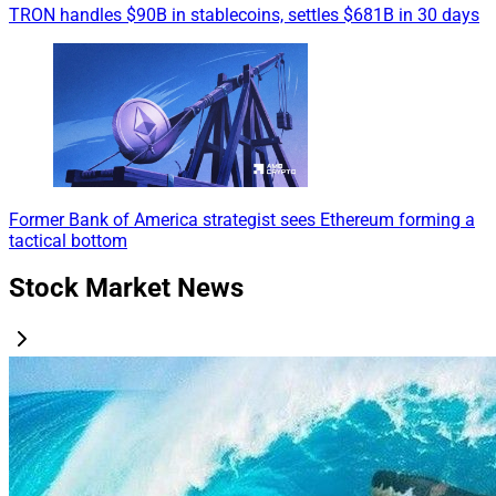
TRON handles $90B in stablecoins, settles $681B in 30 days
Former Bank of America strategist sees Ethereum forming a
tactical bottom
Stock Market News