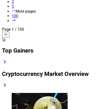
2
3
More pages
100
Page
1
/
100
🚀
Top Gainers
Cryptocurrency Market Overview