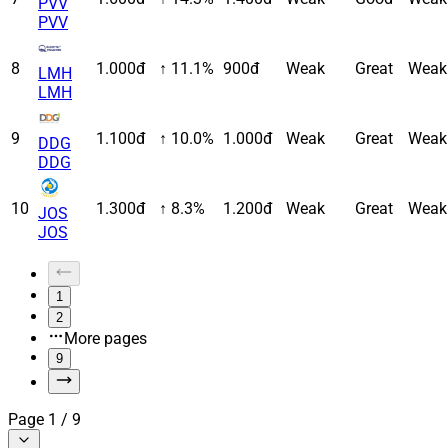
PVV
PVV
8
1.000đ
↑ 11.1%
900đ
Weak
Great
Weak
LMH
LMH
9
1.100đ
↑ 10.0%
1.000đ
Weak
Great
Weak
DDG
DDG
10
1.300đ
↑ 8.3%
1.200đ
Weak
Great
Weak
JOS
JOS
1
2
More pages
9
Page
1
/
9