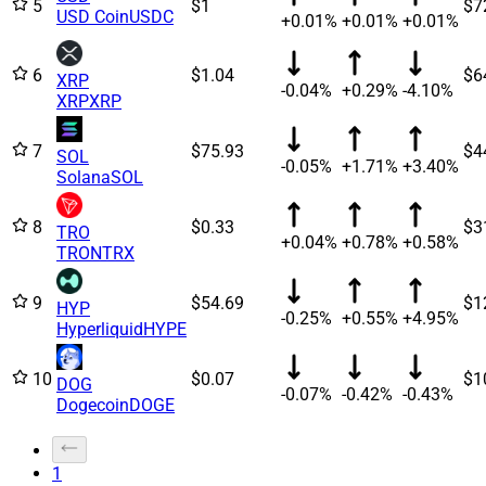
5
$1
$7
USD Coin
USDC
+0.01%
+0.01%
+0.01%
6
$1.04
$6
XRP
-0.04%
+0.29%
-4.10%
XRP
XRP
7
$75.93
$4
SOL
-0.05%
+1.71%
+3.40%
Solana
SOL
8
$0.33
$3
TRO
+0.04%
+0.78%
+0.58%
TRON
TRX
9
$54.69
$1
HYP
-0.25%
+0.55%
+4.95%
Hyperliquid
HYPE
10
$0.07
$1
DOG
-0.07%
-0.42%
-0.43%
Dogecoin
DOGE
1