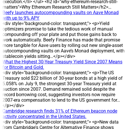
commitment to returning profits to investors. DEVELOPMENT
execution.</li> </ul> <h2 id="why-ethereum-research-still-
The record date for the dividend is 24 July 2026, and the
matters">Why Ethereum Research Still Matters</h2>…
cash payment is scheduled for 31 July 2026. The company
Beefy launches autocompounding vaults on Aave Monad
plans a 30% dividend yield, equal to 3,000 dong per share, for
with up to 9% APY
holders on the record date. DATA/STATS * Share count:
<div style="background-color: transparent;"> <p>Yield
about 2.3 million shares outstanding * Estimated total
optimizers promise to take the tedious work of manual
payout: around 7 billion dong * Dividend rate: 30% (3,000
compounding off your plate and put those gains back to
dong per share) * Record date: 24 July 2026 * Payment date:
work automatically. Beefy Finance has made that promise
31 July 2026 HISTORICAL CONTEXT DVW has maintained
more tangible for Aave users by rolling out new single-asset
cash dividend payments for eight consecutive years, with
autocompounding vaults on Aave’s Monad deployment, with
payout ratios ranging from 12% to 30%. The 30% cash
stablecoin yields sitting…</p></div>
dividend has been applied in three years: 2022, 2024 and
What the Highest 30-Year Treasury Yield Since 2007 Means
2025, corresponding to 3,000 dong per share. IMPACT The
for Bitcoin and Gold.
round is expected to deliver around 7 billion dong to
<div style="background-color: transparent;"> <p>The US
shareholders, reinforcing DVW’s reputation for regular profit
Treasury sold $22 billion of 30-year bonds at a high yield of
distribution. ANALYSIS/EXPERT OPINION The sustained high
5.058% on July 9, the strongest 30-year Treasury yield at
dividend level reflects the company’s stable profit distribution
auction since 2007. Demand remained solid despite the
policy, as evidenced by eight consecutive years of dividend
record borrowing cost, suggesting investors now require
payments and multiple years at a 30% payout. COMPANY
2007-era compensation to lend to the US government for…
BACKGROUND DVW operates in water extraction, treatment
</p></div>
and supply, and also undertakes construction and
Cambridge research finds 31% of Ethereum beacon node
installation of water supply and drainage projects. The
activity concentrated in the United States.
company was established on the basis of the equitized Water
<div style="background-color: transparent;"> <p>New data
Supply Design and Construction Enterprise. Since 2016, it
from Cambridge's Centre for Alternative Finance shows