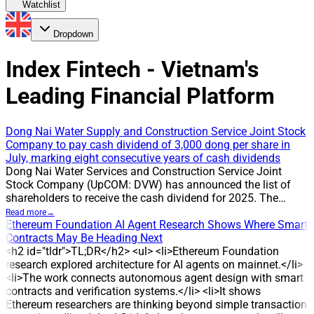
Watchlist
Dropdown
Index Fintech - Vietnam's
Leading Financial Platform
Dong Nai Water Supply and Construction Service Joint Stock
Company to pay cash dividend of 3,000 dong per share in
July, marking eight consecutive years of cash dividends
Dong Nai Water Services and Construction Service Joint
Stock Company (UpCOM: DVW) has announced the list of
shareholders to receive the cash dividend for 2025. The
record date is 24 July 2026, and the company will pay cash
Read more
→
dividends at a rate of 30%, or 3,000 dong per share. The
Ethereum Foundation AI Agent Research Shows Where Smart
payment is expected on 31 July 2026. With about 2.3 million
Contracts May Be Heading Next
shares outstanding, DVW is estimated to pay around 7 billion
<h2 id="tldr">TL;DR</h2> <ul> <li>Ethereum Foundation
dong to shareholders in this round. CAUSE The
research explored architecture for AI agents on mainnet.</li>
announcement confirms DVW’s ongoing policy of distributing
<li>The work connects autonomous agent design with smart
cash dividends to shareholders. The 30% payout has been
contracts and verification systems.</li> <li>It shows
applied in multiple years, reflecting the company’s
Ethereum researchers are thinking beyond simple transaction