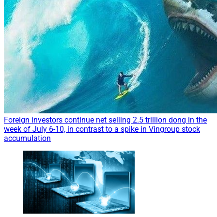
Foreign investors continue net selling 2.5 trillion dong in the
week of July 6-10, in contrast to a spike in Vingroup stock
accumulation