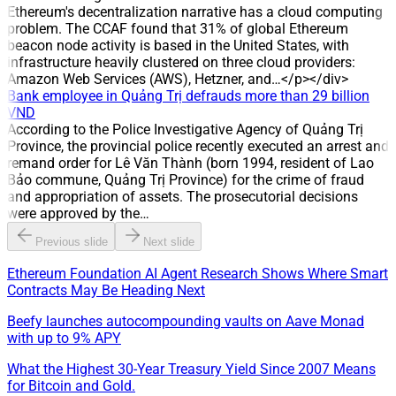
has taken over management of the water distribution system
Ethereum's decentralization narrative has a cloud computing
in Hoa An, Tan Ha, Buu Hoa and Tan Van (Dong Nai),
problem. The CCAF found that 31% of global Ethereum
expanding its scale in the water distribution sector.
beacon node activity is based in the United States, with
infrastructure heavily clustered on three cloud providers:
Amazon Web Services (AWS), Hetzner, and…</p></div>
Bank employee in Quảng Trị defrauds more than 29 billion
VND
According to the Police Investigative Agency of Quảng Trị
Province, the provincial police recently executed an arrest and
remand order for Lê Văn Thành (born 1994, resident of Lao
Bảo commune, Quảng Trị Province) for the crime of fraud
and appropriation of assets. The prosecutorial decisions
were approved by the…
Previous slide
Next slide
Ethereum Foundation AI Agent Research Shows Where Smart
Contracts May Be Heading Next
Beefy launches autocompounding vaults on Aave Monad
with up to 9% APY
What the Highest 30-Year Treasury Yield Since 2007 Means
for Bitcoin and Gold.