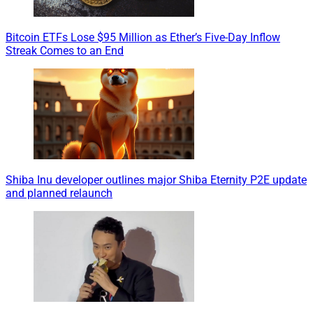
Bitcoin ETFs Lose $95 Million as Ether’s Five-Day Inflow
Streak Comes to an End
Shiba Inu developer outlines major Shiba Eternity P2E update
and planned relaunch