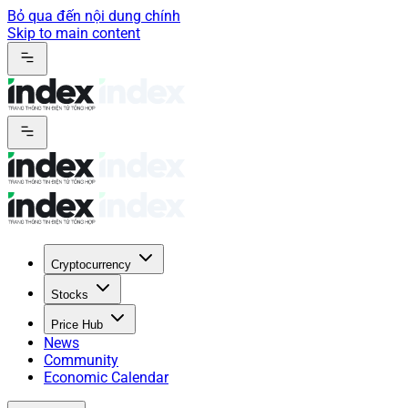
Bỏ qua đến nội dung chính
Skip to main content
Cryptocurrency
Stocks
Price Hub
News
Community
Economic Calendar