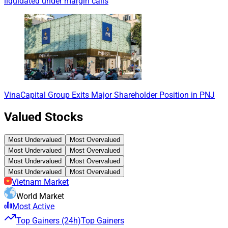
liquidated under margin calls
VinaCapital Group Exits Major Shareholder Position in PNJ
Valued Stocks
Most Undervalued
Most Overvalued
Most Undervalued
Most Overvalued
Most Undervalued
Most Overvalued
Most Undervalued
Most Overvalued
Vietnam Market
World Market
Most Active
Top Gainers (24h)
Top Gainers