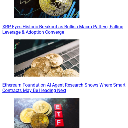
XRP Eyes Historic Breakout as Bullish Macro Pattern, Falling
Leverage & Adoption Converge
Ethereum Foundation AI Agent Research Shows Where Smart
Contracts May Be Heading Next