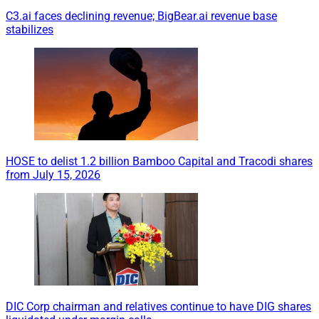
C3.ai faces declining revenue; BigBear.ai revenue base
stabilizes
HOSE to delist 1.2 billion Bamboo Capital and Tracodi shares
from July 15, 2026
DIC Corp chairman and relatives continue to have DIG shares