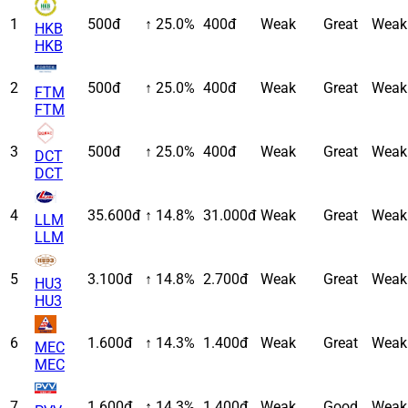
1
500đ
↑ 25.0%
400đ
Weak
Great
Weak
HKB
HKB
2
500đ
↑ 25.0%
400đ
Weak
Great
Weak
FTM
FTM
3
500đ
↑ 25.0%
400đ
Weak
Great
Weak
DCT
DCT
4
35.600đ
↑ 14.8%
31.000đ
Weak
Great
Weak
LLM
LLM
5
3.100đ
↑ 14.8%
2.700đ
Weak
Great
Weak
HU3
HU3
6
1.600đ
↑ 14.3%
1.400đ
Weak
Great
Weak
MEC
MEC
7
1.600đ
↑ 14.3%
1.400đ
Weak
Good
Weak