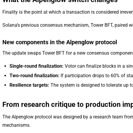
Finality is the point at which a transaction is considered irrever
Solana’s previous consensus mechanism, Tower BFT, paired with
New components in the Alpenglow protocol
The update swaps Tower BFT for a new consensus component ca
Single-round finalization:
Votor can finalize blocks in a sin
Two-round finalization:
If participation drops to 60% of sta
Resilience targets:
The system is designed to tolerate up t
From research critique to production im
The Alpenglow protocol was designed by a research team from E
mechanisms.