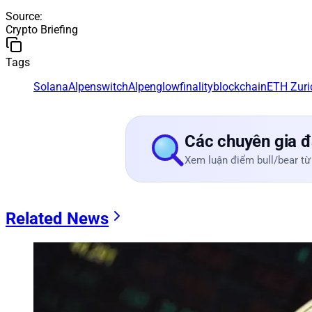
Source
:
Crypto Briefing
Tags
Solana
Alpenswitch
Alpenglow
finality
blockchain
ETH Zuri
Các chuyên gia đ
Xem luận điểm bull/bear từ
Related News