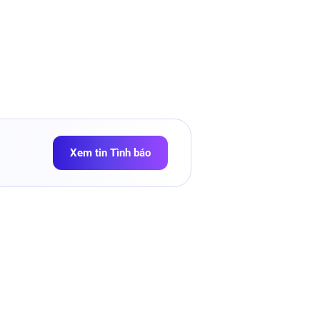
Xem tin Tình báo