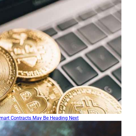
mart Contracts May Be Heading Next