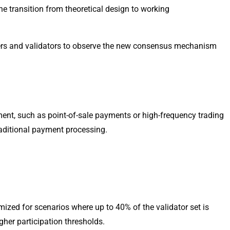
e transition from theoretical design to working
pers and validators to observe the new consensus mechanism
ement, such as point-of-sale payments or high-frequency trading
raditional payment processing.
mized for scenarios where up to 40% of the validator set is
gher participation thresholds.