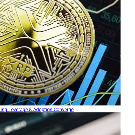
lling Leverage & Adoption Converge