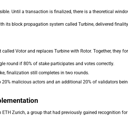
sible. Until a transaction is finalized, there is a theoretical win
 its block propagation system called Turbine, delivered finali
lled Votor and replaces Turbine with Rotor. Together, they fo
gle round if 80% of stake participates and votes correctly.
ke, finalization still completes in two rounds.
o 20% malicious actors and an additional 20% of validators being
plementation
TH Zurich, a group that had previously gained recognition for 