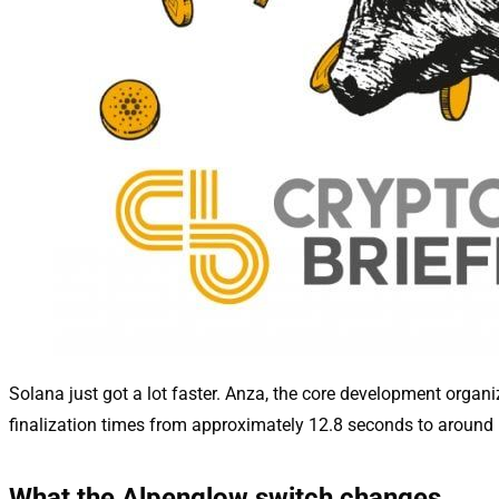
Solana just got a lot faster. Anza, the core development organ
finalization times from approximately 12.8 seconds to around
What the Alpenglow switch changes