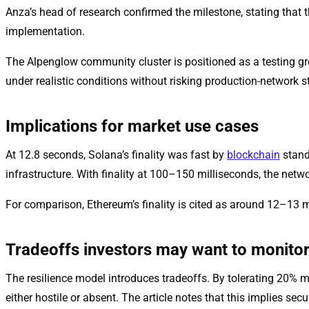
Anza’s head of research confirmed the milestone, stating that 
implementation.
The Alpenglow community cluster is positioned as a testing g
under realistic conditions without risking production-network st
Implications for market use cases
At 12.8 seconds, Solana’s finality was fast by
blockchain
stand
infrastructure. With finality at 100–150 milliseconds, the net
For comparison, Ethereum’s finality is cited as around 12–13 
Tradeoffs investors may want to monito
The resilience model introduces tradeoffs. By tolerating 20% ma
either hostile or absent. The article notes that this implies se