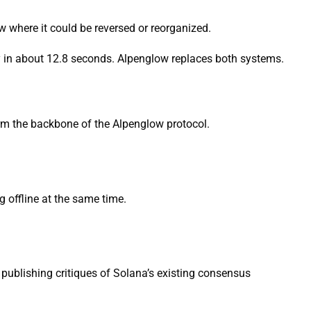
dow where it could be reversed or reorganized.
ty in about 12.8 seconds. Alpenglow replaces both systems.
rm the backbone of the Alpenglow protocol.
 offline at the same time.
publishing critiques of Solana’s existing consensus