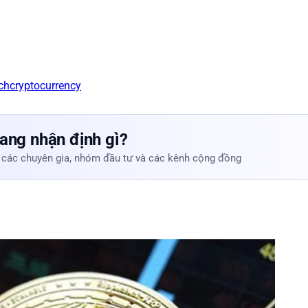
ch
cryptocurrency
ang nhận định gì?
 các chuyên gia, nhóm đầu tư và các kênh cộng đồng