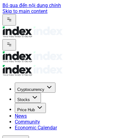
Bỏ qua đến nội dung chính
Skip to main content
Cryptocurrency
Stocks
Price Hub
News
Community
Economic Calendar