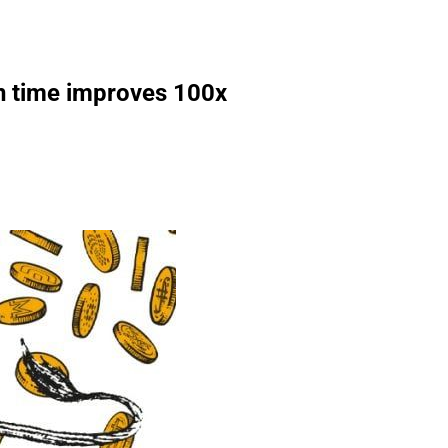
on time improves 100x