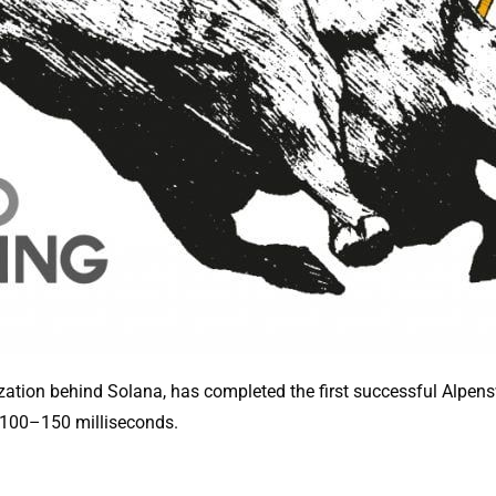
ization behind Solana, has completed the first successful Alpen
 100–150 milliseconds.