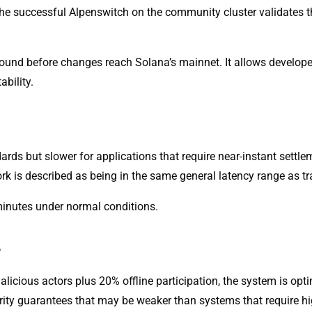
the successful Alpenswitch on the community cluster validates th
round before changes reach Solana’s mainnet. It allows develo
ability.
ards but slower for applications that require near-instant settl
work is described as being in the same general latency range as t
minutes under normal conditions.
r
licious actors plus 20% offline participation, the system is opti
curity guarantees that may be weaker than systems that require hi