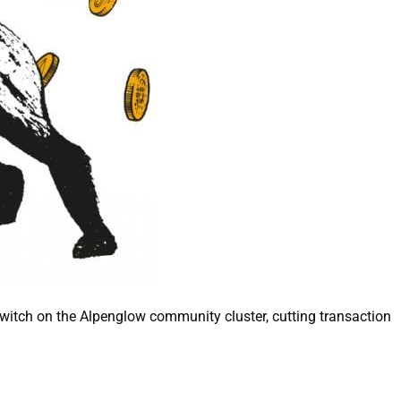
switch on the Alpenglow community cluster, cutting transaction