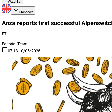
Watchlist
Dropdown
Anza reports first successful Alpenswitc
ET
Editorial Team
07:13 10/05/2026