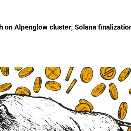
h on Alpenglow cluster; Solana finalizati