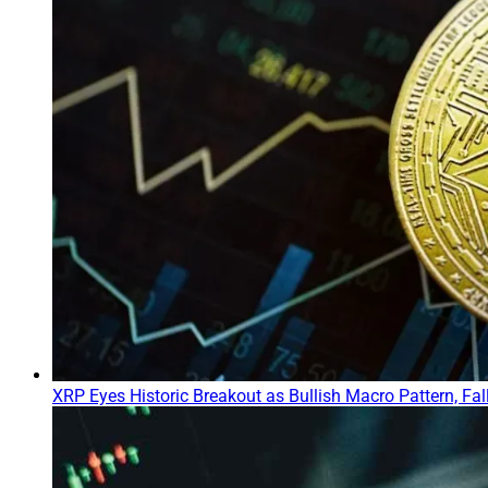
XRP Eyes Historic Breakout as Bullish Macro Pattern, Fa