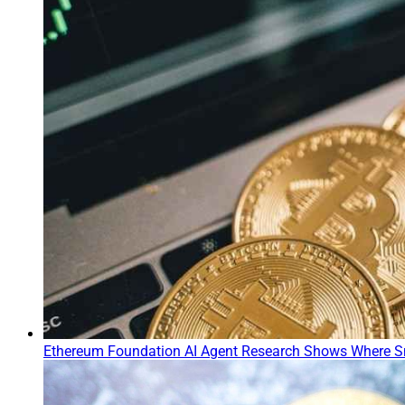
Ethereum Foundation AI Agent Research Shows Where S