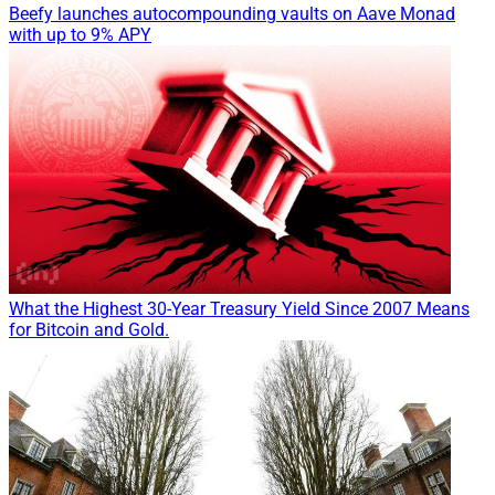
Beefy launches autocompounding vaults on Aave Monad
with up to 9% APY
What the Highest 30-Year Treasury Yield Since 2007 Means
for Bitcoin and Gold.