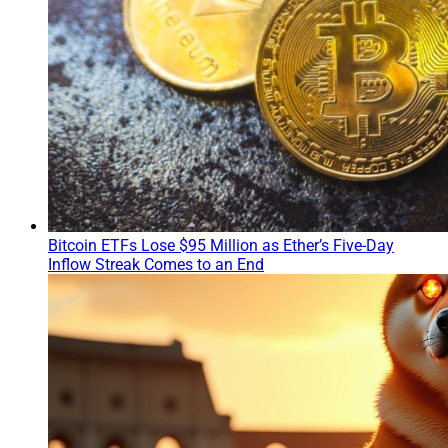
Bitcoin ETFs Lose $95 Million as Ether’s Five-Day
Inflow Streak Comes to an End