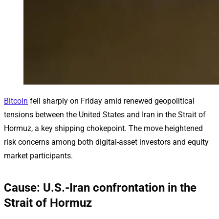
Bitcoin
fell sharply on Friday amid renewed geopolitical
tensions between the United States and Iran in the Strait of
Hormuz, a key shipping chokepoint. The move heightened
risk concerns among both digital-asset investors and equity
market participants.
Cause: U.S.-Iran confrontation in the
Strait of Hormuz