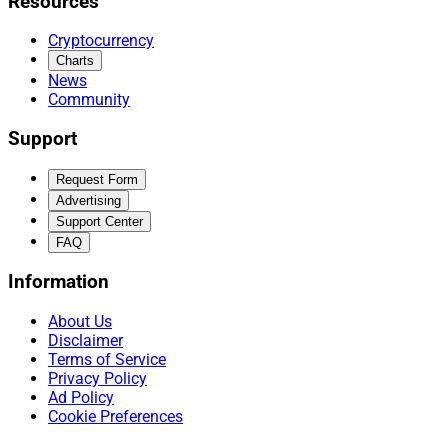
Resources
Cryptocurrency
Charts
News
Community
Support
Request Form
Advertising
Support Center
FAQ
Information
About Us
Disclaimer
Terms of Service
Privacy Policy
Ad Policy
Cookie Preferences