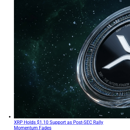
XRP Holds $1.10 Support as Post-SEC Rally
Momentum Fades