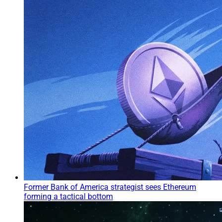
Former Bank of America strategist sees Ethereum
forming a tactical bottom