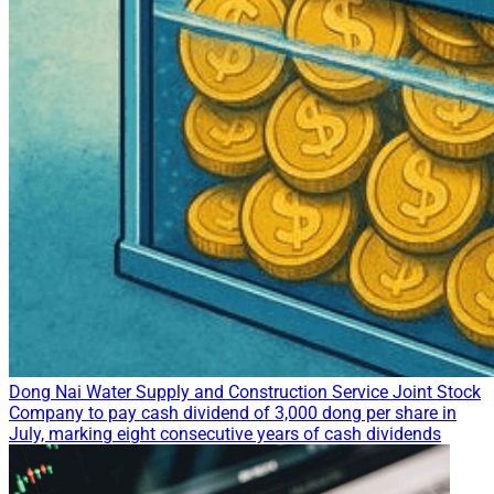
Dong Nai Water Supply and Construction Service Joint Stock
Company to pay cash dividend of 3,000 dong per share in
July, marking eight consecutive years of cash dividends