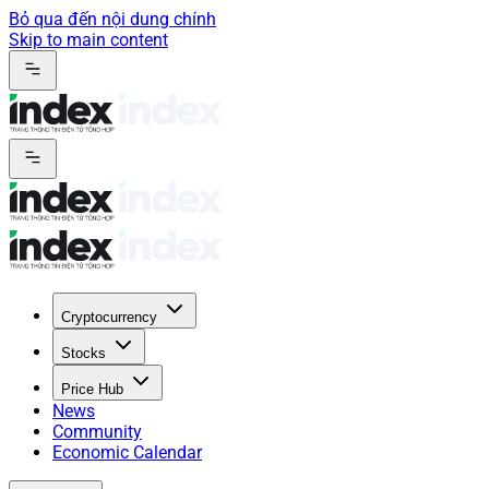
Bỏ qua đến nội dung chính
Skip to main content
Cryptocurrency
Stocks
Price Hub
News
Community
Economic Calendar