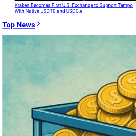
Kraken Becomes First U.S. Exchange to Support Tempo
With Native USDT0 and USDC.e
Top News