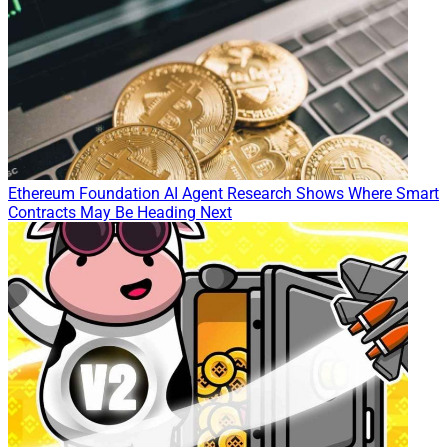
Ethereum Foundation AI Agent Research Shows Where Smart
Contracts May Be Heading Next