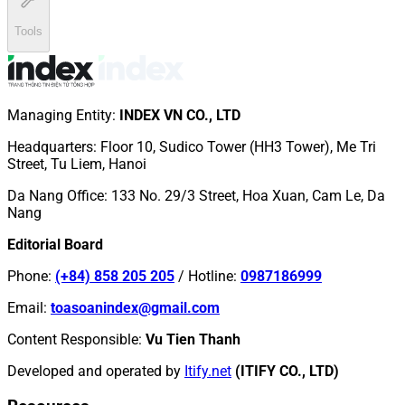
Tools
Managing Entity
:
INDEX VN CO., LTD
Headquarters
:
Floor 10, Sudico Tower (HH3 Tower), Me Tri
Street, Tu Liem, Hanoi
Da Nang Office
:
133 No. 29/3 Street, Hoa Xuan, Cam Le, Da
Nang
Editorial Board
Phone
:
(+84) 858 205 205
/
Hotline
:
0987186999
Email
:
toasoanindex@gmail.com
Content Responsible
:
Vu Tien Thanh
Developed and operated by
Itify.net
(ITIFY CO., LTD)