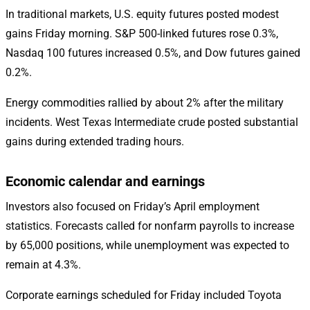
In traditional markets, U.S. equity futures posted modest
gains Friday morning. S&P 500-linked futures rose 0.3%,
Nasdaq 100 futures increased 0.5%, and Dow futures gained
0.2%.
Energy commodities rallied by about 2% after the military
incidents. West Texas Intermediate crude posted substantial
gains during extended trading hours.
Economic calendar and earnings
Investors also focused on Friday’s April employment
statistics. Forecasts called for nonfarm payrolls to increase
by 65,000 positions, while unemployment was expected to
remain at 4.3%.
Corporate earnings scheduled for Friday included Toyota