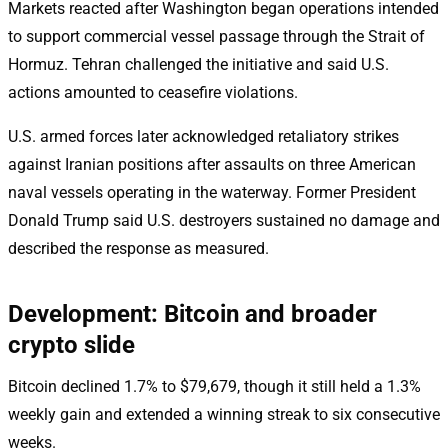
Markets reacted after Washington began operations intended
to support commercial vessel passage through the Strait of
Hormuz. Tehran challenged the initiative and said U.S.
actions amounted to ceasefire violations.
U.S. armed forces later acknowledged retaliatory strikes
against Iranian positions after assaults on three American
naval vessels operating in the waterway. Former President
Donald Trump said U.S. destroyers sustained no damage and
described the response as measured.
Development: Bitcoin and broader
crypto slide
Bitcoin declined 1.7% to $79,679, though it still held a 1.3%
weekly gain and extended a winning streak to six consecutive
weeks.