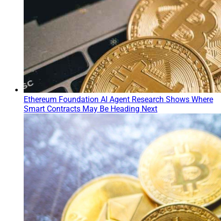
Ethereum Foundation AI Agent Research Shows Where
Smart Contracts May Be Heading Next