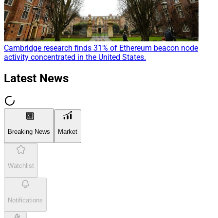
Cambridge research finds 31% of Ethereum beacon node
activity concentrated in the United States.
Latest News
Breaking News
Market
Watchlist
Notifications