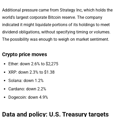
Additional pressure came from Strategy Inc, which holds the
world’s largest corporate Bitcoin reserve. The company
indicated it might liquidate portions of its holdings to meet
dividend obligations, without specifying timing or volumes.
The possibility was enough to weigh on market sentiment.
Crypto price moves
Ether: down 2.6% to $2,275
XRP: down 2.3% to $1.38
Solana: down 1.2%
Cardano: down 2.2%
Dogecoin: down 4.9%
Data and policy: U.S. Treasury targets