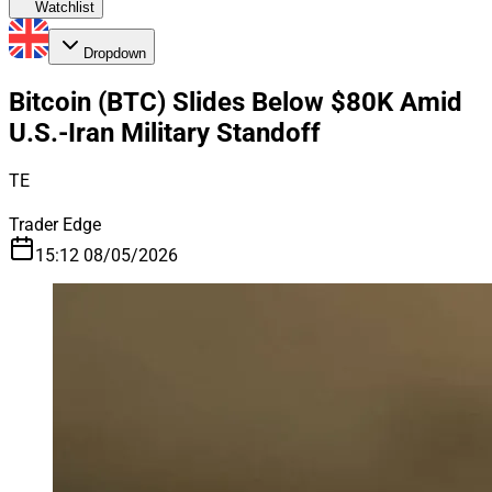
Watchlist
Dropdown
Bitcoin (BTC) Slides Below $80K Amid
U.S.-Iran Military Standoff
TE
Trader Edge
15:12 08/05/2026