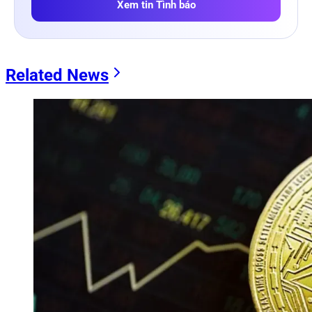
Xem tin Tình báo
Related News