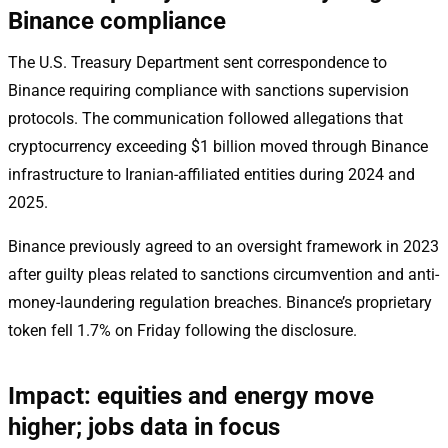
Binance compliance
The U.S. Treasury Department sent correspondence to
Binance requiring compliance with sanctions supervision
protocols. The communication followed allegations that
cryptocurrency exceeding $1 billion moved through Binance
infrastructure to Iranian-affiliated entities during 2024 and
2025.
Binance previously agreed to an oversight framework in 2023
after guilty pleas related to sanctions circumvention and anti-
money-laundering regulation breaches. Binance’s proprietary
token fell 1.7% on Friday following the disclosure.
Impact: equities and energy move
higher; jobs data in focus