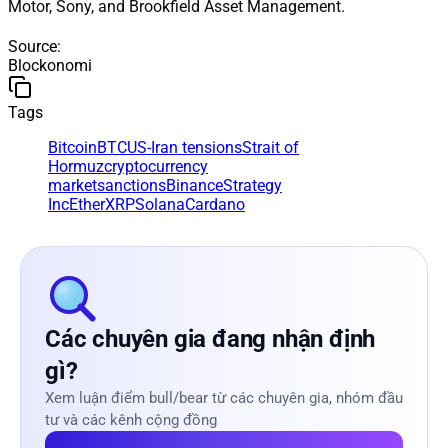
Motor, Sony, and Brookfield Asset Management.
Source
:
Blockonomi
Tags
Bitcoin
BTC
US-Iran tensions
Strait of
Hormuz
cryptocurrency
market
sanctions
Binance
Strategy
Inc
Ether
XRP
Solana
Cardano
Các chuyên gia đang nhận định
gì?
Xem luận điểm bull/bear từ các chuyên gia, nhóm đầu
tư và các kênh cộng đồng