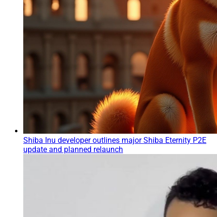
Shiba Inu developer outlines major Shiba Eternity P2E
update and planned relaunch