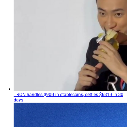
TRON handles $90B in stablecoins, settles $681B in 30
days