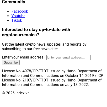
Community
Facebook
Youtube
Tiktok
Interested to stay up-to-date with
cryptocurrencies?
Get the latest crypto news, updates, and reports by
subscribing to our free newsletter.
Enter your email address...
Subscribe
License No. 4978/GP-TTĐT issued by Hanoi Department of
Information and Communications on October 14, 2019 / ICP
License No. 2107/GP-TTĐT issued by Hanoi Department of
Information and Communications on July 13, 2022.
© 2026 Index.vn