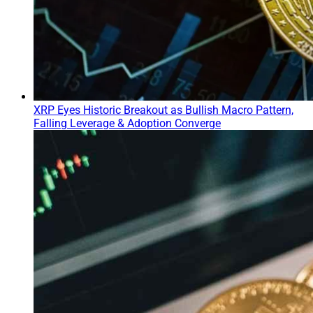
XRP Eyes Historic Breakout as Bullish Macro Pattern,
Falling Leverage & Adoption Converge