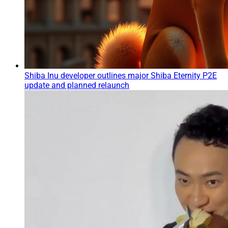
Shiba Inu developer outlines major Shiba Eternity P2E
update and planned relaunch