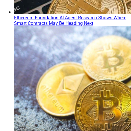
Ethereum Foundation AI Agent Research Shows Where
Smart Contracts May Be Heading Next