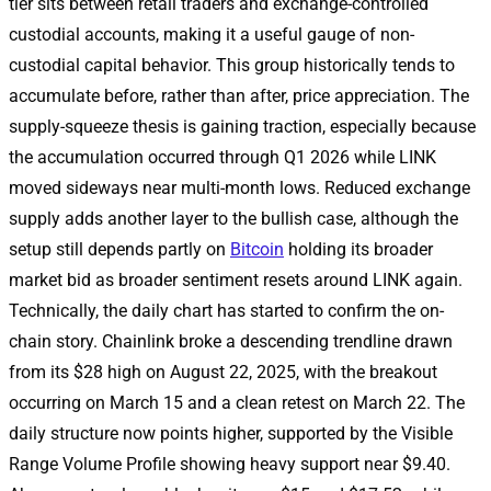
tier sits between retail traders and exchange-controlled
custodial accounts, making it a useful gauge of non-
custodial capital behavior. This group historically tends to
accumulate before, rather than after, price appreciation. The
supply-squeeze thesis is gaining traction, especially because
the accumulation occurred through Q1 2026 while LINK
moved sideways near multi-month lows. Reduced exchange
supply adds another layer to the bullish case, although the
setup still depends partly on
Bitcoin
holding its broader
market bid as broader sentiment resets around LINK again.
Technically, the daily chart has started to confirm the on-
chain story. Chainlink broke a descending trendline drawn
from its $28 high on August 22, 2025, with the breakout
occurring on March 15 and a clean retest on March 22. The
daily structure now points higher, supported by the Visible
Range Volume Profile showing heavy support near $9.40.