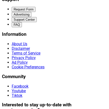
Request Form
Advertising
Support Center
FAQ
Information
About Us
Disclaimer
Terms of Service
Privacy Policy
Ad Policy
Cookie Preferences
Community
Facebook
Youtube
Tiktok
Interested to stay up-to-date with