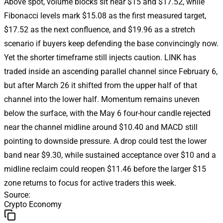
Above spot, volume blocks sit near $15 and $17.52, while
Fibonacci levels mark $15.08 as the first measured target,
$17.52 as the next confluence, and $19.96 as a stretch
scenario if buyers keep defending the base convincingly now.
Yet the shorter timeframe still injects caution. LINK has
traded inside an ascending parallel channel since February 6,
but after March 26 it shifted from the upper half of that
channel into the lower half. Momentum remains uneven
below the surface, with the May 6 four-hour candle rejected
near the channel midline around $10.40 and MACD still
pointing to downside pressure. A drop could test the lower
band near $9.30, while sustained acceptance over $10 and a
midline reclaim could reopen $11.46 before the larger $15
zone returns to focus for active traders this week.
Source
:
Crypto Economy