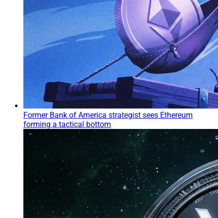
Former Bank of America strategist sees Ethereum
forming a tactical bottom