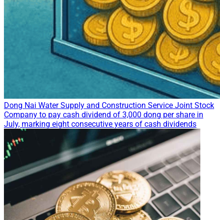
Dong Nai Water Supply and Construction Service Joint Stock
Company to pay cash dividend of 3,000 dong per share in
July, marking eight consecutive years of cash dividends