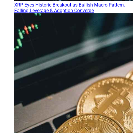
XRP Eyes Historic Breakout as Bullish Macro Pattern,
Falling Leverage & Adoption Converge