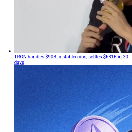
TRON handles $90B in stablecoins, settles $681B in 30
days