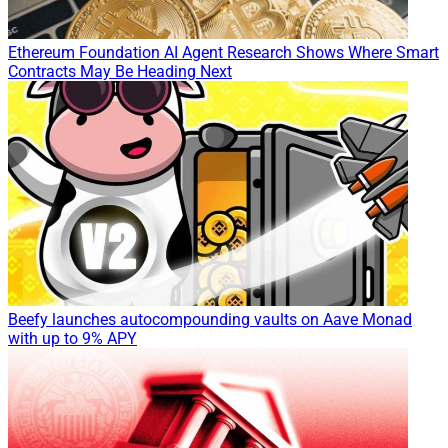
Ethereum Foundation AI Agent Research Shows Where Smart
Contracts May Be Heading Next
Beefy launches autocompounding vaults on Aave Monad
with up to 9% APY