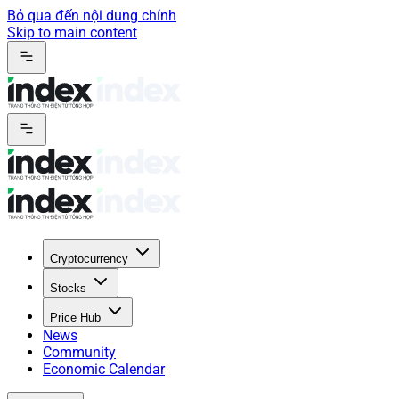
Bỏ qua đến nội dung chính
Skip to main content
Cryptocurrency
Stocks
Price Hub
News
Community
Economic Calendar