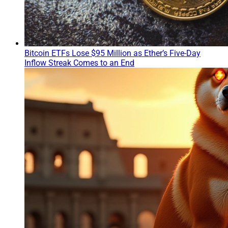
Bitcoin ETFs Lose $95 Million as Ether’s Five-Day
Inflow Streak Comes to an End