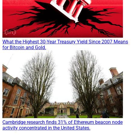
What the Highest 30-Year Treasury Yield Since 2007 Means
for Bitcoin and Gold.
Cambridge research finds 31% of Ethereum beacon node
activity concentrated in the United States.