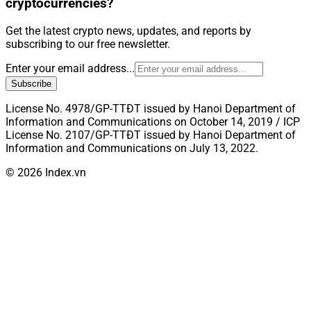
cryptocurrencies?
Get the latest crypto news, updates, and reports by
subscribing to our free newsletter.
Enter your email address...
Subscribe
License No. 4978/GP-TTĐT issued by Hanoi Department of
Information and Communications on October 14, 2019 / ICP
License No. 2107/GP-TTĐT issued by Hanoi Department of
Information and Communications on July 13, 2022.
© 2026 Index.vn