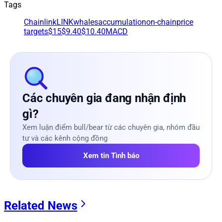
Tags
Chainlink
LINK
whales
accumulation
on-chain
price
targets
$15
$9.40
$10.40
MACD
Các chuyên gia đang nhận định
gì?
Xem luận điểm bull/bear từ các chuyên gia, nhóm đầu
tư và các kênh cộng đồng
Xem tin Tình báo
Related News