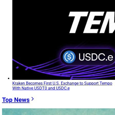
Kraken Becomes First U.S. Exchange to Support Tempo
With Native USDT0 and USDC.e
Top News