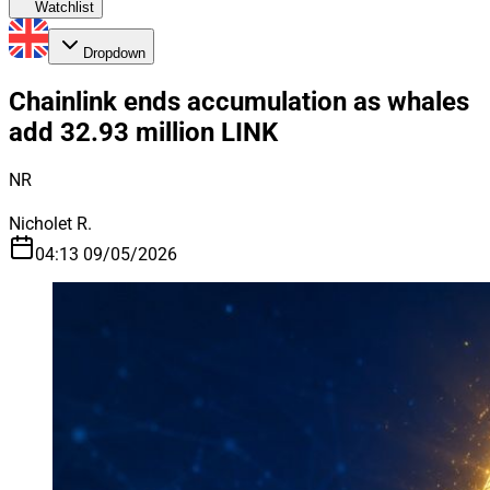
Watchlist
Dropdown
Chainlink ends accumulation as whales
add 32.93 million LINK
NR
Nicholet R.
04:13 09/05/2026