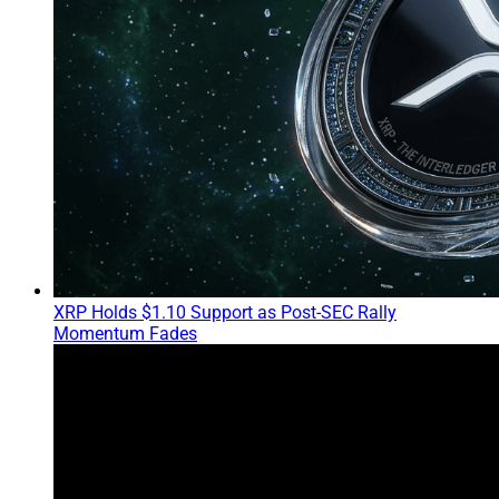
XRP Holds $1.10 Support as Post-SEC Rally
Momentum Fades