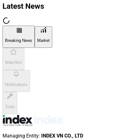
Latest News
Breaking News
Market
Watchlist
Notifications
Tools
Managing Entity
:
INDEX VN CO., LTD