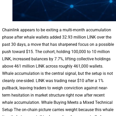
Chainlink appears to be exiting a multi-month accumulation
phase after whale wallets added 32.93 million LINK over the
past 30 days, a move that has sharpened focus on a possible
push toward $15. The cohort, holding 100,000 to 10 million
LINK, increased balances by 7.7%, lifting collective holdings
above 461 million LINK across roughly 461,000 wallets.
Whale accumulation is the central signal, but the setup is not
cleanly one-sided. LINK was trading near $10 after a 1%
pullback, leaving traders to weigh conviction against near-
term hesitation in market structure right now after recent
whale accumulation. Whale Buying Meets a Mixed Technical
Setup The on-chain picture carries weight because this whale