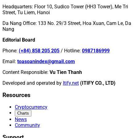
Headquarters
:
Floor 10, Sudico Tower (HH3 Tower), Me Tri
Street, Tu Liem, Hanoi
Da Nang Office
:
133 No. 29/3 Street, Hoa Xuan, Cam Le, Da
Nang
Editorial Board
Phone
:
(+84) 858 205 205
/
Hotline
:
0987186999
Email
:
toasoanindex@gmail.com
Content Responsible
:
Vu Tien Thanh
Developed and operated by
Itify.net
(ITIFY CO., LTD)
Resources
Cryptocurrency
Charts
News
Community
Support