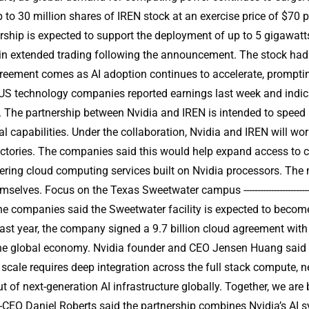
p to 30 million shares of IREN stock at an exercise price of $70 
ship is expected to support the deployment of up to 5 gigawatts
 in extended trading following the announcement. The stock had
------ The agreement comes as AI adoption continues to accelerate, pr
r US technology companies reported earnings last week and indi
r. The partnership between Nvidia and IREN is intended to speed u
nal capabilities. Under the collaboration, Nvidia and IREN will 
factories. The companies said this would help expand access to 
fering cloud computing services built on Nvidia processors. Th
ves. Focus on the Texas Sweetwater campus -------------------------
e companies said the Sweetwater facility is expected to become
Last year, the company signed a 9.7 billion cloud agreement wi
r the global economy. Nvidia founder and CEO Jensen Huang said AI
cale requires deep integration across the full stack compute, n
t of next-generation AI infrastructure globally. Together, we are 
ounder and co-CEO Daniel Roberts said the partnership combines Nvidia’