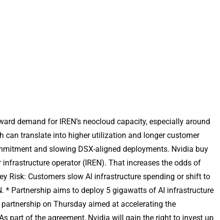
forward demand for IREN’s neocloud capacity, especially around
can translate into higher utilization and longer customer
 commitment and slowing DSX-aligned deployments. Nvidia buy
infrastructure operator (IREN). That increases the odds of
 Risk: Customers slow AI infrastructure spending or shift to
N. * Partnership aims to deploy 5 gigawatts of AI infrastructure
 partnership on Thursday aimed at accelerating the
s part of the agreement, Nvidia will gain the right to invest up