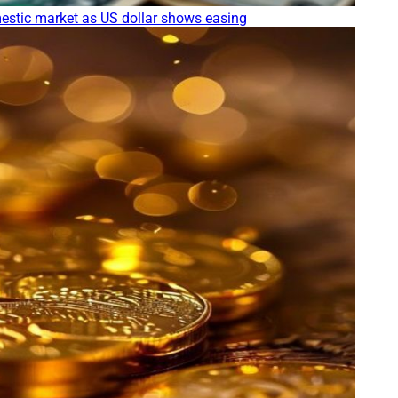
stic market as US dollar shows easing