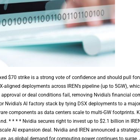
fixed $70 strike is a strong vote of confidence and should pull 
aligned deployments across IREN’s pipeline (up to 5GW), which 
 approval or deal conditions fail, removing Nvidia’s financial
 Nvidia’s AI factory stack by tying DSX deployments to a major 
e components as data centers scale to multi-GW footprints. Key
 * * * * Nvidia secures right to invest up to $2.1 billion in IRE
scale AI expansion deal. Nvidia and IREN announced a strategic
cture, as global demand for computing power continues to surge. A