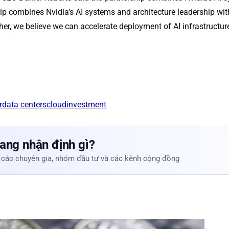
p combines Nvidia’s AI systems and architecture leadership with
her, we believe we can accelerate deployment of AI infrastructu
r
data centers
cloud
investment
ang nhận định gì?
 các chuyên gia, nhóm đầu tư và các kênh cộng đồng