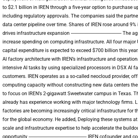
to $2.1 billion in IREN through a five-year option to purchase u
including regulatory approvals. The companies said the partner
data center pipeline over time. Shares of IREN rose around 9%
drives infrastructure expansion -----------------------------------
increase spending on computing infrastructure. All four majo
capital expenditure is expected to exceed $700 billion this yea
AI factory architecture with IREN’s infrastructure and operatio
intensive AI tasks by using specialized processors in DSX AI 
customers. IREN operates as a so-called neocloud provider, of
computing capacity without constructing new data centers themsel
to focus on IREN’s 2-gigawatt Sweetwater campus in Texas. Th
already has experience working with major technology firms. 
factories are becoming increasingly critical infrastructure fo
for the global economy. He added, Deploying these systems at s
scale and infrastructure expertise to help accelerate the buildou
opportunity ----------------------------------------------- IREN cof