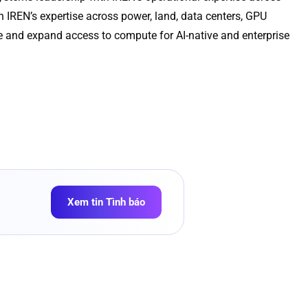
 IREN’s expertise across power, land, data centers, GPU
re and expand access to compute for AI-native and enterprise
Xem tin Tình báo