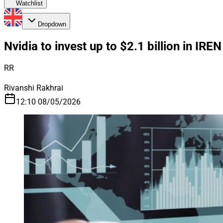
Watchlist
Dropdown
Nvidia to invest up to $2.1 billion in IREN
RR
Rivanshi Rakhrai
12:10 08/05/2026