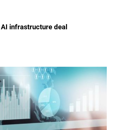
 AI infrastructure deal