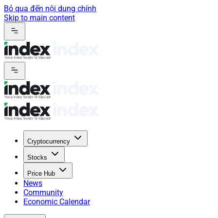
Bỏ qua đến nội dung chính
Skip to main content
Cryptocurrency
Stocks
Price Hub
News
Community
Economic Calendar