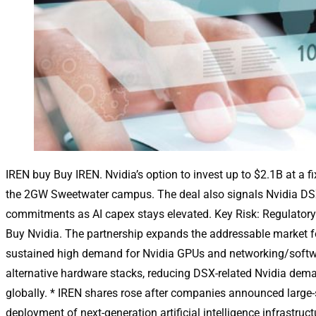
IREN buy Buy IREN. Nvidia’s option to invest up to $2.1B at a 
the 2GW Sweetwater campus. The deal also signals Nvidia DSX-
commitments as AI capex stays elevated. Key Risk: Regulatory
Buy Nvidia. The partnership expands the addressable market for
sustained high demand for Nvidia GPUs and networking/softwar
alternative hardware stacks, reducing DSX-related Nvidia demand.
globally. * IREN shares rose after companies announced large-
deployment of next-generation artificial intelligence infrastru