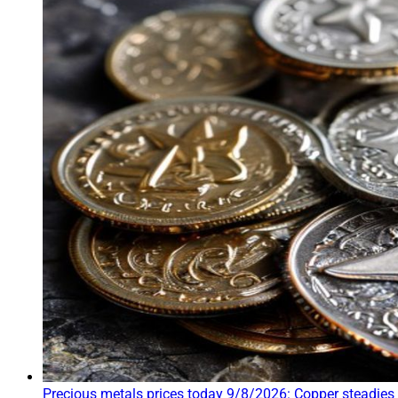
Precious metals prices today 9/8/2026: Copper steadies 