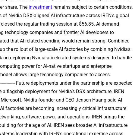
per share. The
investment
remains subject to certain conditions,
 of Nvidia DSX-aligned AI infrastructure across IREN’s global
 closed the regular trading session at $56.85. AI demand
ompting technology companies and frontier AI developers to
cated that AI-related spending would remain strong. Combined
p the rollout of large-scale AI factories by combining Nvidia’s
work on deploying Nvidia-accelerated systems designed to handle
computing power for AI-native startups and enterprise
e model allows large technology companies to access
----------- Future deployments under the partnership are expected
 a flagship deployment for Nvidia’s DSX architecture. IREN
th Microsoft. Nvidia founder and CEO Jensen Huang said AI
 factories are becoming increasingly critical infrastructure
etworking, software, power, and operations. IREN brings the
building for the age of AI. IREN sees broader AI infrastructure
s AI systems leadership with IREN’s operational expertise across