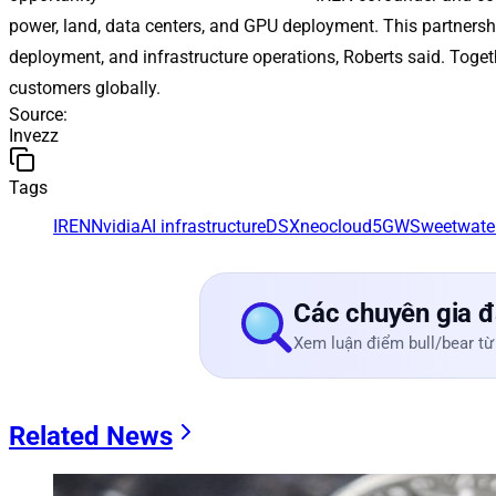
power, land, data centers, and GPU deployment. This partnershi
deployment, and infrastructure operations, Roberts said. Toget
customers globally.
Source
:
Invezz
Tags
IREN
Nvidia
AI infrastructure
DSX
neocloud
5GW
Sweetwate
Các chuyên gia đ
Xem luận điểm bull/bear từ
Related News