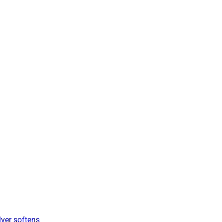
lver softens