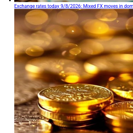
Exchange rates today 9/8/2026: Mixed FX moves in dome