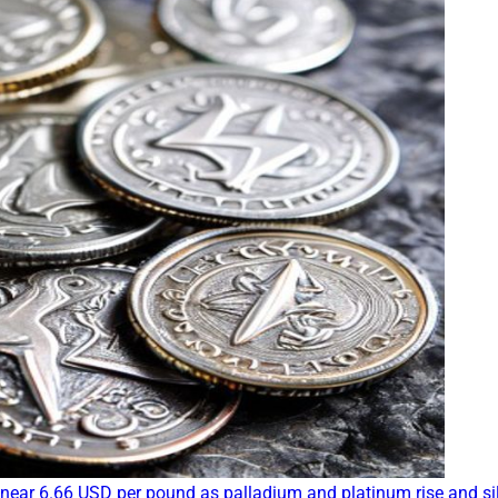
near 6.66 USD per pound as palladium and platinum rise and si