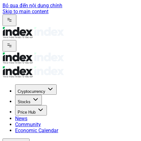
Bỏ qua đến nội dung chính
Skip to main content
Cryptocurrency
Stocks
Price Hub
News
Community
Economic Calendar