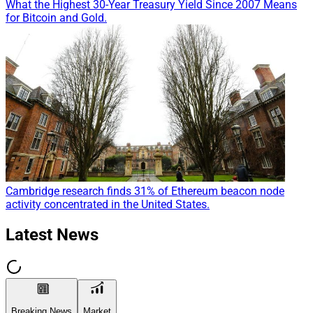
What the Highest 30-Year Treasury Yield Since 2007 Means
for Bitcoin and Gold.
Cambridge research finds 31% of Ethereum beacon node
activity concentrated in the United States.
Latest News
Breaking News
Market