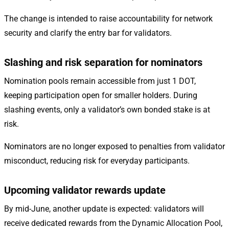
The change is intended to raise accountability for network
security and clarify the entry bar for validators.
Slashing and risk separation for nominators
Nomination pools remain accessible from just 1 DOT,
keeping participation open for smaller holders. During
slashing events, only a validator’s own bonded stake is at
risk.
Nominators are no longer exposed to penalties from validator
misconduct, reducing risk for everyday participants.
Upcoming validator rewards update
By mid-June, another update is expected: validators will
receive dedicated rewards from the Dynamic Allocation Pool,