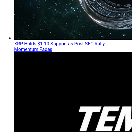
XRP Holds $1.10 Support as Post-SEC Rally
Momentum Fades