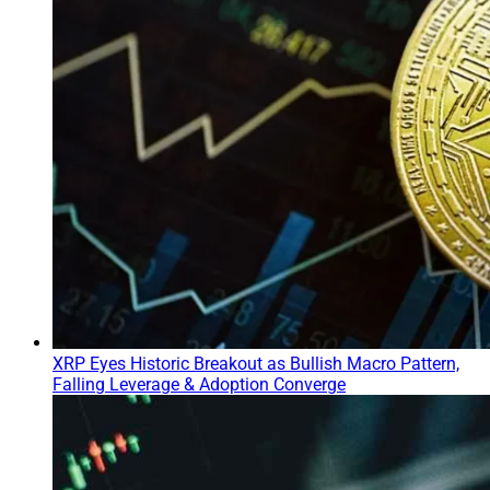
XRP Eyes Historic Breakout as Bullish Macro Pattern,
Falling Leverage & Adoption Converge