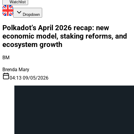
Watchlist
Dropdown
Polkadot’s April 2026 recap: new
economic model, staking reforms, and
ecosystem growth
BM
Brenda Mary
04:13 09/05/2026