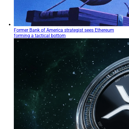
Former Bank of America strategist sees Ethereum
forming a tactical bottom