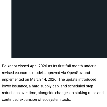
Polkadot closed April 2026 as its first full month under a
revised economic model, approved via OpenGov and
implemented on March 14, 2026. The update introduced
lower issuance, a hard supply cap, and scheduled step
reductions over time, alongside changes to staking rules and
continued expansion of ecosystem tools.