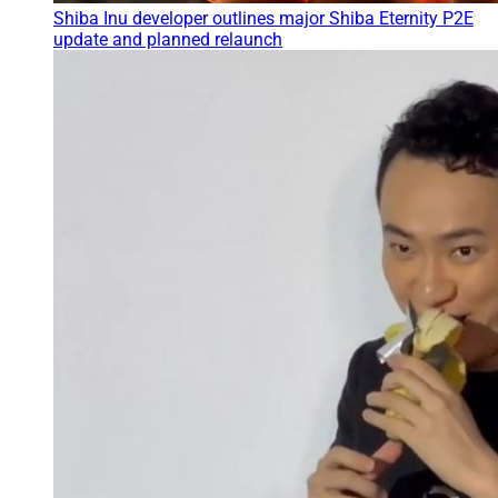
Shiba Inu developer outlines major Shiba Eternity P2E
update and planned relaunch