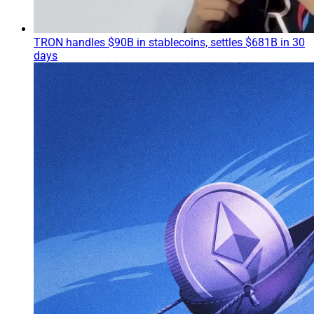
TRON handles $90B in stablecoins, settles $681B in 30
days