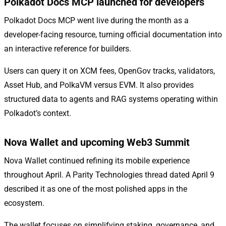
Polkadot Docs MCP launched for developers
Polkadot Docs MCP went live during the month as a
developer-facing resource, turning official documentation into
an interactive reference for builders.
Users can query it on XCM fees, OpenGov tracks, validators,
Asset Hub, and PolkaVM versus EVM. It also provides
structured data to agents and RAG systems operating within
Polkadot’s context.
Nova Wallet and upcoming Web3 Summit
Nova Wallet continued refining its mobile experience
throughout April. A Parity Technologies thread dated April 9
described it as one of the most polished apps in the
ecosystem.
The wallet focuses on simplifying staking, governance, and