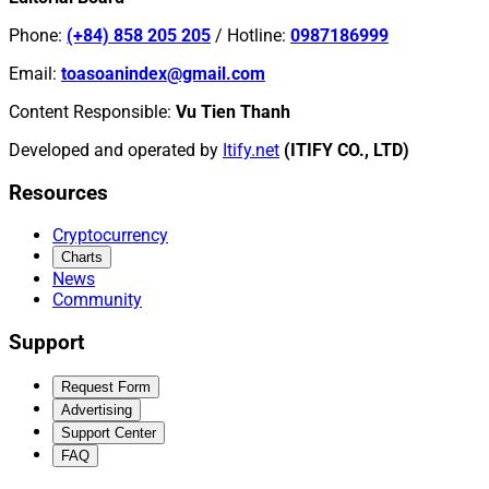
Phone
:
(+84) 858 205 205
/
Hotline
:
0987186999
Email
:
toasoanindex@gmail.com
Content Responsible
:
Vu Tien Thanh
Developed and operated by
Itify.net
(ITIFY CO., LTD)
Resources
Cryptocurrency
Charts
News
Community
Support
Request Form
Advertising
Support Center
FAQ