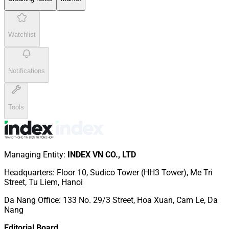
Watchlist
Notifications
Tools
Managing Entity
:
INDEX VN CO., LTD
Headquarters
:
Floor 10, Sudico Tower (HH3 Tower), Me Tri
Street, Tu Liem, Hanoi
Da Nang Office
:
133 No. 29/3 Street, Hoa Xuan, Cam Le, Da
Nang
Editorial Board