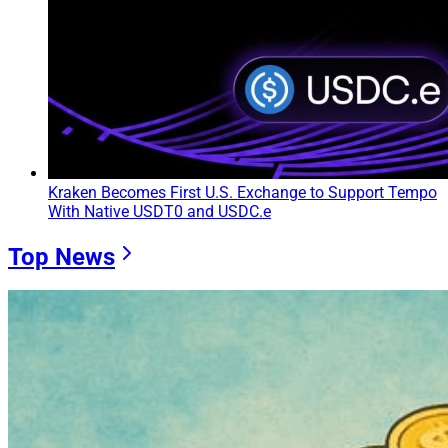
Kraken Becomes First U.S. Exchange to Support Tempo
With Native USDT0 and USDC.e
Top News