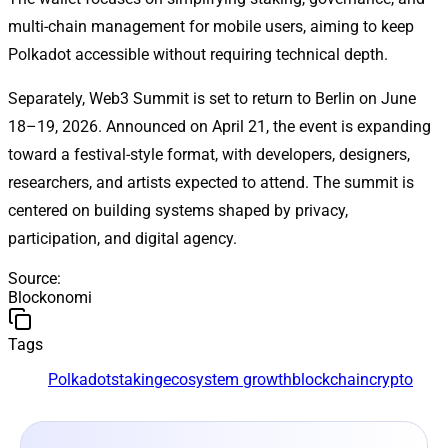
multi-chain management for mobile users, aiming to keep
Polkadot accessible without requiring technical depth.
Separately, Web3 Summit is set to return to Berlin on June
18–19, 2026. Announced on April 21, the event is expanding
toward a festival-style format, with developers, designers,
researchers, and artists expected to attend. The summit is
centered on building systems shaped by privacy,
participation, and digital agency.
Source
:
Blockonomi
Tags
Polkadot
staking
ecosystem growth
blockchain
crypto