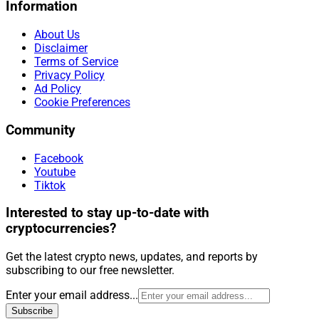
Information
About Us
Disclaimer
Terms of Service
Privacy Policy
Ad Policy
Cookie Preferences
Community
Facebook
Youtube
Tiktok
Interested to stay up-to-date with
cryptocurrencies?
Get the latest crypto news, updates, and reports by
subscribing to our free newsletter.
Enter your email address...
Subscribe