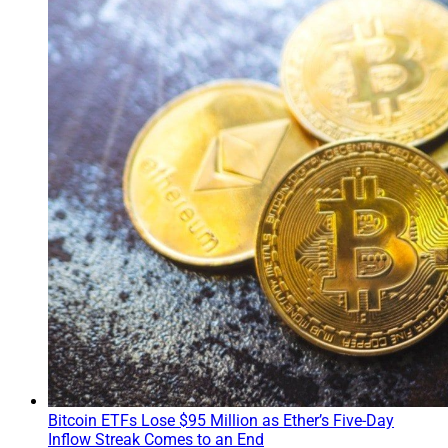
Bitcoin ETFs Lose $95 Million as Ether’s Five-Day
Inflow Streak Comes to an End