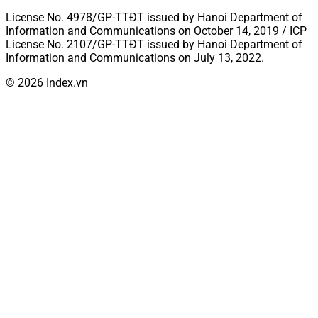
License No. 4978/GP-TTĐT issued by Hanoi Department of
Information and Communications on October 14, 2019 / ICP
License No. 2107/GP-TTĐT issued by Hanoi Department of
Information and Communications on July 13, 2022.
© 2026 Index.vn