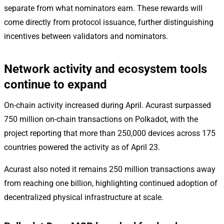
separate from what nominators earn. These rewards will
come directly from protocol issuance, further distinguishing
incentives between validators and nominators.
Network activity and ecosystem tools
continue to expand
On-chain activity increased during April. Acurast surpassed
750 million on-chain transactions on Polkadot, with the
project reporting that more than 250,000 devices across 175
countries powered the activity as of April 23.
Acurast also noted it remains 250 million transactions away
from reaching one billion, highlighting continued adoption of
decentralized physical infrastructure at scale.