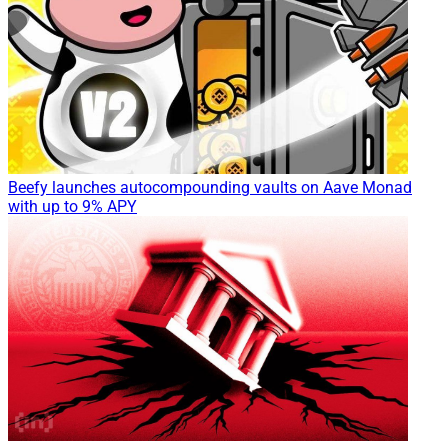
Beefy launches autocompounding vaults on Aave Monad
with up to 9% APY