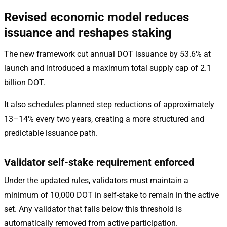
Revised economic model reduces
issuance and reshapes staking
The new framework cut annual DOT issuance by 53.6% at
launch and introduced a maximum total supply cap of 2.1
billion DOT.
It also schedules planned step reductions of approximately
13–14% every two years, creating a more structured and
predictable issuance path.
Validator self-stake requirement enforced
Under the updated rules, validators must maintain a
minimum of 10,000 DOT in self-stake to remain in the active
set. Any validator that falls below this threshold is
automatically removed from active participation.