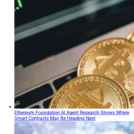
Ethereum Foundation AI Agent Research Shows Where
Smart Contracts May Be Heading Next