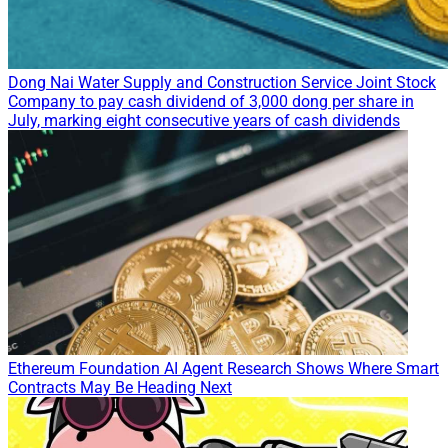
Dong Nai Water Supply and Construction Service Joint Stock
Company to pay cash dividend of 3,000 dong per share in
July, marking eight consecutive years of cash dividends
Ethereum Foundation AI Agent Research Shows Where Smart
Contracts May Be Heading Next