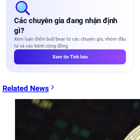
Các chuyên gia đang nhận định
gì?
Xem luận điểm bull/bear từ các chuyên gia, nhóm đầu
tư và các kênh cộng đồng
Xem tin Tình báo
Related News