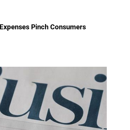
y Expenses Pinch Consumers