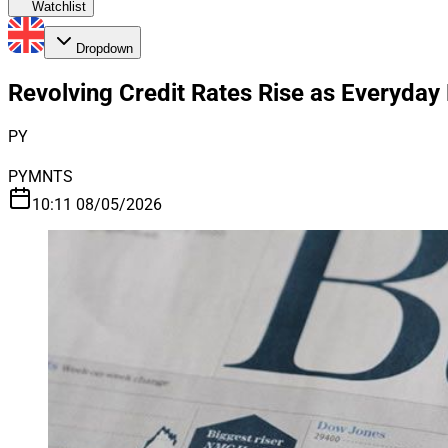
Watchlist
Dropdown
Revolving Credit Rates Rise as Everyda
PY
PYMNTS
10:11 08/05/2026