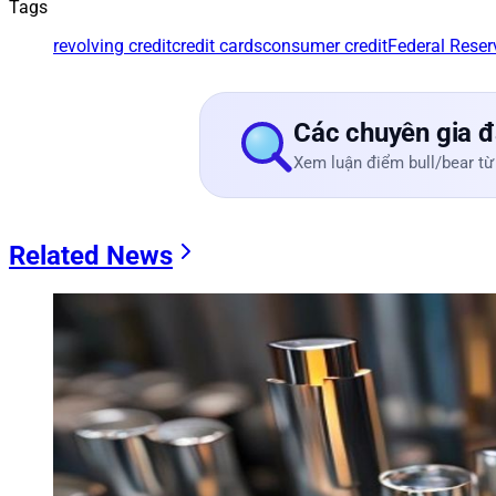
Tags
revolving credit
credit cards
consumer credit
Federal Reser
Các chuyên gia đ
Xem luận điểm bull/bear từ
Related News