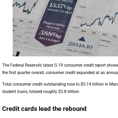
The Federal Reserve’s latest G.19 consumer credit report show
the first quarter overall, consumer credit expanded at an annua
Total consumer credit outstanding rose to $5.14 trillion in Mar
student loans, totaled roughly $3.8 trillion.
Credit cards lead the rebound