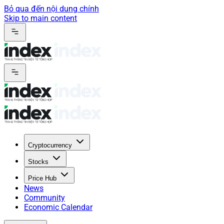
Bỏ qua đến nội dung chính
Skip to main content
Cryptocurrency
Stocks
Price Hub
News
Community
Economic Calendar