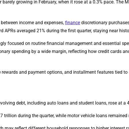
r barely growing in February, when it rose at a 0.3% pace. The 
ps between income and expenses,
finance
discretionary purchases
rd APRs averaged 21% during the first quarter, staying near histor
ingly focused on routine financial management and essential sp
ary spending by a wide margin, reflecting how credit cards and
 rewards and payment options, and installment features tied to 
evolving debt, including auto loans and student loans, rose at a
rillion during the quarter, while motor vehicle loans remained rel
 may reflect different household responses to higher interest 