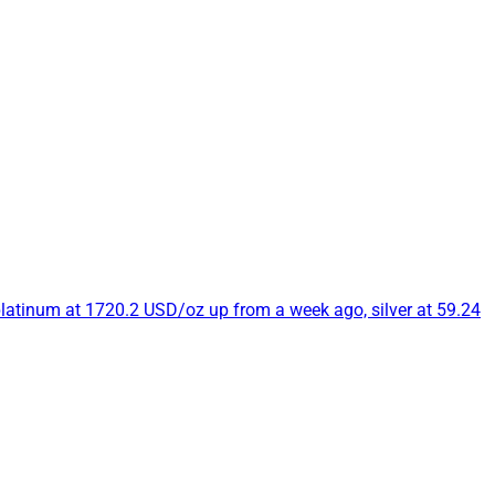
platinum at 1720.2 USD/oz up from a week ago, silver at 59.24