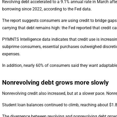
Revolving debt accelerated to a 9.1% annual rate in March afte
borrowing since 2022, according to the Fed data.
The report suggests consumers are using credit to bridge ga
carrying that debt remains high: the Fed reported that credit ca
PYMNTS Intelligence data indicates that credit use is increas
subprime consumers, essential purchases outweighed discretion
expenses.
In addition, nearly 60% of consumers said they want adaptable
Nonrevolving debt grows more slowly
Nonrevolving credit also increased, but at a slower pace. Nonr
Student loan balances continued to climb, reaching about $1.87 t
The divergence between revolving and nonrevolving debt growth