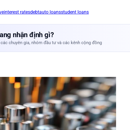
ve
interest rates
debt
auto loans
student loans
ang nhận định gì?
 các chuyên gia, nhóm đầu tư và các kênh cộng đồng