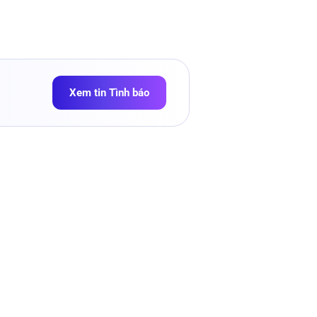
Xem tin Tình báo