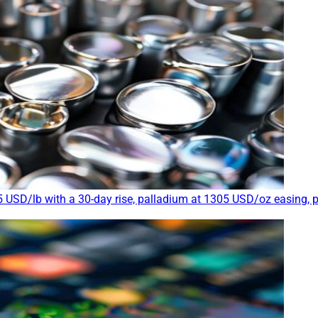
 USD/lb with a 30-day rise, palladium at 1305 USD/oz easing, 