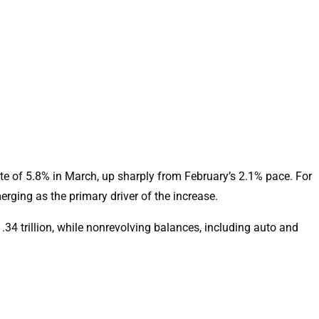
te of 5.8% in March, up sharply from February’s 2.1% pace. For
erging as the primary driver of the increase.
.34 trillion, while nonrevolving balances, including auto and