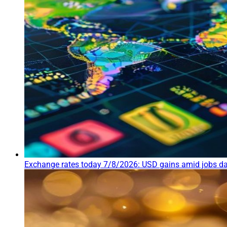
Exchange rates today 7/8/2026: USD gains amid jobs da