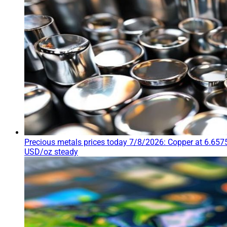
Precious metals prices today 7/8/2026: Copper at 6.6575
USD/oz steady