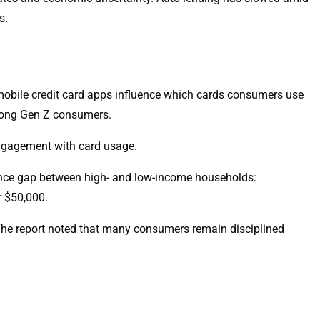
s.
obile credit card apps influence which cards consumers use
among Gen Z consumers.
engagement with card usage.
dence gap between high- and low-income households:
r $50,000.
 The report noted that many consumers remain disciplined