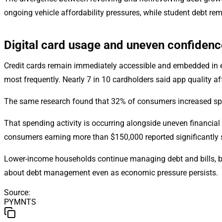
ongoing vehicle affordability pressures, while student debt re
Digital card usage and uneven confidenc
Credit cards remain immediately accessible and embedded in 
most frequently. Nearly 7 in 10 cardholders said app quality 
The same research found that 32% of consumers increased spen
That spending activity is occurring alongside uneven financi
consumers earning more than $150,000 reported significantly 
Lower-income households continue managing debt and bills, but
about debt management even as economic pressure persists.
Source
:
PYMNTS