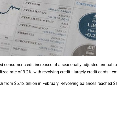
ed consumer credit increased at a seasonally adjusted annual ra
lized rate of 3.2%, with revolving credit—largely credit cards—em
ch from $5.12 trillion in February. Revolving balances reached $1