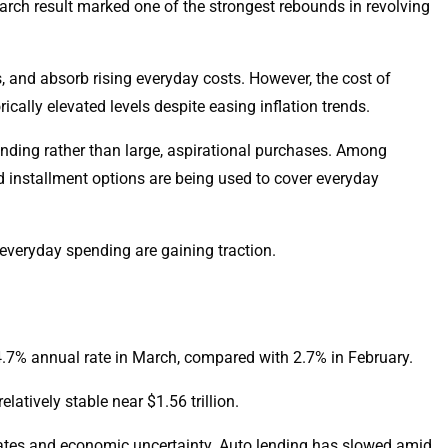
March result marked one of the strongest rebounds in revolving
, and absorb rising everyday costs. However, the cost of
ically elevated levels despite easing inflation trends.
ending rather than large, aspirational purchases. Among
 installment options are being used to cover everyday
everyday spending are gaining traction.
 4.7% annual rate in March, compared with 2.7% in February.
atively stable near $1.56 trillion.
rates and economic uncertainty. Auto lending has slowed amid