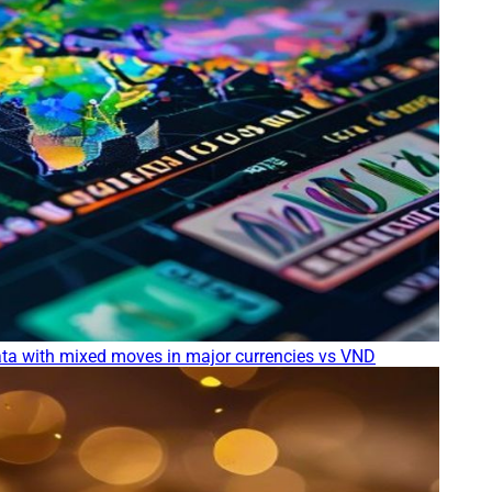
ta with mixed moves in major currencies vs VND