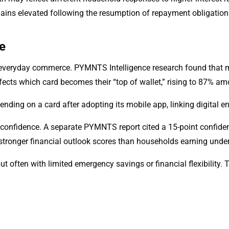
mains elevated following the resumption of repayment obligation
e
everyday commerce. PYMNTS Intelligence research found that m
affects which card becomes their “top of wallet,” rising to 87% 
ding on a card after adopting its mobile app, linking digital 
al confidence. A separate PYMNTS report cited a 15-point confi
stronger financial outlook scores than households earning unde
 often with limited emergency savings or financial flexibility.