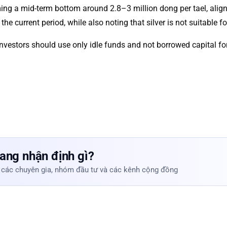
orming a mid-term bottom around 2.8–3 million dong per tael, a
the current period, while also noting that silver is not suitable fo
t investors should use only idle funds and not borrowed capital fo
ang nhận định gì?
 các chuyên gia, nhóm đầu tư và các kênh cộng đồng