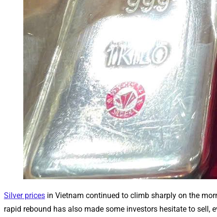
Silver prices
in Vietnam continued to climb sharply on the morni
rapid rebound has also made some investors hesitate to sell, ev