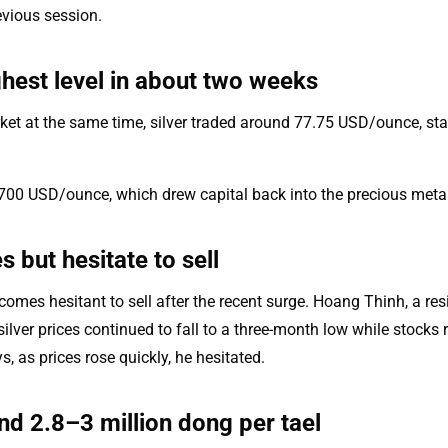
evious session.
ghest level in about two weeks
rket at the same time, silver traded around 77.75 USD/ounce, sta
,700 USD/ounce, which drew capital back into the precious metal
 but hesitate to sell
ecomes hesitant to sell after the recent surge. Hoang Thinh, a res
ilver prices continued to fall to a three-month low while stocks
, as prices rose quickly, he hesitated.
d 2.8–3 million dong per tael