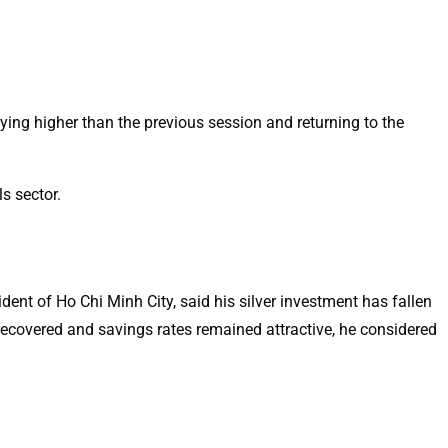
ying higher than the previous session and returning to the
s sector.
ident of Ho Chi Minh City, said his silver investment has fallen
 recovered and savings rates remained attractive, he considered