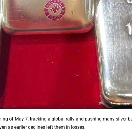
ng of May 7, tracking a global rally and pushing many silver bu
en as earlier declines left them in losses.