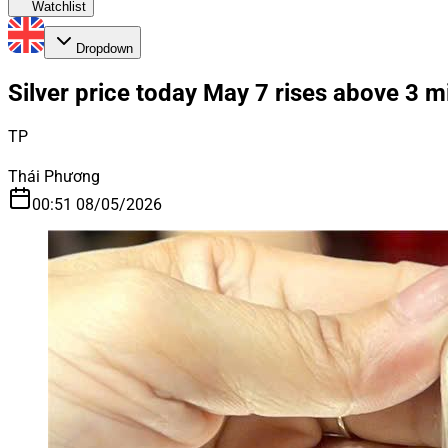
Watchlist
Dropdown
Silver price today May 7 rises above 3 mi
TP
Thái Phương
00:51 08/05/2026