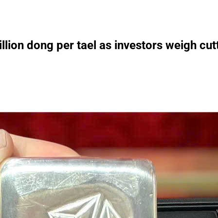
llion dong per tael as investors weigh cut