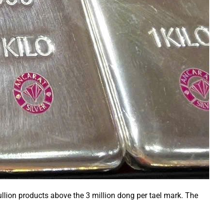
llion products above the 3 million dong per tael mark. The