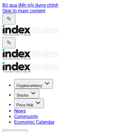
Bỏ qua đến nội dung chính
Skip to main content
Cryptocurrency
Stocks
Price Hub
News
Community
Economic Calendar