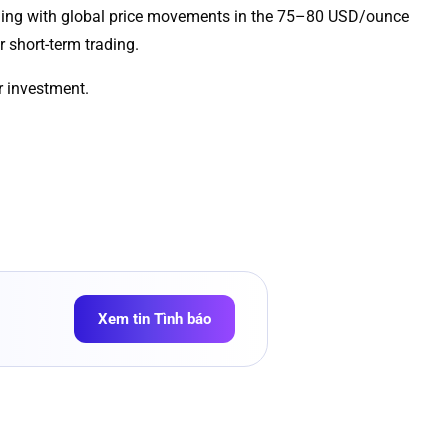
ligning with global price movements in the 75–80 USD/ounce
r short-term trading.
r investment.
Xem tin Tình báo