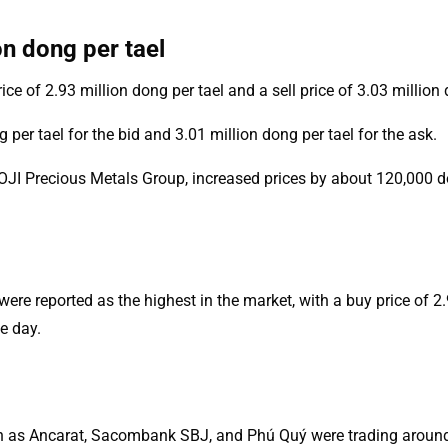
on dong per tael
e of 2.93 million dong per tael and a sell price of 3.03 million 
er tael for the bid and 3.01 million dong per tael for the ask.
I Precious Metals Group, increased prices by about 120,000 dong
re reported as the highest in the market, with a buy price of 2.9
e day.
uch as Ancarat, Sacombank SBJ, and Phú Quý were trading around