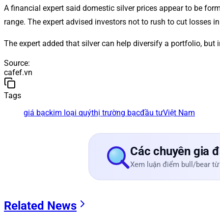
A financial expert said domestic silver prices appear to be f
range. The expert advised investors not to rush to cut losses in 
The expert added that silver can help diversify a portfolio, bu
Source
:
cafef.vn
Tags
giá bạc
kim loại quý
thị trường bạc
đầu tư
Việt Nam
Các chuyên gia đ
Xem luận điểm bull/bear từ
Related News