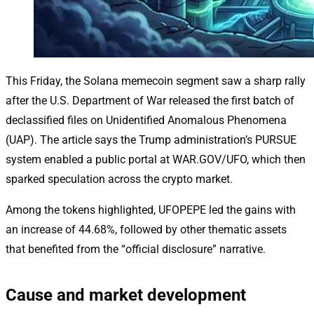
This Friday, the Solana memecoin segment saw a sharp rally
after the U.S. Department of War released the first batch of
declassified files on Unidentified Anomalous Phenomena
(UAP). The article says the Trump administration’s PURSUE
system enabled a public portal at WAR.GOV/UFO, which then
sparked speculation across the crypto market.
Among the tokens highlighted, UFOPEPE led the gains with
an increase of 44.68%, followed by other thematic assets
that benefited from the “official disclosure” narrative.
Cause and market development