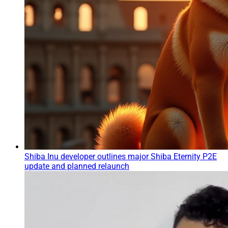
Shiba Inu developer outlines major Shiba Eternity P2E
update and planned relaunch