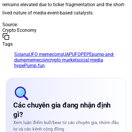
remains elevated due to ticker fragmentation and the short-
lived nature of media-event-based catalysts.
Source
:
Crypto Economy
Tags
Solana
UFO memecoins
UAP
UFOPEPE
pump-and-
dump
memecoin
crypto market
social media
hype
Pump.fun
Các chuyên gia đang nhận định
gì?
Xem luận điểm bull/bear từ các chuyên gia, nhóm đầu
tư và các kênh cộng đồng