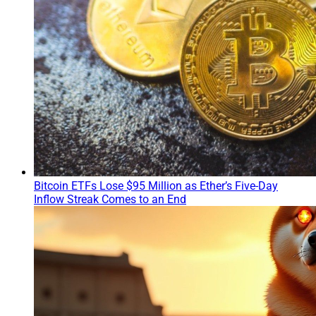
Bitcoin ETFs Lose $95 Million as Ether’s Five-Day
Inflow Streak Comes to an End