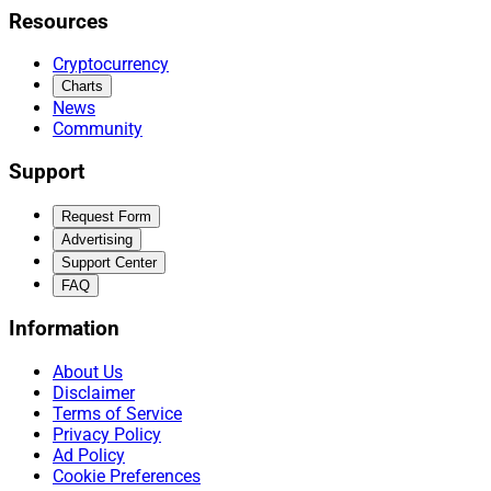
Resources
Cryptocurrency
Charts
News
Community
Support
Request Form
Advertising
Support Center
FAQ
Information
About Us
Disclaimer
Terms of Service
Privacy Policy
Ad Policy
Cookie Preferences