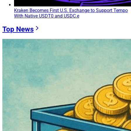
Kraken Becomes First U.S. Exchange to Support Tempo
With Native USDT0 and USDC.e
Top News