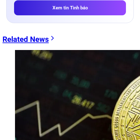
Xem tin Tình báo
Related News