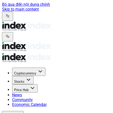
Bỏ qua đến nội dung chính
Skip to main content
Cryptocurrency
Stocks
Price Hub
News
Community
Economic Calendar