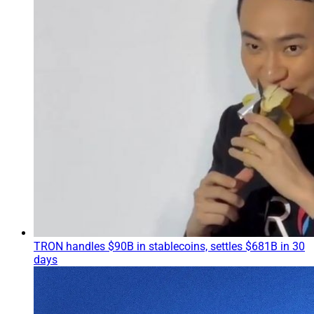
TRON handles $90B in stablecoins, settles $681B in 30
days