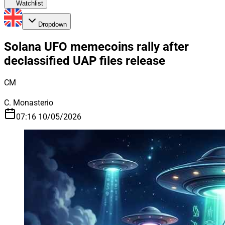
Watchlist
Dropdown
Solana UFO memecoins rally after
declassified UAP files release
CM
C. Monasterio
07:16 10/05/2026