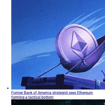
Former Bank of America strategist sees Ethereum
forming a tactical bottom