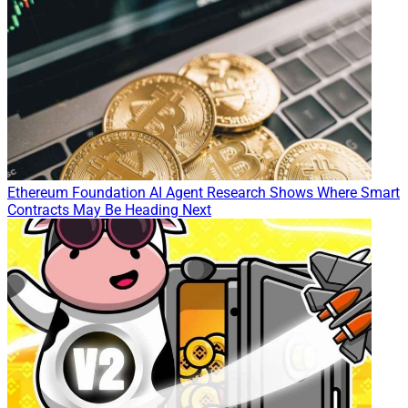
Ethereum Foundation AI Agent Research Shows Where Smart
Contracts May Be Heading Next