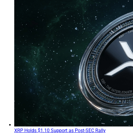
XRP Holds $1.10 Support as Post-SEC Rally