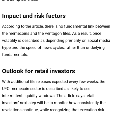
Impact and risk factors
According to the article, there is no fundamental link between
the memecoins and the Pentagon files. As a result, price
volatility is described as depending primarily on social media
hype and the speed of news cycles, rather than underlying
fundamentals.
Outlook for retail investors
With additional file releases expected every few weeks, the
UFO memecoin sector is described as likely to see
intermittent liquidity windows. The article says retail
investors’ next step will be to monitor how consistently the
revelations continue, while recognizing that execution risk