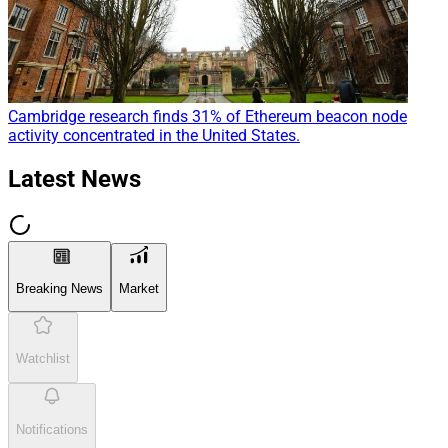
Cambridge research finds 31% of Ethereum beacon node
activity concentrated in the United States.
Latest News
Breaking News
Market
Watchlist
Notifications