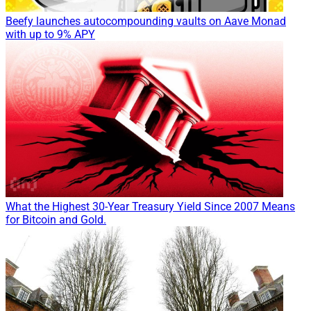
Beefy launches autocompounding vaults on Aave Monad
with up to 9% APY
What the Highest 30-Year Treasury Yield Since 2007 Means
for Bitcoin and Gold.