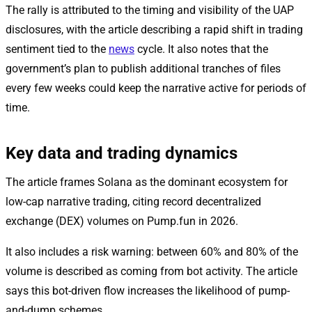
The rally is attributed to the timing and visibility of the UAP
disclosures, with the article describing a rapid shift in trading
sentiment tied to the
news
cycle. It also notes that the
government’s plan to publish additional tranches of files
every few weeks could keep the narrative active for periods of
time.
Key data and trading dynamics
The article frames Solana as the dominant ecosystem for
low-cap narrative trading, citing record decentralized
exchange (DEX) volumes on Pump.fun in 2026.
It also includes a risk warning: between 60% and 80% of the
volume is described as coming from bot activity. The article
says this bot-driven flow increases the likelihood of pump-
and-dump schemes.