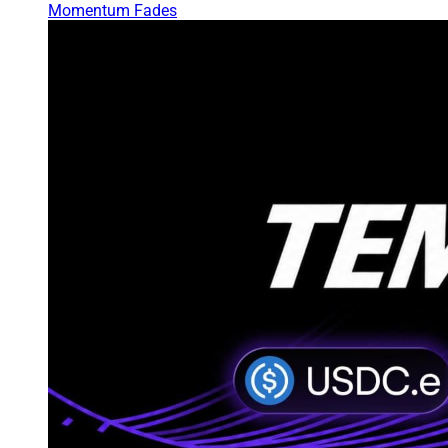
Momentum Fades