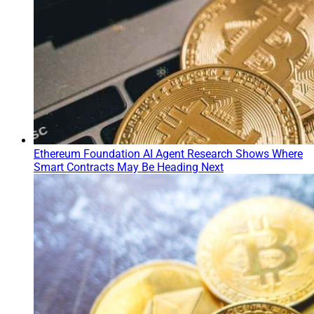
Ethereum Foundation AI Agent Research Shows Where
Smart Contracts May Be Heading Next