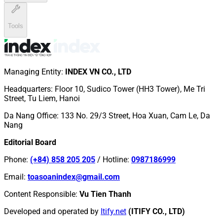
Tools
Managing Entity
:
INDEX VN CO., LTD
Headquarters
:
Floor 10, Sudico Tower (HH3 Tower), Me Tri
Street, Tu Liem, Hanoi
Da Nang Office
:
133 No. 29/3 Street, Hoa Xuan, Cam Le, Da
Nang
Editorial Board
Phone
:
(+84) 858 205 205
/
Hotline
:
0987186999
Email
:
toasoanindex@gmail.com
Content Responsible
:
Vu Tien Thanh
Developed and operated by
Itify.net
(ITIFY CO., LTD)