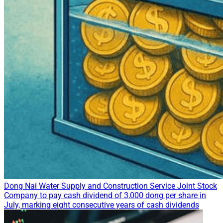
Dong Nai Water Supply and Construction Service Joint Stock
Company to pay cash dividend of 3,000 dong per share in
July, marking eight consecutive years of cash dividends