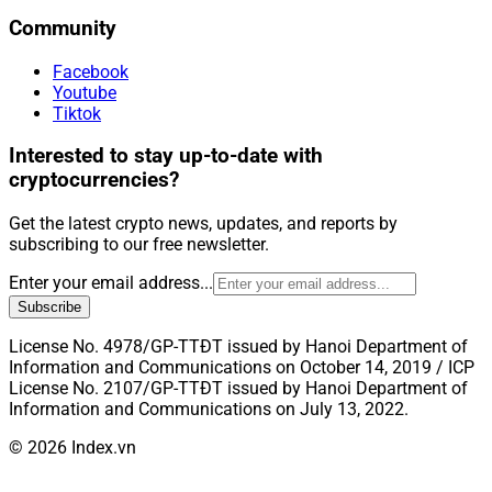
Community
Facebook
Youtube
Tiktok
Interested to stay up-to-date with
cryptocurrencies?
Get the latest crypto news, updates, and reports by
subscribing to our free newsletter.
Enter your email address...
Subscribe
License No. 4978/GP-TTĐT issued by Hanoi Department of
Information and Communications on October 14, 2019 / ICP
License No. 2107/GP-TTĐT issued by Hanoi Department of
Information and Communications on July 13, 2022.
© 2026 Index.vn