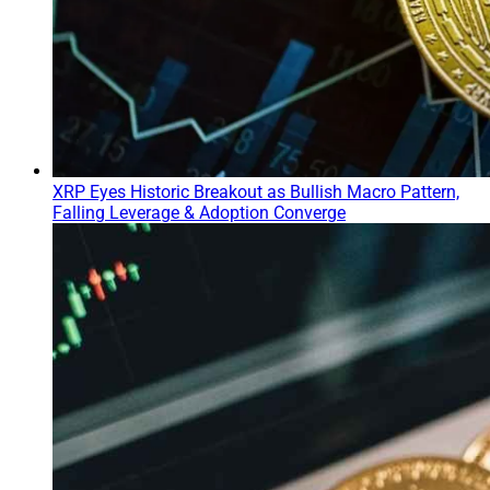
XRP Eyes Historic Breakout as Bullish Macro Pattern,
Falling Leverage & Adoption Converge