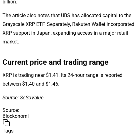
billion.
The article also notes that UBS has allocated capital to the
Grayscale XRP ETF. Separately, Rakuten Wallet incorporated
XRP support in Japan, expanding access in a major retail
market.
Current price and trading range
XRP is trading near $1.41. Its 24-hour range is reported
between $1.40 and $1.46.
Source: SoSoValue
Source
:
Blockonomi
Tags