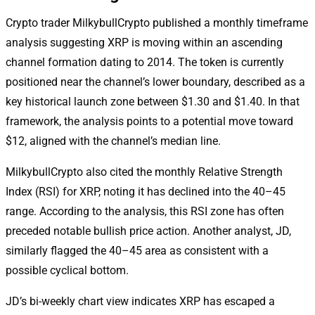
Crypto trader MilkybullCrypto published a monthly timeframe
analysis suggesting XRP is moving within an ascending
channel formation dating to 2014. The token is currently
positioned near the channel’s lower boundary, described as a
key historical launch zone between $1.30 and $1.40. In that
framework, the analysis points to a potential move toward
$12, aligned with the channel’s median line.
MilkybullCrypto also cited the monthly Relative Strength
Index (RSI) for XRP, noting it has declined into the 40–45
range. According to the analysis, this RSI zone has often
preceded notable bullish price action. Another analyst, JD,
similarly flagged the 40–45 area as consistent with a
possible cyclical bottom.
JD’s bi-weekly chart view indicates XRP has escaped a