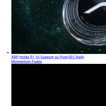
XRP Holds $1.10 Support as Post-SEC Rally
Momentum Fades