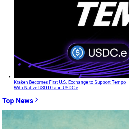
Kraken Becomes First U.S. Exchange to Support Tempo
With Native USDT0 and USDC.e
Top News