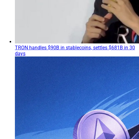
TRON handles $90B in stablecoins, settles $681B in 30
days