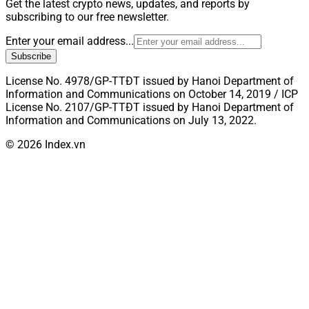
Get the latest crypto news, updates, and reports by
subscribing to our free newsletter.
Enter your email address...
Subscribe
License No. 4978/GP-TTĐT issued by Hanoi Department of
Information and Communications on October 14, 2019 / ICP
License No. 2107/GP-TTĐT issued by Hanoi Department of
Information and Communications on July 13, 2022.
© 2026 Index.vn