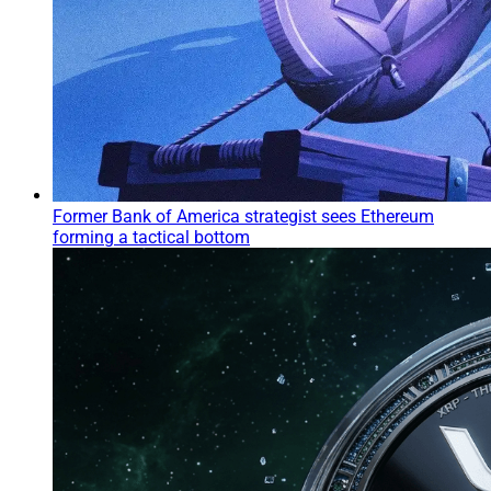
Former Bank of America strategist sees Ethereum
forming a tactical bottom