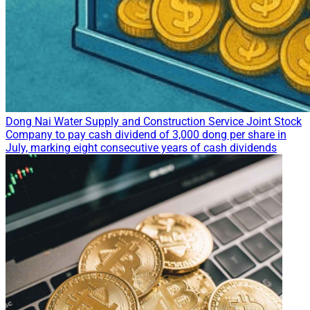
Dong Nai Water Supply and Construction Service Joint Stock
Company to pay cash dividend of 3,000 dong per share in
July, marking eight consecutive years of cash dividends