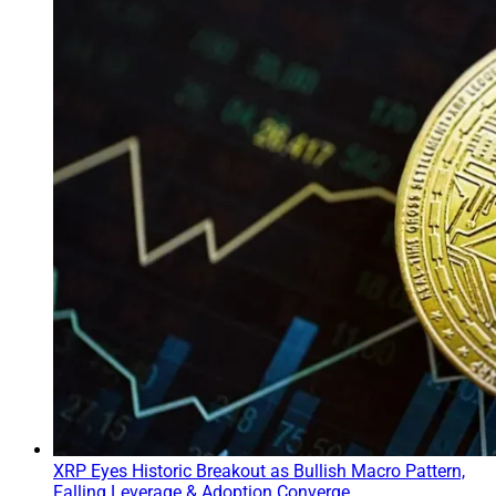
XRP Eyes Historic Breakout as Bullish Macro Pattern,
Falling Leverage & Adoption Converge