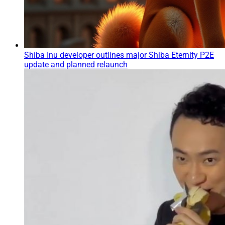
Shiba Inu developer outlines major Shiba Eternity P2E
update and planned relaunch