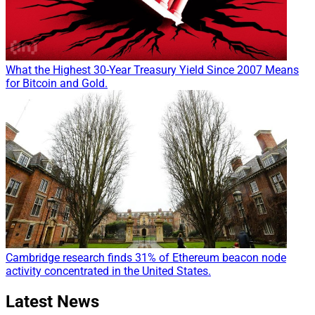
What the Highest 30-Year Treasury Yield Since 2007 Means
for Bitcoin and Gold.
Cambridge research finds 31% of Ethereum beacon node
activity concentrated in the United States.
Latest News