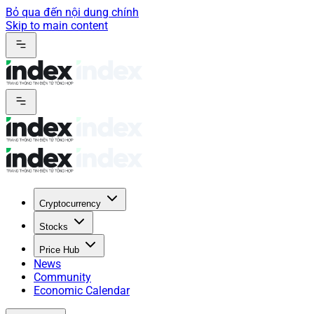
Bỏ qua đến nội dung chính
Skip to main content
Cryptocurrency
Stocks
Price Hub
News
Community
Economic Calendar