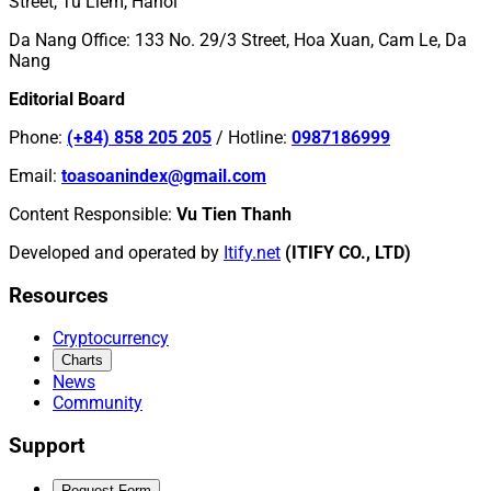
Street, Tu Liem, Hanoi
Da Nang Office
:
133 No. 29/3 Street, Hoa Xuan, Cam Le, Da
Nang
Editorial Board
Phone
:
(+84) 858 205 205
/
Hotline
:
0987186999
Email
:
toasoanindex@gmail.com
Content Responsible
:
Vu Tien Thanh
Developed and operated by
Itify.net
(ITIFY CO., LTD)
Resources
Cryptocurrency
Charts
News
Community
Support
Request Form