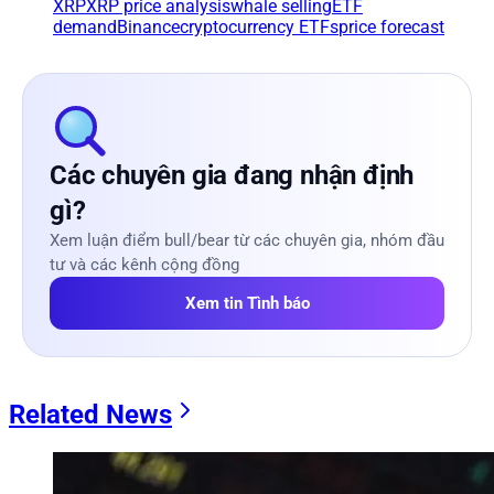
XRP
XRP price analysis
whale selling
ETF
demand
Binance
cryptocurrency ETFs
price forecast
Các chuyên gia đang nhận định
gì?
Xem luận điểm bull/bear từ các chuyên gia, nhóm đầu
tư và các kênh cộng đồng
Xem tin Tình báo
Related News