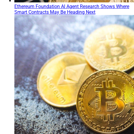
Ethereum Foundation AI Agent Research Shows Where
Smart Contracts May Be Heading Next