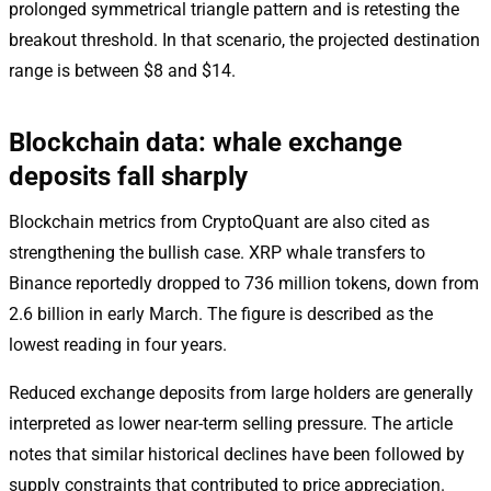
prolonged symmetrical triangle pattern and is retesting the
breakout threshold. In that scenario, the projected destination
range is between $8 and $14.
Blockchain data: whale exchange
deposits fall sharply
Blockchain metrics from CryptoQuant are also cited as
strengthening the bullish case. XRP whale transfers to
Binance reportedly dropped to 736 million tokens, down from
2.6 billion in early March. The figure is described as the
lowest reading in four years.
Reduced exchange deposits from large holders are generally
interpreted as lower near-term selling pressure. The article
notes that similar historical declines have been followed by
supply constraints that contributed to price appreciation.