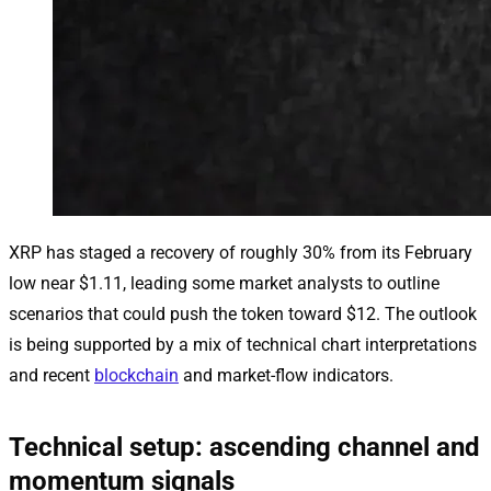
XRP has staged a recovery of roughly 30% from its February
low near $1.11, leading some market analysts to outline
scenarios that could push the token toward $12. The outlook
is being supported by a mix of technical chart interpretations
and recent
blockchain
and market-flow indicators.
Technical setup: ascending channel and
momentum signals