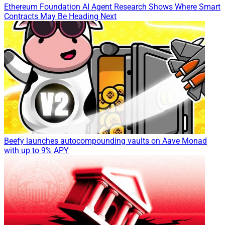
Ethereum Foundation AI Agent Research Shows Where Smart
Contracts May Be Heading Next
Beefy launches autocompounding vaults on Aave Monad
with up to 9% APY