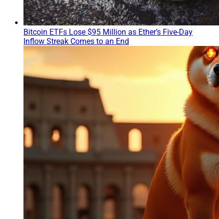
Bitcoin ETFs Lose $95 Million as Ether’s Five-Day
Inflow Streak Comes to an End