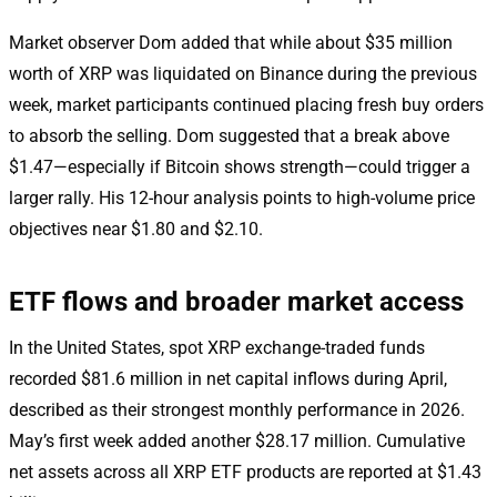
Market observer Dom added that while about $35 million
worth of XRP was liquidated on Binance during the previous
week, market participants continued placing fresh buy orders
to absorb the selling. Dom suggested that a break above
$1.47—especially if Bitcoin shows strength—could trigger a
larger rally. His 12-hour analysis points to high-volume price
objectives near $1.80 and $2.10.
ETF flows and broader market access
In the United States, spot XRP exchange-traded funds
recorded $81.6 million in net capital inflows during April,
described as their strongest monthly performance in 2026.
May’s first week added another $28.17 million. Cumulative
net assets across all XRP ETF products are reported at $1.43