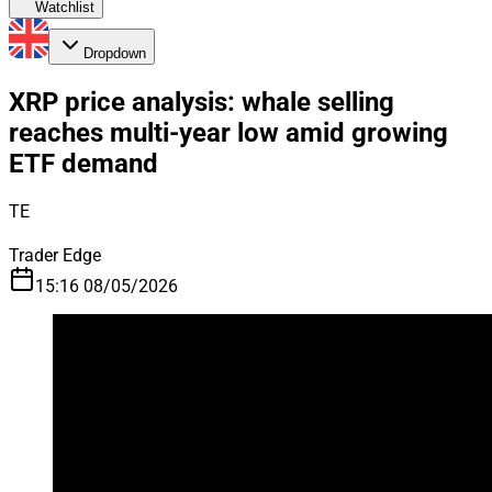
Watchlist
Dropdown
XRP price analysis: whale selling
reaches multi-year low amid growing
ETF demand
TE
Trader Edge
15:16 08/05/2026