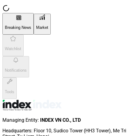
Breaking News
Market
Watchlist
Notifications
Tools
Managing Entity
:
INDEX VN CO., LTD
Headquarters
:
Floor 10, Sudico Tower (HH3 Tower), Me Tri