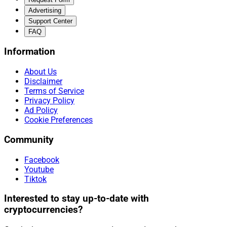
Advertising
Support Center
FAQ
Information
About Us
Disclaimer
Terms of Service
Privacy Policy
Ad Policy
Cookie Preferences
Community
Facebook
Youtube
Tiktok
Interested to stay up-to-date with
cryptocurrencies?