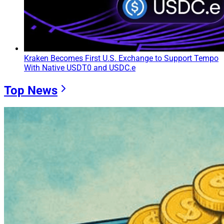
Kraken Becomes First U.S. Exchange to Support Tempo
With Native USDT0 and USDC.e
Top News