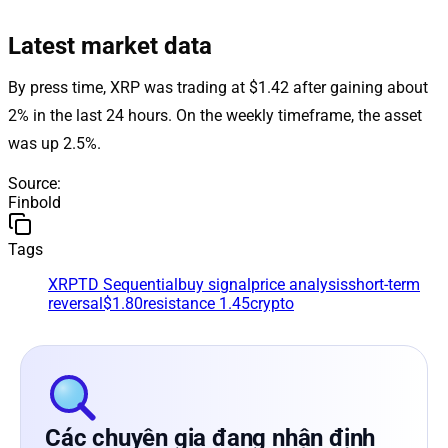
Latest market data
By press time, XRP was trading at $1.42 after gaining about
2% in the last 24 hours. On the weekly timeframe, the asset
was up 2.5%.
Source
:
Finbold
Tags
XRP
TD Sequential
buy signal
price analysis
short-term
reversal
$1.80
resistance 1.45
crypto
Các chuyên gia đang nhận định