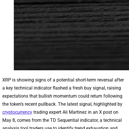
XRP is showing signs of a potential short-term reversal after
a key technical indicator flashed a fresh buy signal, raising
expectations that bullish momentum could return following
the token’s recent pullback. The latest signal, highlighted by
cryptocurrency
trading expert Ali Martinez in an X post on
May 8, comes from the TD Sequential indicator, a technical
analysis tool traders use to identify trend exhaustion and