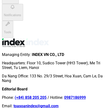
Notifications
Tools
Managing Entity
:
INDEX VN CO., LTD
Headquarters
:
Floor 10, Sudico Tower (HH3 Tower), Me Tri
Street, Tu Liem, Hanoi
Da Nang Office
:
133 No. 29/3 Street, Hoa Xuan, Cam Le, Da
Nang
Editorial Board
Phone
:
(+84) 858 205 205
/
Hotline
:
0987186999
Email
:
toasoanindex@gmail.com