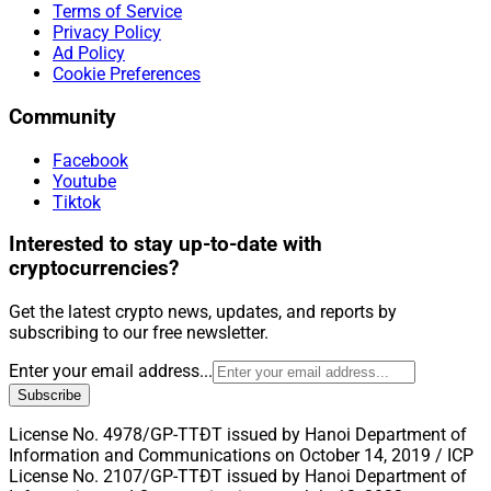
Terms of Service
Privacy Policy
Ad Policy
Cookie Preferences
Community
Facebook
Youtube
Tiktok
Interested to stay up-to-date with
cryptocurrencies?
Get the latest crypto news, updates, and reports by
subscribing to our free newsletter.
Enter your email address...
Subscribe
License No. 4978/GP-TTĐT issued by Hanoi Department of
Information and Communications on October 14, 2019 / ICP
License No. 2107/GP-TTĐT issued by Hanoi Department of