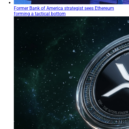
Former Bank of America strategist sees Ethereum
forming a tactical bottom