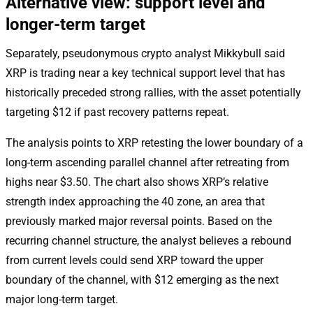
Alternative view: support level and
longer-term target
Separately, pseudonymous crypto analyst Mikkybull said
XRP is trading near a key technical support level that has
historically preceded strong rallies, with the asset potentially
targeting $12 if past recovery patterns repeat.
The analysis points to XRP retesting the lower boundary of a
long-term ascending parallel channel after retreating from
highs near $3.50. The chart also shows XRP’s relative
strength index approaching the 40 zone, an area that
previously marked major reversal points. Based on the
recurring channel structure, the analyst believes a rebound
from current levels could send XRP toward the upper
boundary of the channel, with $12 emerging as the next
major long-term target.