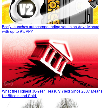
Beefy launches autocompounding vaults on Aave Monad
with up to 9% APY
What the Highest 30-Year Treasury Yield Since 2007 Means
for Bitcoin and Gold.