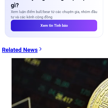
gì?
Xem luận điểm bull/bear từ các chuyên gia, nhóm đầu
tư và các kênh cộng đồng
Xem tin Tình báo
Related News