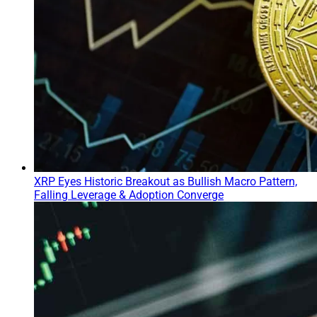
XRP Eyes Historic Breakout as Bullish Macro Pattern,
Falling Leverage & Adoption Converge