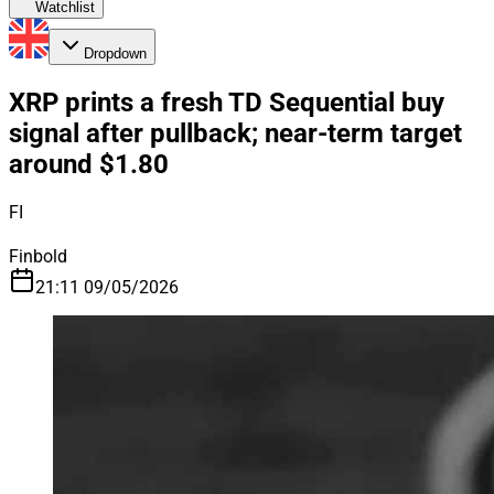
Watchlist
Dropdown
XRP prints a fresh TD Sequential buy
signal after pullback; near-term target
around $1.80
FI
Finbold
21:11 09/05/2026