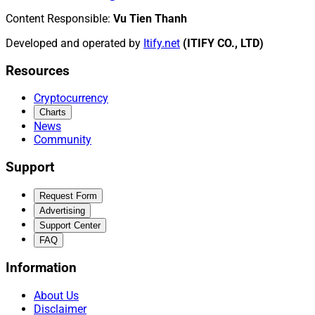
Content Responsible
:
Vu Tien Thanh
Developed and operated by
Itify.net
(ITIFY CO., LTD)
Resources
Cryptocurrency
Charts
News
Community
Support
Request Form
Advertising
Support Center
FAQ
Information
About Us
Disclaimer