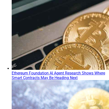
Ethereum Foundation AI Agent Research Shows Where
Smart Contracts May Be Heading Next