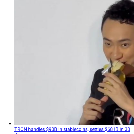
TRON handles $90B in stablecoins, settles $681B in 30