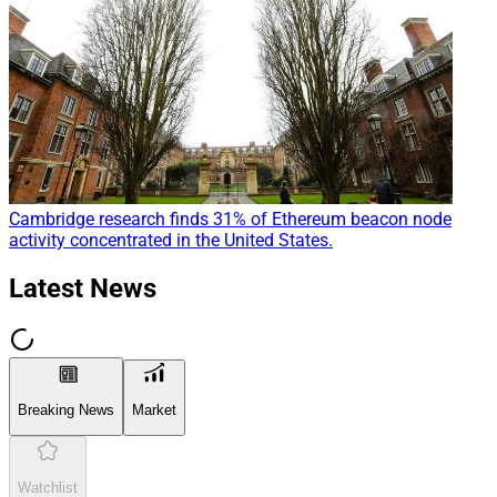
Cambridge research finds 31% of Ethereum beacon node
activity concentrated in the United States.
Latest News
Breaking News
Market
Watchlist