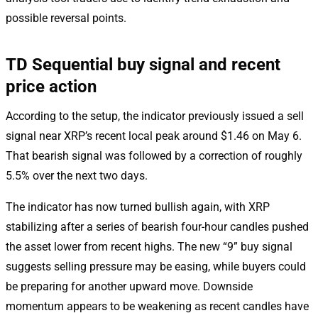
possible reversal points.
TD Sequential buy signal and recent
price action
According to the setup, the indicator previously issued a sell
signal near XRP’s recent local peak around $1.46 on May 6.
That bearish signal was followed by a correction of roughly
5.5% over the next two days.
The indicator has now turned bullish again, with XRP
stabilizing after a series of bearish four-hour candles pushed
the asset lower from recent highs. The new “9” buy signal
suggests selling pressure may be easing, while buyers could
be preparing for another upward move. Downside
momentum appears to be weakening as recent candles have