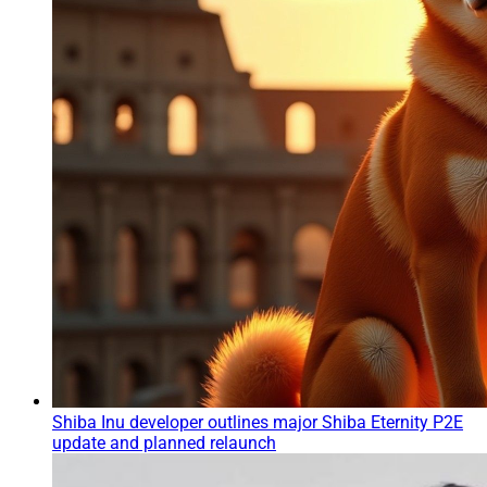
Shiba Inu developer outlines major Shiba Eternity P2E
update and planned relaunch