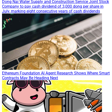
Dong Nai Water Supply and Construction Service Joint Stock
Company to pay cash dividend of 3,000 dong per share in
July, marking eight consecutive years of cash dividends
Ethereum Foundation AI Agent Research Shows Where Smart
Contracts May Be Heading Next