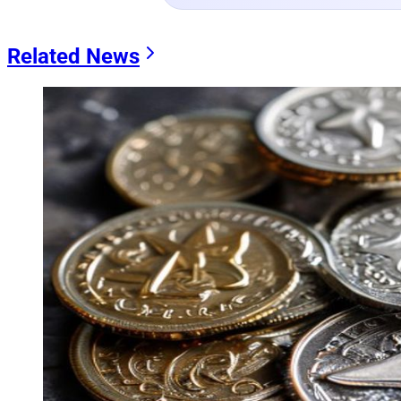
Related News