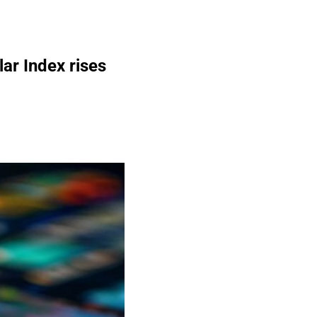
ar Index rises