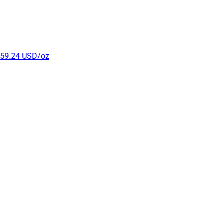
r 59.24 USD/oz