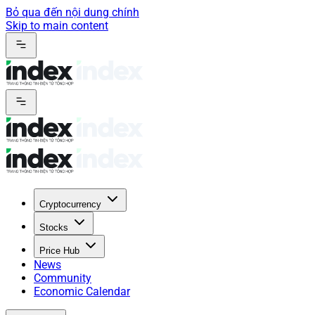
Bỏ qua đến nội dung chính
Skip to main content
Cryptocurrency
Stocks
Price Hub
News
Community
Economic Calendar