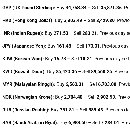
GBP (UK Pound Sterling):
Buy
34,758.34
– Sell
35,871.36
. Pr
HKD (Hong Kong Dollar):
Buy
3,303.49
– Sell
3,429.80
. Previ
INR (Indian Rupee):
Buy
271.53
– Sell
283.21
. Previous day s
JPY (Japanese Yen):
Buy
161.48
– Sell
170.01
. Previous day 
KRW (Korean Won):
Buy
16.78
– Sell
18.21
. Previous day sell
KWD (Kuwaiti Dinar):
Buy
85,420.36
– Sell
89,560.25
. Previou
MYR (Malaysian Ringgit):
Buy
6,560.31
– Sell
6,703.00
. Prev
NOK (Norwegian Krone):
Buy
2,784.48
– Sell
2,902.53
. Previ
RUB (Russian Rouble):
Buy
351.81
– Sell
389.43
. Previous da
SAR (Saudi Arabian Riyal):
Buy
6,983.50
– Sell
7,284.01
. Pre