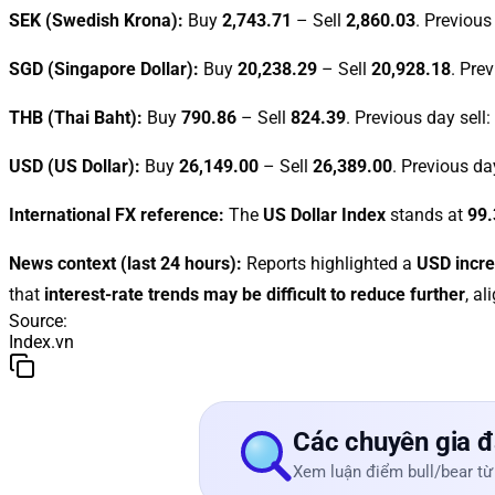
SEK (Swedish Krona):
Buy
2,743.71
– Sell
2,860.03
. Previous
SGD (Singapore Dollar):
Buy
20,238.29
– Sell
20,928.18
. Pre
THB (Thai Baht):
Buy
790.86
– Sell
824.39
. Previous day sell:
USD (US Dollar):
Buy
26,149.00
– Sell
26,389.00
. Previous da
International FX reference:
The
US Dollar Index
stands at
99.
News context (last 24 hours):
Reports highlighted a
USD incr
that
interest-rate trends may be difficult to reduce further
, a
Source
:
Index.vn
Các chuyên gia đ
Xem luận điểm bull/bear từ