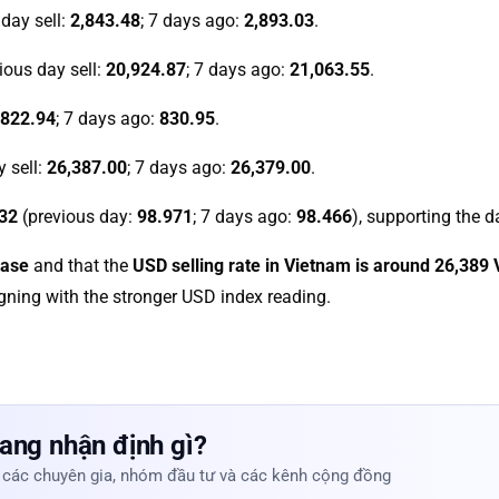
 day sell:
2,843.48
; 7 days ago:
2,893.03
.
vious day sell:
20,924.87
; 7 days ago:
21,063.55
.
822.94
; 7 days ago:
830.95
.
y sell:
26,387.00
; 7 days ago:
26,379.00
.
32
(previous day:
98.971
; 7 days ago:
98.466
), supporting the d
ease
and that the
USD selling rate in Vietnam is around 26,389
ligning with the stronger USD index reading.
ang nhận định gì?
 các chuyên gia, nhóm đầu tư và các kênh cộng đồng