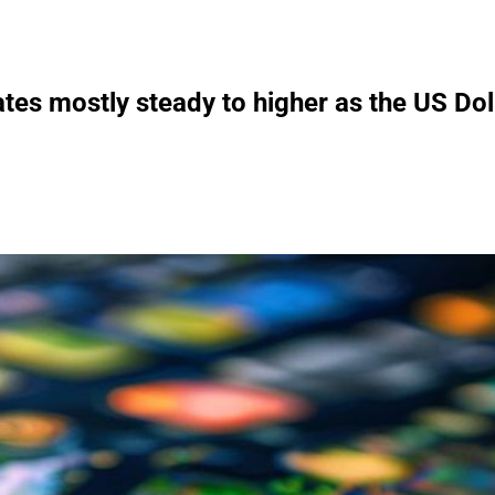
es mostly steady to higher as the US Doll