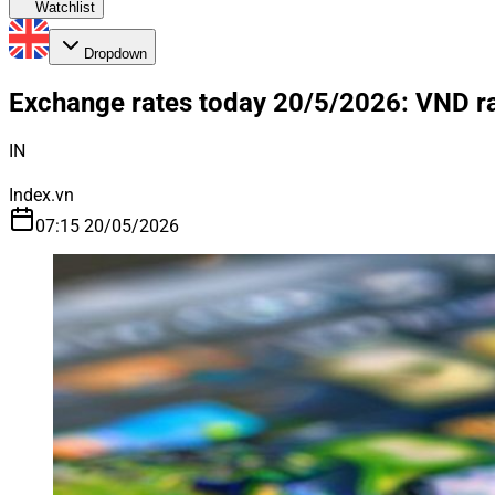
Watchlist
Dropdown
Exchange rates today 20/5/2026: VND rat
IN
Index.vn
07:15 20/05/2026