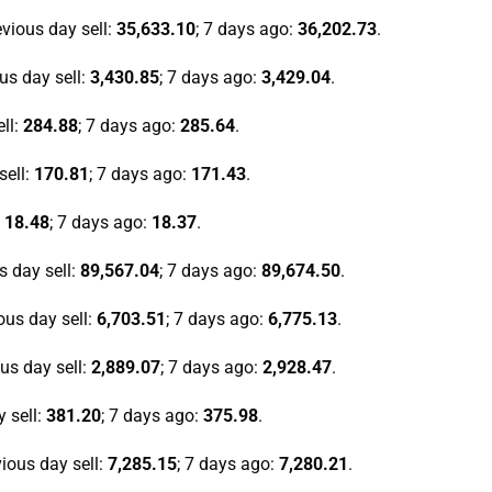
evious day sell:
35,633.10
; 7 days ago:
36,202.73
.
ous day sell:
3,430.85
; 7 days ago:
3,429.04
.
ell:
284.88
; 7 days ago:
285.64
.
sell:
170.81
; 7 days ago:
171.43
.
:
18.48
; 7 days ago:
18.37
.
s day sell:
89,567.04
; 7 days ago:
89,674.50
.
ious day sell:
6,703.51
; 7 days ago:
6,775.13
.
ous day sell:
2,889.07
; 7 days ago:
2,928.47
.
y sell:
381.20
; 7 days ago:
375.98
.
vious day sell:
7,285.15
; 7 days ago:
7,280.21
.