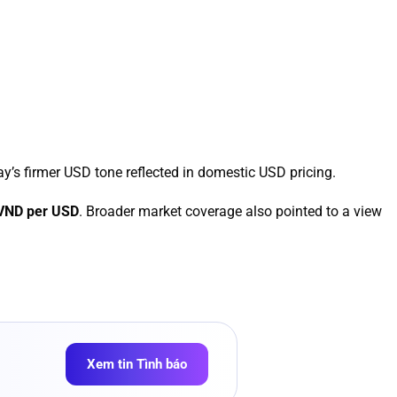
ay’s firmer USD tone reflected in domestic USD pricing.
 VND per USD
. Broader market coverage also pointed to a view
Xem tin Tình báo