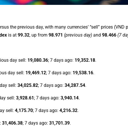
sus the previous day, with many currencies’ “sell” prices (VND p
ndex
is at
99.32
, up from
98.971
(previous day)
and
98.466
(7 da
vious day sell:
19,080.36
; 7 days ago:
19,352.18
.
ious day sell:
19,469.12
; 7 days ago:
19,538.16
.
 day sell:
34,025.82
; 7 days ago:
34,287.54
.
day sell:
3,928.61
; 7 days ago:
3,940.14
.
ay sell:
4,175.70
; 7 days ago:
4,216.32
.
l:
31,406.38
; 7 days ago:
31,701.39
.