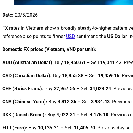
Date:
20/5/2026
FX rates in Vietnam show a broadly steady-to-higher pattern ver
reference also points to firmer
USD
sentiment: the
US Dollar I
Domestic FX prices (Vietnam, VND per unit):
AUD (Australian Dollar):
Buy
18,450.61
– Sell
19,041.43
. Pre
CAD (Canadian Dollar):
Buy
18,855.38
– Sell
19,459.16
. Prev
CHF (Swiss Franc):
Buy
32,967.56
– Sell
34,023.24
. Previous
CNY (Chinese Yuan):
Buy
3,812.35
– Sell
3,934.43
. Previous 
DKK (Danish Krone):
Buy
4,022.31
– Sell
4,176.10
. Previous d
EUR (Euro):
Buy
30,135.31
– Sell
31,406.70
. Previous day sel