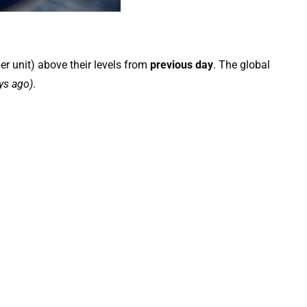
er unit) above their levels from
previous day
. The global
ys ago)
.