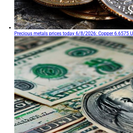
Precious metals prices today 6/8/2026: Copper 6.6575 