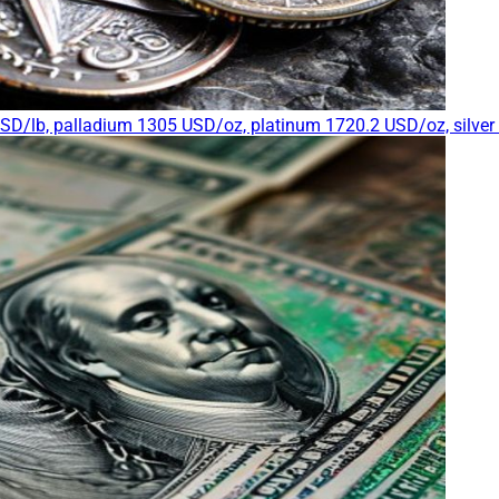
USD/lb, palladium 1305 USD/oz, platinum 1720.2 USD/oz, silve