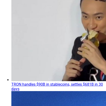
TRON handles $90B in stablecoins, settles $681B in 30
days