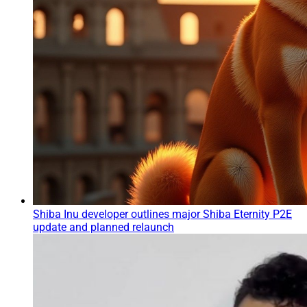
Shiba Inu developer outlines major Shiba Eternity P2E
update and planned relaunch