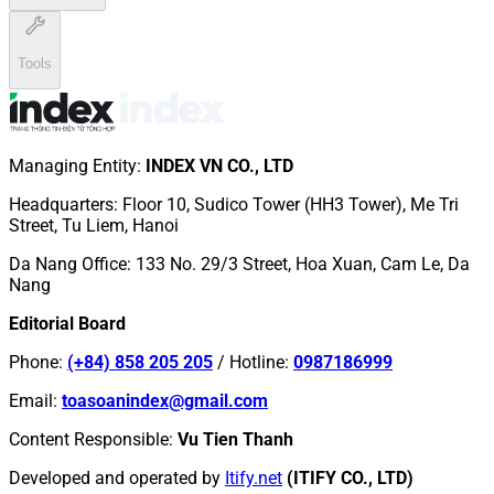
Tools
Managing Entity
:
INDEX VN CO., LTD
Headquarters
:
Floor 10, Sudico Tower (HH3 Tower), Me Tri
Street, Tu Liem, Hanoi
Da Nang Office
:
133 No. 29/3 Street, Hoa Xuan, Cam Le, Da
Nang
Editorial Board
Phone
:
(+84) 858 205 205
/
Hotline
:
0987186999
Email
:
toasoanindex@gmail.com
Content Responsible
:
Vu Tien Thanh
Developed and operated by
Itify.net
(ITIFY CO., LTD)