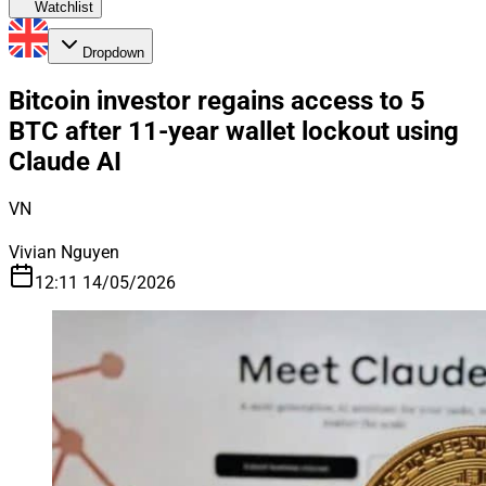
Watchlist
Dropdown
Bitcoin investor regains access to 5
BTC after 11-year wallet lockout using
Claude AI
VN
Vivian Nguyen
12:11 14/05/2026