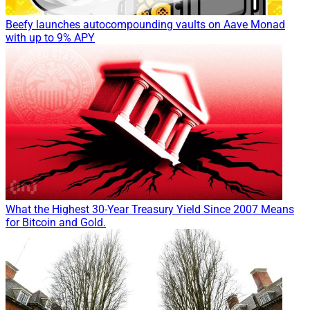
Beefy launches autocompounding vaults on Aave Monad
with up to 9% APY
What the Highest 30-Year Treasury Yield Since 2007 Means
for Bitcoin and Gold.