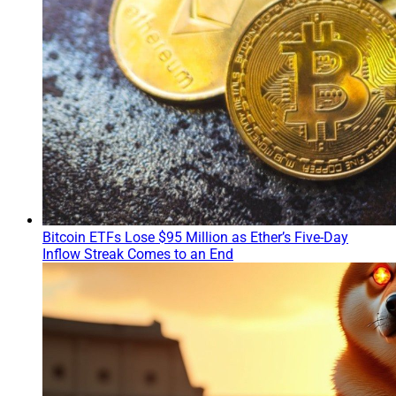
Bitcoin ETFs Lose $95 Million as Ether’s Five-Day
Inflow Streak Comes to an End