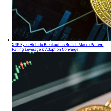
XRP Eyes Historic Breakout as Bullish Macro Pattern,
Falling Leverage & Adoption Converge