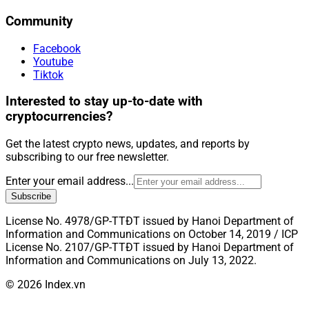
Community
Facebook
Youtube
Tiktok
Interested to stay up-to-date with
cryptocurrencies?
Get the latest crypto news, updates, and reports by
subscribing to our free newsletter.
Enter your email address...
Subscribe
License No. 4978/GP-TTĐT issued by Hanoi Department of
Information and Communications on October 14, 2019 / ICP
License No. 2107/GP-TTĐT issued by Hanoi Department of
Information and Communications on July 13, 2022.
© 2026 Index.vn