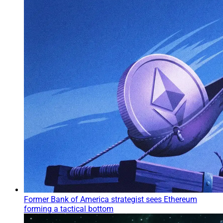
Former Bank of America strategist sees Ethereum
forming a tactical bottom