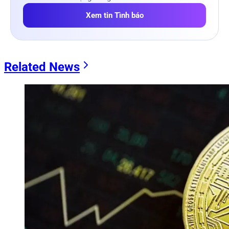
Xem tin Tình báo
Related News