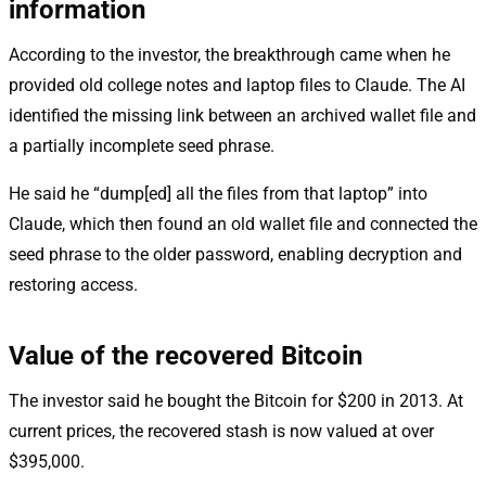
information
According to the investor, the breakthrough came when he
provided old college notes and laptop files to Claude. The AI
identified the missing link between an archived wallet file and
a partially incomplete seed phrase.
He said he “dump[ed] all the files from that laptop” into
Claude, which then found an old wallet file and connected the
seed phrase to the older password, enabling decryption and
restoring access.
Value of the recovered Bitcoin
The investor said he bought the Bitcoin for $200 in 2013. At
current prices, the recovered stash is now valued at over
$395,000.