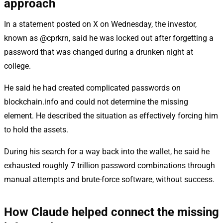
approach
In a statement posted on X on Wednesday, the investor,
known as @cprkrn, said he was locked out after forgetting a
password that was changed during a drunken night at
college.
He said he had created complicated passwords on
blockchain.info and could not determine the missing
element. He described the situation as effectively forcing him
to hold the assets.
During his search for a way back into the wallet, he said he
exhausted roughly 7 trillion password combinations through
manual attempts and brute-force software, without success.
How Claude helped connect the missing