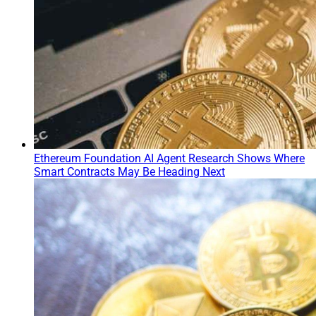
Ethereum Foundation AI Agent Research Shows Where
Smart Contracts May Be Heading Next