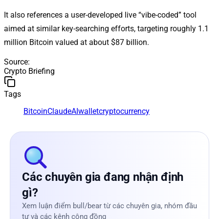
It also references a user-developed live “vibe-coded” tool
aimed at similar key-searching efforts, targeting roughly 1.1
million Bitcoin valued at about $87 billion.
Source
:
Crypto Briefing
Tags
Bitcoin
Claude
AI
wallet
cryptocurrency
Các chuyên gia đang nhận định
gì?
Xem luận điểm bull/bear từ các chuyên gia, nhóm đầu
tư và các kênh cộng đồng