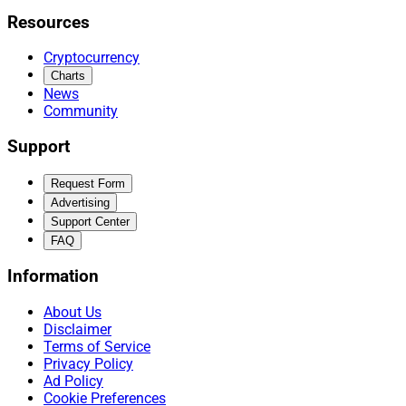
Resources
Cryptocurrency
Charts
News
Community
Support
Request Form
Advertising
Support Center
FAQ
Information
About Us
Disclaimer
Terms of Service
Privacy Policy
Ad Policy
Cookie Preferences