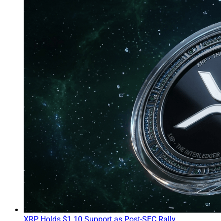
XRP Holds $1.10 Support as Post-SEC Rally