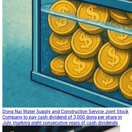
Dong Nai Water Supply and Construction Service Joint Stock
Company to pay cash dividend of 3,000 dong per share in
July, marking eight consecutive years of cash dividends