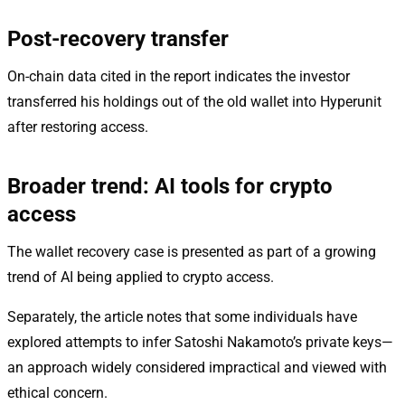
Post-recovery transfer
On-chain data cited in the report indicates the investor
transferred his holdings out of the old wallet into Hyperunit
after restoring access.
Broader trend: AI tools for crypto
access
The wallet recovery case is presented as part of a growing
trend of AI being applied to crypto access.
Separately, the article notes that some individuals have
explored attempts to infer Satoshi Nakamoto’s private keys—
an approach widely considered impractical and viewed with
ethical concern.