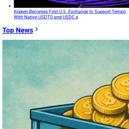
Kraken Becomes First U.S. Exchange to Support Tempo
With Native USDT0 and USDC.e
Top News