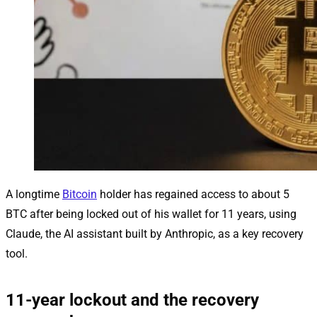
A longtime
Bitcoin
holder has regained access to about 5
BTC after being locked out of his wallet for 11 years, using
Claude, the AI assistant built by Anthropic, as a key recovery
tool.
11-year lockout and the recovery