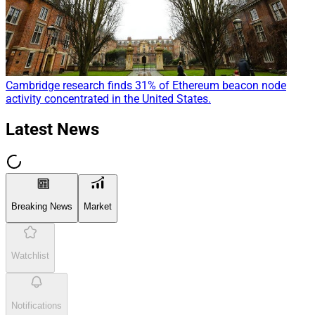
Cambridge research finds 31% of Ethereum beacon node
activity concentrated in the United States.
Latest News
Breaking News
Market
Watchlist
Notifications