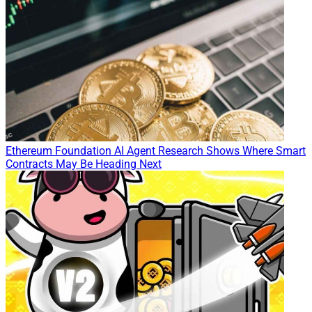
Ethereum Foundation AI Agent Research Shows Where Smart
Contracts May Be Heading Next