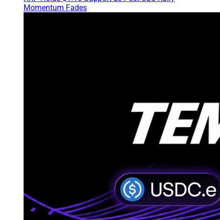
Momentum Fades