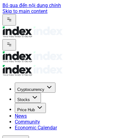
Bỏ qua đến nội dung chính
Skip to main content
Cryptocurrency
Stocks
Price Hub
News
Community
Economic Calendar