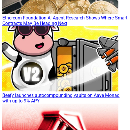
Ethereum Foundation AI Agent Research Shows Where Smart
Contracts May Be Heading Next
Beefy launches autocompounding vaults on Aave Monad
with up to 9% APY