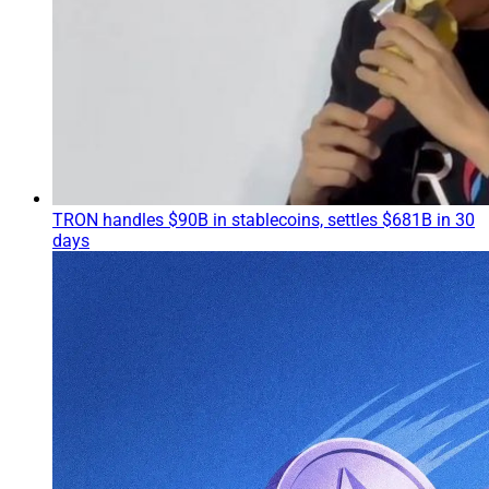
TRON handles $90B in stablecoins, settles $681B in 30
days