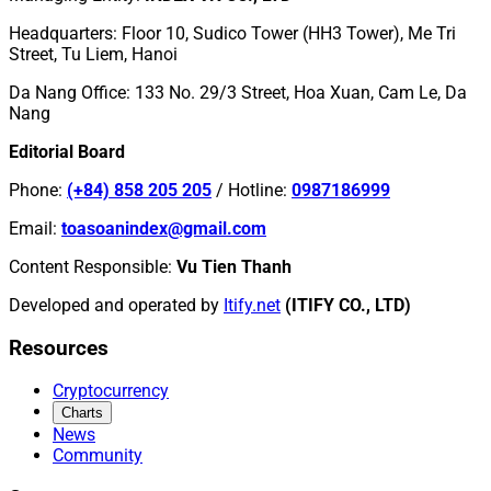
Headquarters
:
Floor 10, Sudico Tower (HH3 Tower), Me Tri
Street, Tu Liem, Hanoi
Da Nang Office
:
133 No. 29/3 Street, Hoa Xuan, Cam Le, Da
Nang
Editorial Board
Phone
:
(+84) 858 205 205
/
Hotline
:
0987186999
Email
:
toasoanindex@gmail.com
Content Responsible
:
Vu Tien Thanh
Developed and operated by
Itify.net
(ITIFY CO., LTD)
Resources
Cryptocurrency
Charts
News
Community