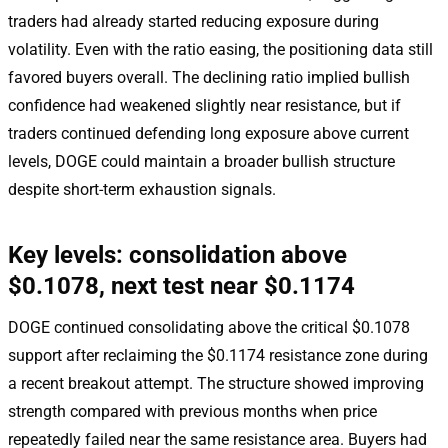
traders had already started reducing exposure during
volatility. Even with the ratio easing, the positioning data still
favored buyers overall. The declining ratio implied bullish
confidence had weakened slightly near resistance, but if
traders continued defending long exposure above current
levels, DOGE could maintain a broader bullish structure
despite short-term exhaustion signals.
Key levels: consolidation above
$0.1078, next test near $0.1174
DOGE continued consolidating above the critical $0.1078
support after reclaiming the $0.1174 resistance zone during
a recent breakout attempt. The structure showed improving
strength compared with previous months when price
repeatedly failed near the same resistance area. Buyers had