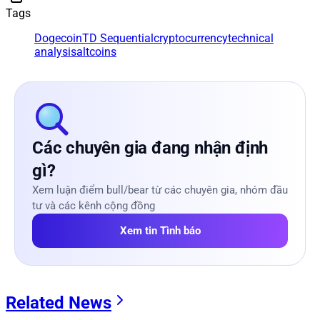
Tags
Dogecoin
TD Sequential
cryptocurrency
technical
analysis
altcoins
Các chuyên gia đang nhận định
gì?
Xem luận điểm bull/bear từ các chuyên gia, nhóm đầu
tư và các kênh cộng đồng
Xem tin Tình báo
Related News