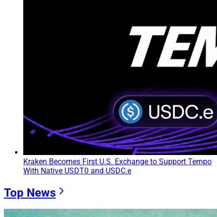
Kraken Becomes First U.S. Exchange to Support Tempo
With Native USDT0 and USDC.e
Top News