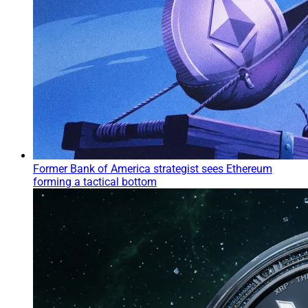
Former Bank of America strategist sees Ethereum
forming a tactical bottom