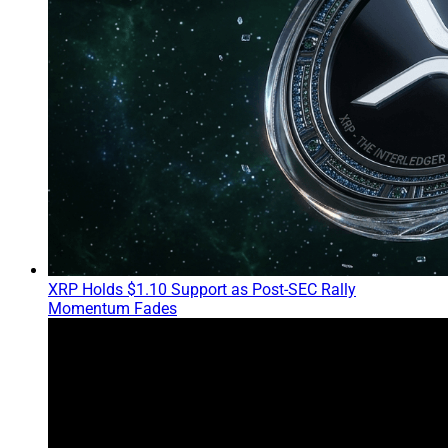
XRP Holds $1.10 Support as Post-SEC Rally
Momentum Fades