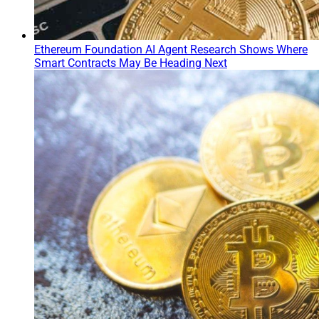
Ethereum Foundation AI Agent Research Shows Where
Smart Contracts May Be Heading Next