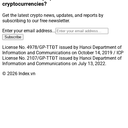
cryptocurrencies?
Get the latest crypto news, updates, and reports by
subscribing to our free newsletter.
Enter your email address...
Subscribe
License No. 4978/GP-TTĐT issued by Hanoi Department of
Information and Communications on October 14, 2019 / ICP
License No. 2107/GP-TTĐT issued by Hanoi Department of
Information and Communications on July 13, 2022.
© 2026 Index.vn