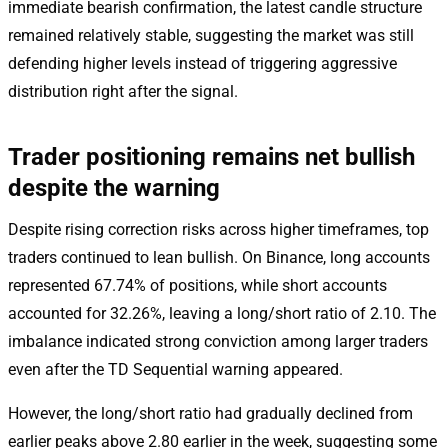
immediate bearish confirmation, the latest candle structure
remained relatively stable, suggesting the market was still
defending higher levels instead of triggering aggressive
distribution right after the signal.
Trader positioning remains net bullish
despite the warning
Despite rising correction risks across higher timeframes, top
traders continued to lean bullish. On Binance, long accounts
represented 67.74% of positions, while short accounts
accounted for 32.26%, leaving a long/short ratio of 2.10. The
imbalance indicated strong conviction among larger traders
even after the TD Sequential warning appeared.
However, the long/short ratio had gradually declined from
earlier peaks above 2.80 earlier in the week, suggesting some