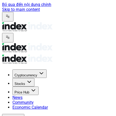
Bỏ qua đến nội dung chính
Skip to main content
Cryptocurrency
Stocks
Price Hub
News
Community
Economic Calendar