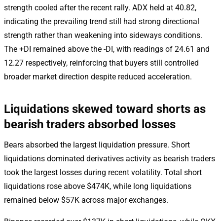
strength cooled after the recent rally. ADX held at 40.82,
indicating the prevailing trend still had strong directional
strength rather than weakening into sideways conditions.
The +DI remained above the -DI, with readings of 24.61 and
12.27 respectively, reinforcing that buyers still controlled
broader market direction despite reduced acceleration.
Liquidations skewed toward shorts as
bearish traders absorbed losses
Bears absorbed the largest liquidation pressure. Short
liquidations dominated derivatives activity as bearish traders
took the largest losses during recent volatility. Total short
liquidations rose above $474K, while long liquidations
remained below $57K across major exchanges.