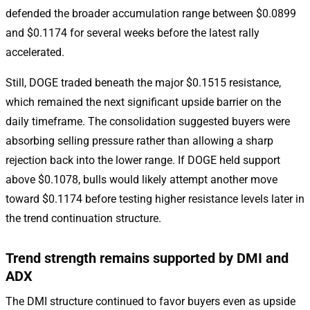
defended the broader accumulation range between $0.0899
and $0.1174 for several weeks before the latest rally
accelerated.
Still, DOGE traded beneath the major $0.1515 resistance,
which remained the next significant upside barrier on the
daily timeframe. The consolidation suggested buyers were
absorbing selling pressure rather than allowing a sharp
rejection back into the lower range. If DOGE held support
above $0.1078, bulls would likely attempt another move
toward $0.1174 before testing higher resistance levels later in
the trend continuation structure.
Trend strength remains supported by DMI and
ADX
The DMI structure continued to favor buyers even as upside