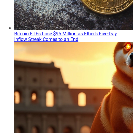
Bitcoin ETFs Lose $95 Million as Ether’s Five-Day
Inflow Streak Comes to an End