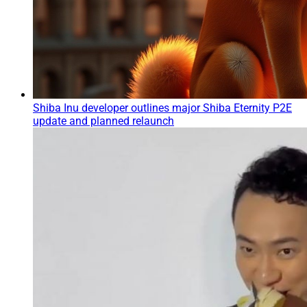
Shiba Inu developer outlines major Shiba Eternity P2E
update and planned relaunch