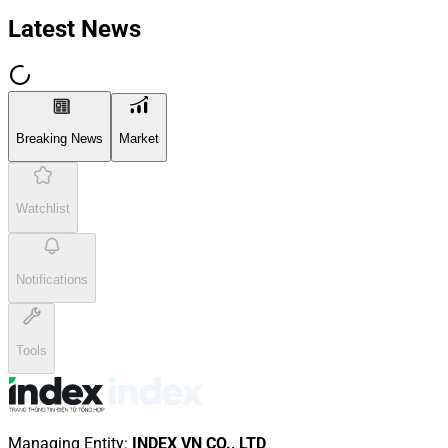
Latest News
Breaking News
Market
Watchlist
Notifications
Tools
Managing Entity
:
INDEX VN CO., LTD