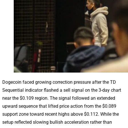
Dogecoin faced growing correction pressure after the TD
Sequential indicator flashed a sell signal on the 3-day chart
near the $0.109 region. The signal followed an extended
upward sequence that lifted price action from the $0.089
support zone toward recent highs above $0.112. While the
setup reflected slowing bullish acceleration rather than