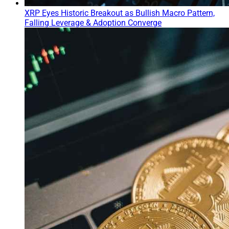
XRP Eyes Historic Breakout as Bullish Macro Pattern,
Falling Leverage & Adoption Converge