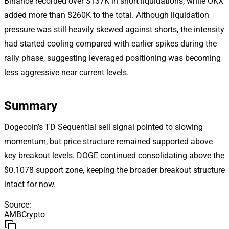
Binance recorded over $137K in short liquidations, while OKX
added more than $260K to the total. Although liquidation
pressure was still heavily skewed against shorts, the intensity
had started cooling compared with earlier spikes during the
rally phase, suggesting leveraged positioning was becoming
less aggressive near current levels.
Summary
Dogecoin’s TD Sequential sell signal pointed to slowing
momentum, but price structure remained supported above
key breakout levels. DOGE continued consolidating above the
$0.1078 support zone, keeping the broader breakout structure
intact for now.
Source
:
AMBCrypto