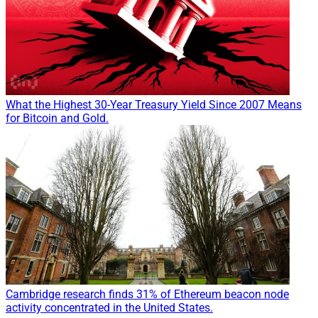
What the Highest 30-Year Treasury Yield Since 2007 Means
for Bitcoin and Gold.
Cambridge research finds 31% of Ethereum beacon node
activity concentrated in the United States.