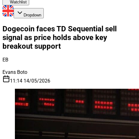
Watchlist
Dropdown
Dogecoin faces TD Sequential sell
signal as price holds above key
breakout support
EB
Evans Boto
11:14 14/05/2026