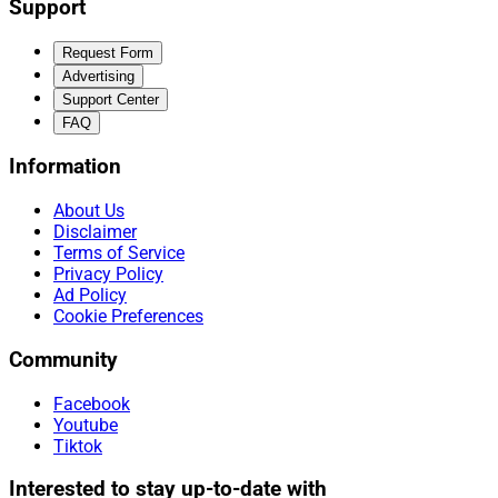
Support
Request Form
Advertising
Support Center
FAQ
Information
About Us
Disclaimer
Terms of Service
Privacy Policy
Ad Policy
Cookie Preferences
Community
Facebook
Youtube
Tiktok
Interested to stay up-to-date with