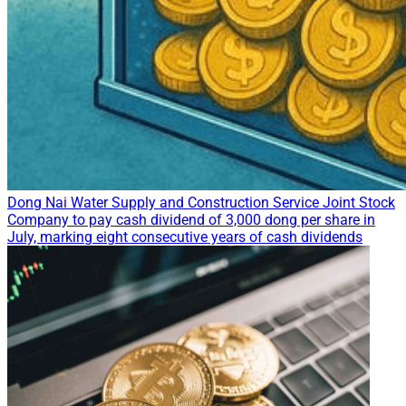
Dong Nai Water Supply and Construction Service Joint Stock
Company to pay cash dividend of 3,000 dong per share in
July, marking eight consecutive years of cash dividends