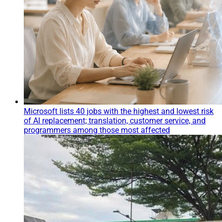
Microsoft lists 40 jobs with the highest and lowest risk
of AI replacement; translation, customer service, and
programmers among those most affected