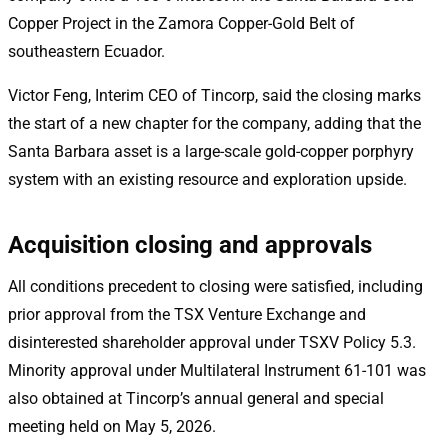
Copper Project in the Zamora Copper-Gold Belt of
southeastern Ecuador.
Victor Feng, Interim CEO of Tincorp, said the closing marks
the start of a new chapter for the company, adding that the
Santa Barbara asset is a large-scale gold-copper porphyry
system with an existing resource and exploration upside.
Acquisition closing and approvals
All conditions precedent to closing were satisfied, including
prior approval from the TSX Venture Exchange and
disinterested shareholder approval under TSXV Policy 5.3.
Minority approval under Multilateral Instrument 61-101 was
also obtained at Tincorp’s annual general and special
meeting held on May 5, 2026.