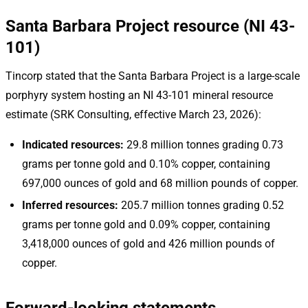
Santa Barbara Project resource (NI 43-
101)
Tincorp stated that the Santa Barbara Project is a large-scale
porphyry system hosting an NI 43-101 mineral resource
estimate (SRK Consulting, effective March 23, 2026):
Indicated resources:
29.8 million tonnes grading 0.73
grams per tonne gold and 0.10% copper, containing
697,000 ounces of gold and 68 million pounds of copper.
Inferred resources:
205.7 million tonnes grading 0.52
grams per tonne gold and 0.09% copper, containing
3,418,000 ounces of gold and 426 million pounds of
copper.
Forward-looking statements