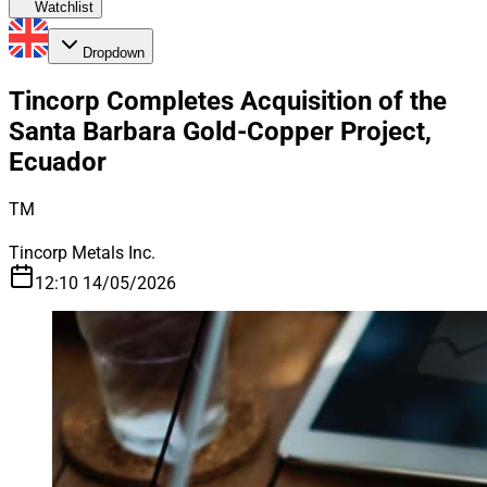
Watchlist
Dropdown
Tincorp Completes Acquisition of the
Santa Barbara Gold-Copper Project,
Ecuador
TM
Tincorp Metals Inc.
12:10 14/05/2026