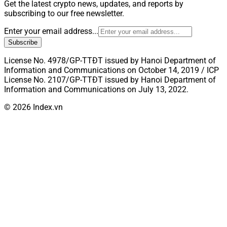
Get the latest crypto news, updates, and reports by
subscribing to our free newsletter.
Enter your email address...
Subscribe
License No. 4978/GP-TTĐT issued by Hanoi Department of
Information and Communications on October 14, 2019 / ICP
License No. 2107/GP-TTĐT issued by Hanoi Department of
Information and Communications on July 13, 2022.
© 2026 Index.vn