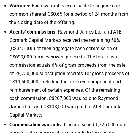
Warrants:
Each warrant is exercisable to acquire one
common share at C$0.65 for a period of 24 months from
the closing date of the offering.
Agents’ commissions:
Raymond James Ltd. and ATB
Cormark Capital Markets received the remaining 50%
(C$345,000) of their aggregate cash commission of
C$690,000 from escrowed proceeds. The total cash
commission equals 6% of gross proceeds from the sale
of 28,750,000 subscription receipts, for gross proceeds of
C$11,500,000, including the brokered component and
reimbursement of certain expenses. Of the remaining
cash commission, C$207,000 was paid to Raymond
James Ltd. and C$138,000 was paid to ATB Cormark
Capital Markets.
Compensation warrants:
Tincorp issued 1,725,000 non-
transferable compensation warrants to the agents,