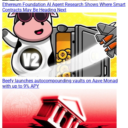
Ethereum Foundation AI Agent Research Shows Where Smart
Contracts May Be Heading Next
Beefy launches autocompounding vaults on Aave Monad
with up to 9% APY