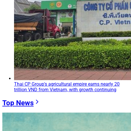
Thai CP Group's agricultural empire earns nearly 20
trillion VND from Vietnam, with growth continuing
Top News