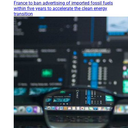
France to ban advertising of imported fossil fuels
within five years to accelerate the clean energy
transition