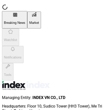
Breaking News
Market
Watchlist
Notifications
Tools
Managing Entity
:
INDEX VN CO., LTD
Headquarters
:
Floor 10, Sudico Tower (HH3 Tower), Me Tri