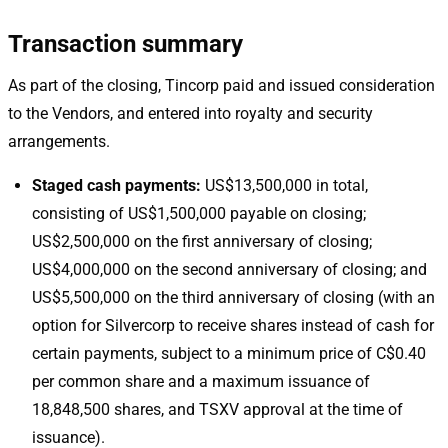
Transaction summary
As part of the closing, Tincorp paid and issued consideration
to the Vendors, and entered into royalty and security
arrangements.
Staged cash payments:
US$13,500,000 in total,
consisting of US$1,500,000 payable on closing;
US$2,500,000 on the first anniversary of closing;
US$4,000,000 on the second anniversary of closing; and
US$5,500,000 on the third anniversary of closing (with an
option for Silvercorp to receive shares instead of cash for
certain payments, subject to a minimum price of C$0.40
per common share and a maximum issuance of
18,848,500 shares, and TSXV approval at the time of
issuance).