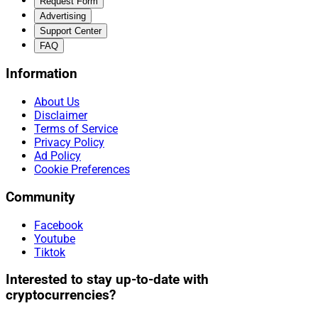
Request Form
Advertising
Support Center
FAQ
Information
About Us
Disclaimer
Terms of Service
Privacy Policy
Ad Policy
Cookie Preferences
Community
Facebook
Youtube
Tiktok
Interested to stay up-to-date with
cryptocurrencies?