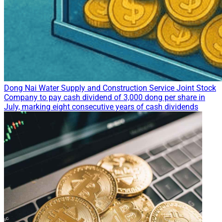
Dong Nai Water Supply and Construction Service Joint Stock
Company to pay cash dividend of 3,000 dong per share in
July, marking eight consecutive years of cash dividends