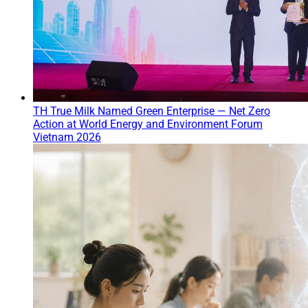
TH True Milk Named Green Enterprise — Net Zero
Action at World Energy and Environment Forum
Vietnam 2026