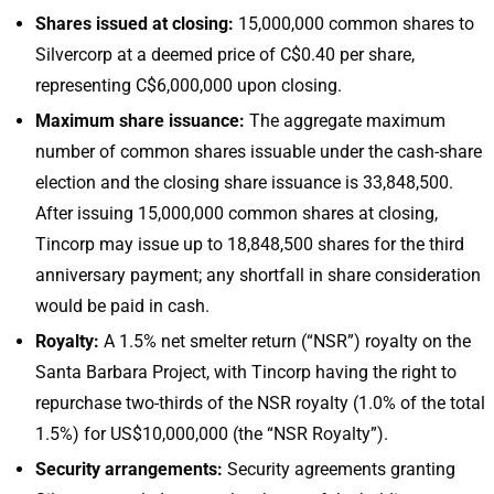
Shares issued at closing:
15,000,000 common shares to
Silvercorp at a deemed price of C$0.40 per share,
representing C$6,000,000 upon closing.
Maximum share issuance:
The aggregate maximum
number of common shares issuable under the cash-share
election and the closing share issuance is 33,848,500.
After issuing 15,000,000 common shares at closing,
Tincorp may issue up to 18,848,500 shares for the third
anniversary payment; any shortfall in share consideration
would be paid in cash.
Royalty:
A 1.5% net smelter return (“NSR”) royalty on the
Santa Barbara Project, with Tincorp having the right to
repurchase two-thirds of the NSR royalty (1.0% of the total
1.5%) for US$10,000,000 (the “NSR Royalty”).
Security arrangements:
Security agreements granting