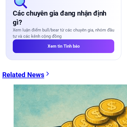
Các chuyên gia đang nhận định
gì?
Xem luận điểm bull/bear từ các chuyên gia, nhóm đầu
tư và các kênh cộng đồng
Xem tin Tình báo
Related News