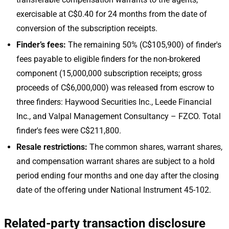
exercisable at C$0.40 for 24 months from the date of
conversion of the subscription receipts.
Finder’s fees:
The remaining 50% (C$105,900) of finder's
fees payable to eligible finders for the non-brokered
component (15,000,000 subscription receipts; gross
proceeds of C$6,000,000) was released from escrow to
three finders: Haywood Securities Inc., Leede Financial
Inc., and Valpal Management Consultancy – FZCO. Total
finder's fees were C$211,800.
Resale restrictions:
The common shares, warrant shares,
and compensation warrant shares are subject to a hold
period ending four months and one day after the closing
date of the offering under National Instrument 45-102.
Related-party transaction disclosure