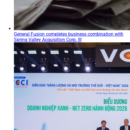
General Fusion completes business combination with
Spring Valley Acquisition Corp. III