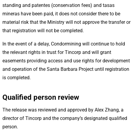
standing and patentes (conservation fees) and tasas
mineras have been paid, it does not consider there to be
material risk that the Ministry will not approve the transfer or
that registration will not be completed.
In the event of a delay, Condormining will continue to hold
the relevant rights in trust for Tincorp and will grant
easements providing access and use rights for development
and operation of the Santa Barbara Project until registration
is completed.
Qualified person review
The release was reviewed and approved by Alex Zhang, a
director of Tincorp and the company’s designated qualified
person.