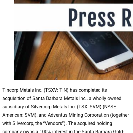
Tincorp Metals Inc. (TSXV: TIN) has completed its
acquisition of Santa Barbara Metals Inc., a wholly owned
subsidiary of Silvercorp Metals Inc. (TSX: SVM) (NYSE
American: SVM), and Adventus Mining Corporation (together
with Silvercorp, the “Vendors”). The acquired holding
company owns a 100% interest in the Santa Barbara Gold-