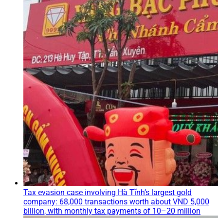
Tax evasion case involving Hà Tĩnh’s largest gold
company: 68,000 transactions worth about VND 5,000
billion, with monthly tax payments of 10–20 million