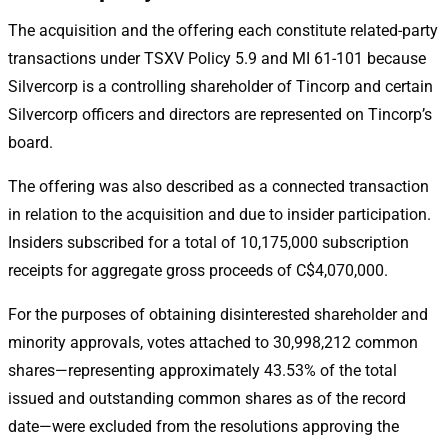
The acquisition and the offering each constitute related-party
transactions under TSXV Policy 5.9 and MI 61-101 because
Silvercorp is a controlling shareholder of Tincorp and certain
Silvercorp officers and directors are represented on Tincorp’s
board.
The offering was also described as a connected transaction
in relation to the acquisition and due to insider participation.
Insiders subscribed for a total of 10,175,000 subscription
receipts for aggregate gross proceeds of C$4,070,000.
For the purposes of obtaining disinterested shareholder and
minority approvals, votes attached to 30,998,212 common
shares—representing approximately 43.53% of the total
issued and outstanding common shares as of the record
date—were excluded from the resolutions approving the