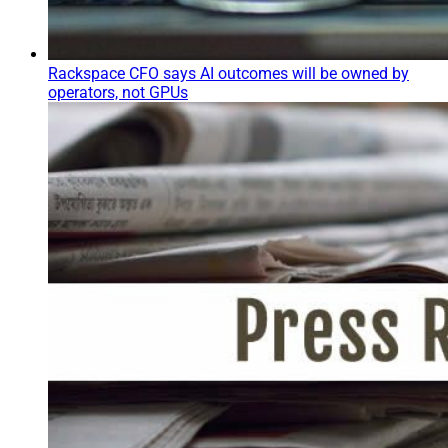
Rackspace CFO says AI outcomes will be owned by
operators, not GPUs