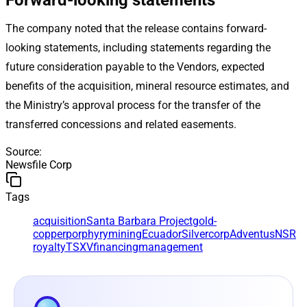
The company noted that the release contains forward-
looking statements, including statements regarding the
future consideration payable to the Vendors, expected
benefits of the acquisition, mineral resource estimates, and
the Ministry’s approval process for the transfer of the
transferred concessions and related easements.
Source
:
Newsfile Corp
Tags
acquisition
Santa Barbara Project
gold-
copper
porphyry
mining
Ecuador
Silvercorp
Adventus
NSR
royalty
TSXV
financing
management