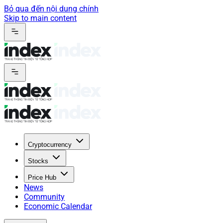
Bỏ qua đến nội dung chính
Skip to main content
Cryptocurrency
Stocks
Price Hub
News
Community
Economic Calendar