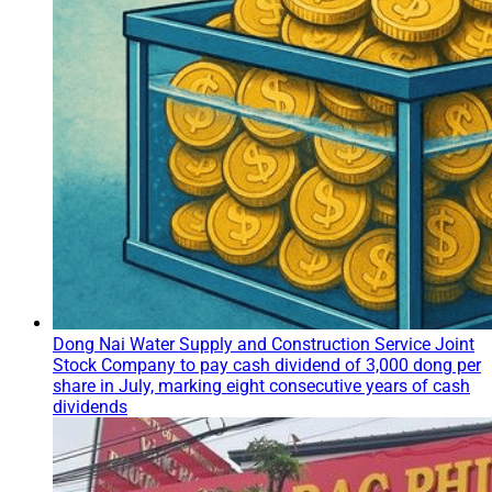
Dong Nai Water Supply and Construction Service Joint
Stock Company to pay cash dividend of 3,000 dong per
share in July, marking eight consecutive years of cash
dividends