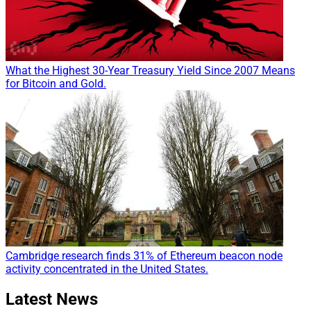
What the Highest 30-Year Treasury Yield Since 2007 Means
for Bitcoin and Gold.
Cambridge research finds 31% of Ethereum beacon node
activity concentrated in the United States.
Latest News