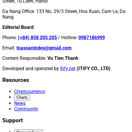
Street, Tu Liem, Hanoi
Da Nang Office
:
133 No. 29/3 Street, Hoa Xuan, Cam Le, Da
Nang
Editorial Board
Phone
:
(+84) 858 205 205
/
Hotline
:
0987186999
Email
:
toasoanindex@gmail.com
Content Responsible
:
Vu Tien Thanh
Developed and operated by
Itify.net
(ITIFY CO., LTD)
Resources
Cryptocurrency
Charts
News
Community
Support