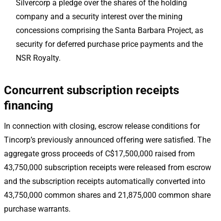
Silvercorp a pledge over the shares of the holding
company and a security interest over the mining
concessions comprising the Santa Barbara Project, as
security for deferred purchase price payments and the
NSR Royalty.
Concurrent subscription receipts
financing
In connection with closing, escrow release conditions for
Tincorp’s previously announced offering were satisfied. The
aggregate gross proceeds of C$17,500,000 raised from
43,750,000 subscription receipts were released from escrow
and the subscription receipts automatically converted into
43,750,000 common shares and 21,875,000 common share
purchase warrants.