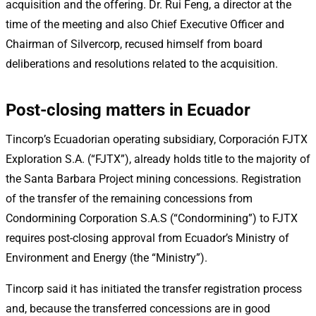
acquisition and the offering. Dr. Rui Feng, a director at the
time of the meeting and also Chief Executive Officer and
Chairman of Silvercorp, recused himself from board
deliberations and resolutions related to the acquisition.
Post-closing matters in Ecuador
Tincorp’s Ecuadorian operating subsidiary, Corporación FJTX
Exploration S.A. (“FJTX”), already holds title to the majority of
the Santa Barbara Project mining concessions. Registration
of the transfer of the remaining concessions from
Condormining Corporation S.A.S (“Condormining”) to FJTX
requires post-closing approval from Ecuador’s Ministry of
Environment and Energy (the “Ministry”).
Tincorp said it has initiated the transfer registration process
and, because the transferred concessions are in good