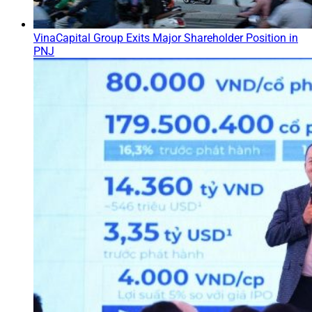
VinaCapital Group Exits Major Shareholder Position in
PNJ