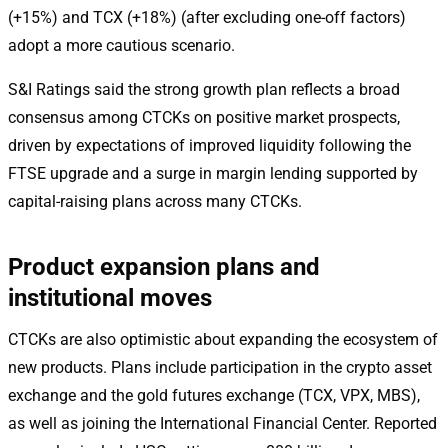
(+15%) and TCX (+18%) (after excluding one-off factors)
adopt a more cautious scenario.
S&I Ratings said the strong growth plan reflects a broad
consensus among CTCKs on positive market prospects,
driven by expectations of improved liquidity following the
FTSE upgrade and a surge in margin lending supported by
capital-raising plans across many CTCKs.
Product expansion plans and
institutional moves
CTCKs are also optimistic about expanding the ecosystem of
new products. Plans include participation in the crypto asset
exchange and the gold futures exchange (TCX, VPX, MBS),
as well as joining the International Financial Center. Reported