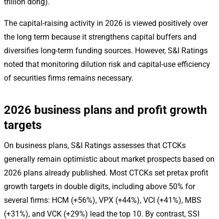
trillion dong).
The capital-raising activity in 2026 is viewed positively over
the long term because it strengthens capital buffers and
diversifies long-term funding sources. However, S&I Ratings
noted that monitoring dilution risk and capital-use efficiency
of securities firms remains necessary.
2026 business plans and profit growth
targets
On business plans, S&I Ratings assesses that CTCKs
generally remain optimistic about market prospects based on
2026 plans already published. Most CTCKs set pretax profit
growth targets in double digits, including above 50% for
several firms: HCM (+56%), VPX (+44%), VCI (+41%), MBS
(+31%), and VCK (+29%) lead the top 10. By contrast, SSI