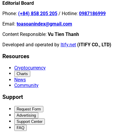
Editorial Board
Phone
:
(+84) 858 205 205
/
Hotline
:
0987186999
Email
:
toasoanindex@gmail.com
Content Responsible
:
Vu Tien Thanh
Developed and operated by
Itify.net
(ITIFY CO., LTD)
Resources
Cryptocurrency
Charts
News
Community
Support
Request Form
Advertising
Support Center
FAQ