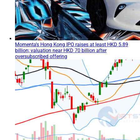
Momenta's Hong Kong IPO raises at least HKD 5.89
billion; valuation near HKD 70 billion after
oversubscribed offering