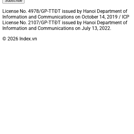
Subscribe
License No. 4978/GP-TTĐT issued by Hanoi Department of
Information and Communications on October 14, 2019 / ICP
License No. 2107/GP-TTĐT issued by Hanoi Department of
Information and Communications on July 13, 2022.
© 2026 Index.vn