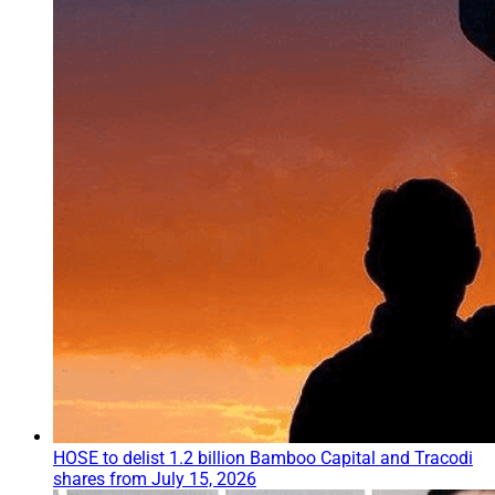
HOSE to delist 1.2 billion Bamboo Capital and Tracodi
shares from July 15, 2026