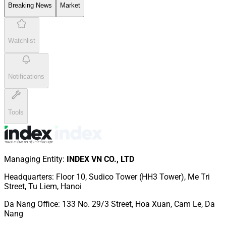
Breaking News
Market
Watchlist
Notifications
Tools
Managing Entity
:
INDEX VN CO., LTD
Headquarters
:
Floor 10, Sudico Tower (HH3 Tower), Me Tri
Street, Tu Liem, Hanoi
Da Nang Office
:
133 No. 29/3 Street, Hoa Xuan, Cam Le, Da
Nang