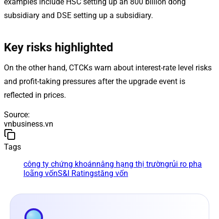
examples include HSC setting up an 800 billion dong
subsidiary and DSE setting up a subsidiary.
Key risks highlighted
On the other hand, CTCKs warn about interest-rate level risks
and profit-taking pressures after the upgrade event is
reflected in prices.
Source
:
vnbusiness.vn
Tags
công ty chứng khoán
nâng hạng thị trường
rủi ro pha
loãng vốn
S&I Ratings
tăng vốn