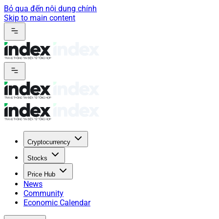
Bỏ qua đến nội dung chính
Skip to main content
Cryptocurrency
Stocks
Price Hub
News
Community
Economic Calendar