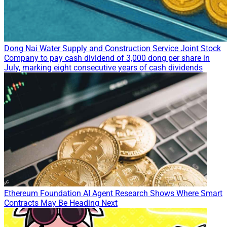
Dong Nai Water Supply and Construction Service Joint Stock
Company to pay cash dividend of 3,000 dong per share in
July, marking eight consecutive years of cash dividends
Ethereum Foundation AI Agent Research Shows Where Smart
Contracts May Be Heading Next