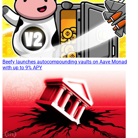
Beefy launches autocompounding vaults on Aave Monad
with up to 9% APY