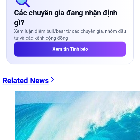
Các chuyên gia đang nhận định
gì?
Xem luận điểm bull/bear từ các chuyên gia, nhóm đầu
tư và các kênh cộng đồng
Xem tin Tình báo
Related News