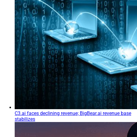
C3.ai faces declining revenue; BigBear.ai revenue base
stabilizes