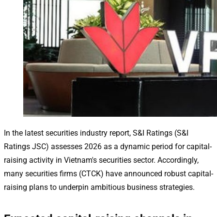
In the latest securities industry report, S&I Ratings (S&I
Ratings JSC) assesses 2026 as a dynamic period for capital-
raising activity in Vietnam's securities sector. Accordingly,
many securities firms (CTCK) have announced robust capital-
raising plans to underpin ambitious business strategies.