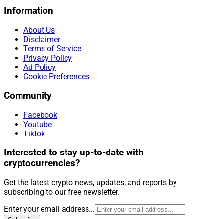
Information
About Us
Disclaimer
Terms of Service
Privacy Policy
Ad Policy
Cookie Preferences
Community
Facebook
Youtube
Tiktok
Interested to stay up-to-date with
cryptocurrencies?
Get the latest crypto news, updates, and reports by
subscribing to our free newsletter.
Enter your email address...