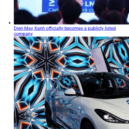
Dien May Xanh officially becomes a publicly listed
company