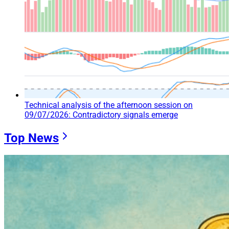
Technical analysis of the afternoon session on
09/07/2026: Contradictory signals emerge
Top News