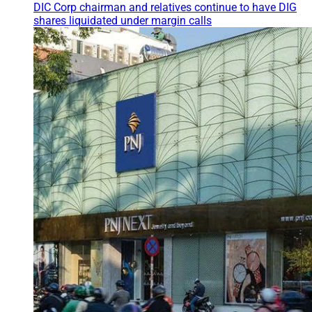
DIC Corp chairman and relatives continue to have DIG
shares liquidated under margin calls