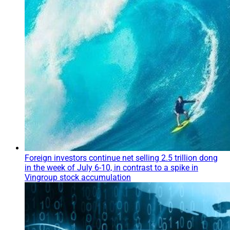
Foreign investors continue net selling 2.5 trillion dong
in the week of July 6-10, in contrast to a spike in
Vingroup stock accumulation