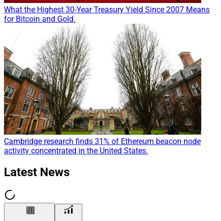
What the Highest 30-Year Treasury Yield Since 2007 Means
for Bitcoin and Gold.
Cambridge research finds 31% of Ethereum beacon node
activity concentrated in the United States.
Latest News