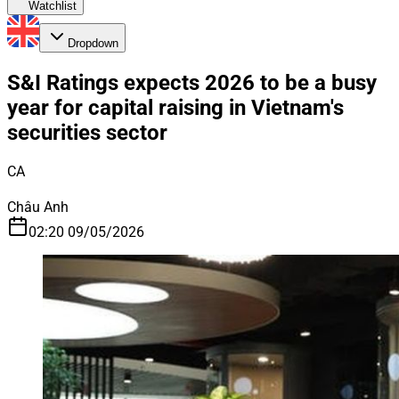
Watchlist
Dropdown
S&I Ratings expects 2026 to be a busy
year for capital raising in Vietnam's
securities sector
CA
Châu Anh
02:20 09/05/2026