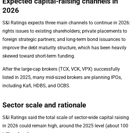
Expected capital-raising channels in
2026
S&I Ratings expects three main channels to continue in 2026:
rights issues to existing shareholders; private placements to
foreign strategic partners; and long-term bond issuances to
improve the debt maturity structure, which has been heavily
skewed toward short-term funding.
After the large-cap brokers (TCX, VCK, VPX) successfully
listed in 2025, many mid-sized brokers are planning IPOs,
including Kafi, HDBS, and OCBS.
Sector scale and rationale
S&I Ratings said the total scale of sector-wide capital raising
in 2026 could remain high, around the 2025 level (about 100