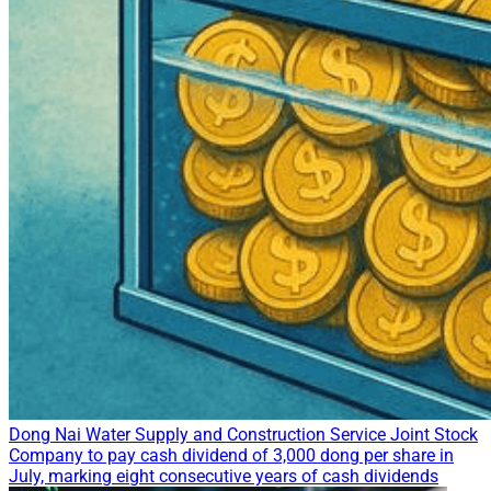
Dong Nai Water Supply and Construction Service Joint Stock
Company to pay cash dividend of 3,000 dong per share in
July, marking eight consecutive years of cash dividends