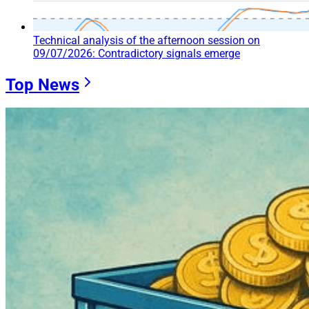
Technical analysis of the afternoon session on
09/07/2026: Contradictory signals emerge
Top News