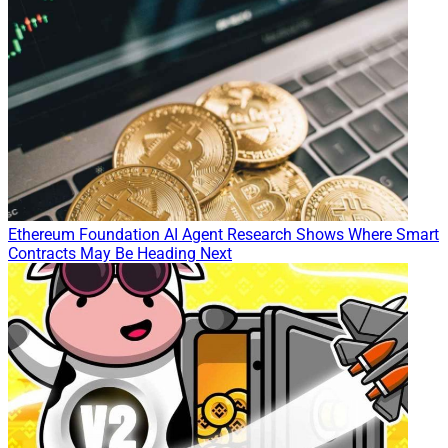
Ethereum Foundation AI Agent Research Shows Where Smart
Contracts May Be Heading Next