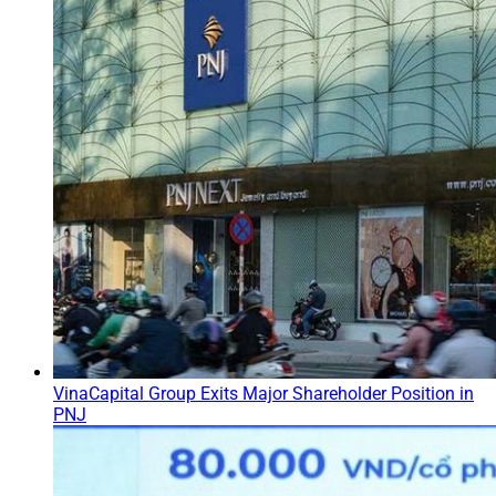
VinaCapital Group Exits Major Shareholder Position in
PNJ