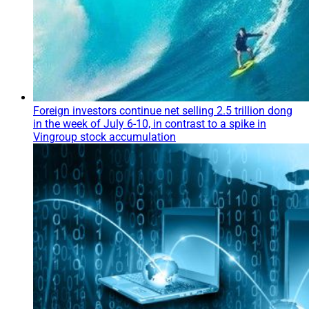
Foreign investors continue net selling 2.5 trillion dong
in the week of July 6-10, in contrast to a spike in
Vingroup stock accumulation