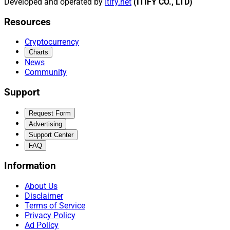
Developed and operated by
Itify.net
(ITIFY CO., LTD)
Resources
Cryptocurrency
Charts
News
Community
Support
Request Form
Advertising
Support Center
FAQ
Information
About Us
Disclaimer
Terms of Service
Privacy Policy
Ad Policy