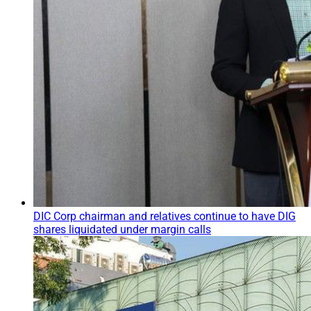
DIC Corp chairman and relatives continue to have DIG
shares liquidated under margin calls