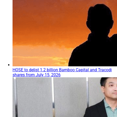
HOSE to delist 1.2 billion Bamboo Capital and Tracodi
shares from July 15, 2026