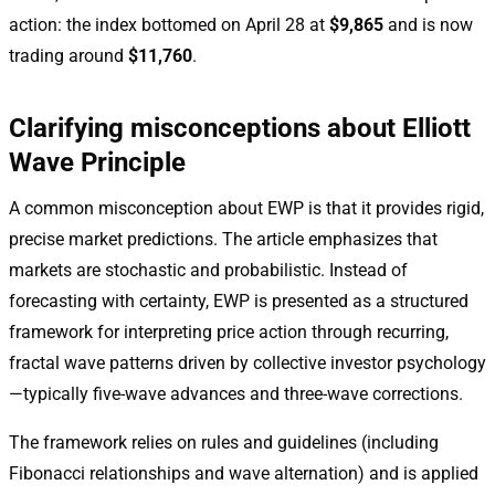
action: the index bottomed on April 28 at
$9,865
and is now
trading around
$11,760
.
Clarifying misconceptions about Elliott
Wave Principle
A common misconception about EWP is that it provides rigid,
precise market predictions. The article emphasizes that
markets are stochastic and probabilistic. Instead of
forecasting with certainty, EWP is presented as a structured
framework for interpreting price action through recurring,
fractal wave patterns driven by collective investor psychology
—typically five-wave advances and three-wave corrections.
The framework relies on rules and guidelines (including
Fibonacci relationships and wave alternation) and is applied