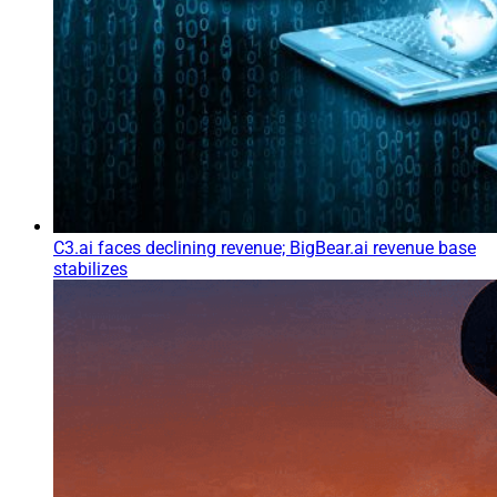
C3.ai faces declining revenue; BigBear.ai revenue base
stabilizes