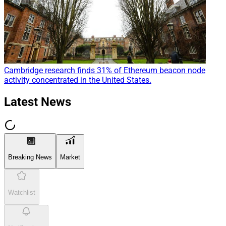
Cambridge research finds 31% of Ethereum beacon node
activity concentrated in the United States.
Latest News
Breaking News
Market
Watchlist