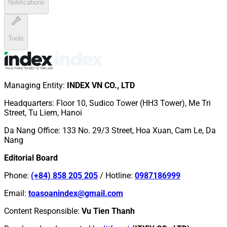
Notifications
Tools
Managing Entity
:
INDEX VN CO., LTD
Headquarters
:
Floor 10, Sudico Tower (HH3 Tower), Me Tri
Street, Tu Liem, Hanoi
Da Nang Office
:
133 No. 29/3 Street, Hoa Xuan, Cam Le, Da
Nang
Editorial Board
Phone
:
(+84) 858 205 205
/
Hotline
:
0987186999
Email
:
toasoanindex@gmail.com
Content Responsible
:
Vu Tien Thanh