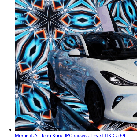
Momenta's Hong Kong IPO raises at least HKD 5.89