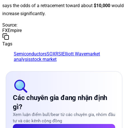
says the odds of a retracement toward about
$10,000
would
increase significantly.
Source
:
FXEmpire
Tags
Semiconductors
SOX
RSI
Elliott Wave
market
analysis
stock market
Các chuyên gia đang nhận định
gì?
Xem luận điểm bull/bear từ các chuyên gia, nhóm đầu
tư và các kênh cộng đồng