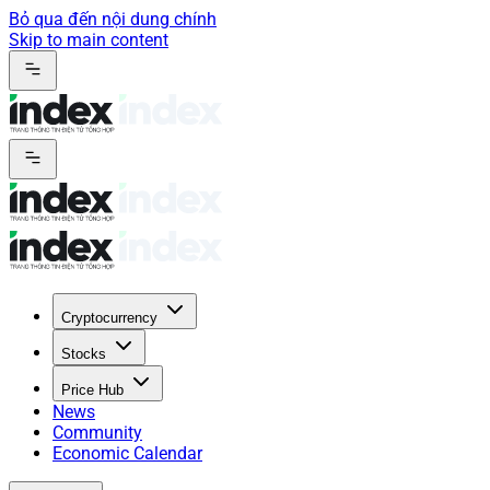
Bỏ qua đến nội dung chính
Skip to main content
Cryptocurrency
Stocks
Price Hub
News
Community
Economic Calendar