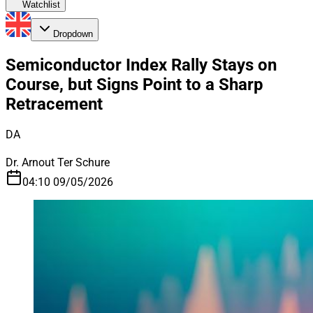
Watchlist
Dropdown
Semiconductor Index Rally Stays on
Course, but Signs Point to a Sharp
Retracement
DA
Dr. Arnout Ter Schure
04:10 09/05/2026