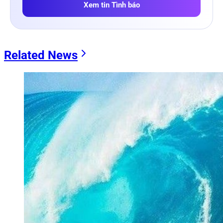
Xem tin Tình báo
Related News