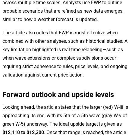
across multiple time scales. Analysts use EWP to outline
probable scenarios that are refined as new data emerges,
similar to how a weather forecast is updated.
The article also notes that EWP is most effective when
combined with other analyses, such as historical studies. A
key limitation highlighted is real-time relabeling—such as
when wave extensions or complex subdivisions occur—
requiring strict adherence to rules, price levels, and ongoing
validation against current price action.
Forward outlook and upside levels
Looking ahead, the article states that the larger (red) W-iii is
approaching its end, with its 5th of a 5th wave (gray W-v of
green W-5) underway. The ideal upside target is given as
$12,110 to $12,300
. Once that range is reached, the article