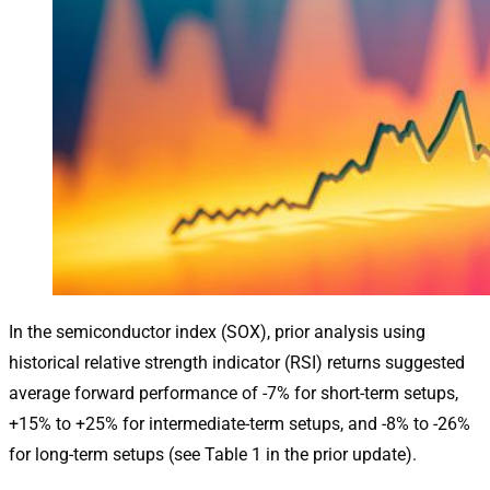
In the semiconductor index (SOX), prior analysis using
historical relative strength indicator (RSI) returns suggested
average forward performance of -7% for short-term setups,
+15% to +25% for intermediate-term setups, and -8% to -26%
for long-term setups (see Table 1 in the prior update).