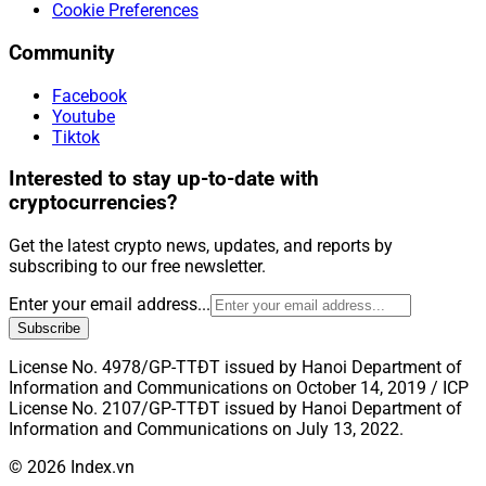
Cookie Preferences
Community
Facebook
Youtube
Tiktok
Interested to stay up-to-date with
cryptocurrencies?
Get the latest crypto news, updates, and reports by
subscribing to our free newsletter.
Enter your email address...
Subscribe
License No. 4978/GP-TTĐT issued by Hanoi Department of
Information and Communications on October 14, 2019 / ICP
License No. 2107/GP-TTĐT issued by Hanoi Department of
Information and Communications on July 13, 2022.
© 2026 Index.vn