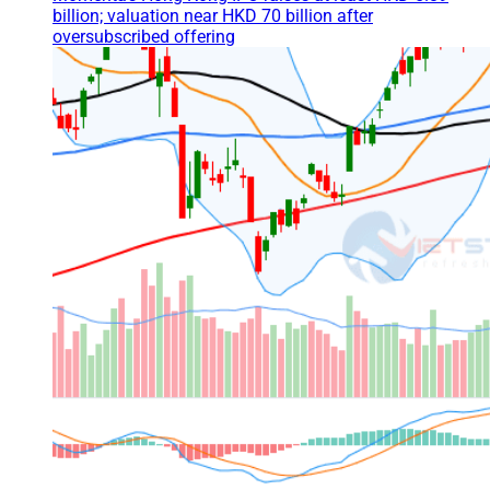
billion; valuation near HKD 70 billion after
oversubscribed offering