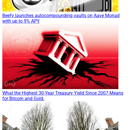
Beefy launches autocompounding vaults on Aave Monad
with up to 9% APY
What the Highest 30-Year Treasury Yield Since 2007 Means
for Bitcoin and Gold.