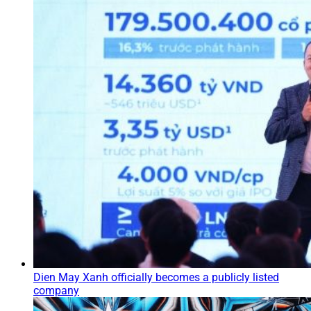
Dien May Xanh officially becomes a publicly listed
company