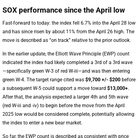
SOX performance since the April low
Fast-forward to today: the index fell 6.7% into the April 28 low
and has since risen by about 11% from the April 26 high. The
move is described as “on track” relative to the prior outlook.
In the earlier update, the Elliott Wave Principle (EWP) count
indicated the index had likely completed a 3rd of a 3rd wave
—specifically green W-3 of red W-iii—and was then entering
green W-4. The target range cited was
$9,700 +/- $200
before
a subsequent W-5 could support a move toward
$13,000+
.
After that, the analysis expected a larger 4th and 5th wave
(red W-iii and -iv) to begin before the move from the April
2025 low would be considered complete, potentially allowing
the index to enter a new bear market.
So far, the EWP count is described as consistent with price