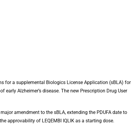
hs for a supplemental Biologics License Application (sBLA) for
f early Alzheimer’s disease. The new Prescription Drug User
a major amendment to the sBLA, extending the PDUFA date to
 the approvability of LEQEMBI IQLIK as a starting dose.