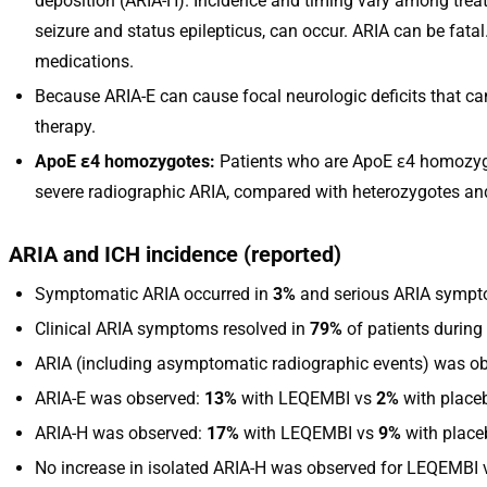
deposition (ARIA-H). Incidence and timing vary among treat
seizure and status epilepticus, can occur. ARIA can be fata
medications.
Because ARIA-E can cause focal neurologic deficits that c
therapy.
ApoE ε4 homozygotes:
Patients who are ApoE ε4 homozygot
severe radiographic ARIA, compared with heterozygotes and n
ARIA and ICH incidence (reported)
Symptomatic ARIA occurred in
3%
and serious ARIA sympt
Clinical ARIA symptoms resolved in
79%
of patients during 
ARIA (including asymptomatic radiographic events) was o
ARIA-E was observed:
13%
with LEQEMBI vs
2%
with place
ARIA-H was observed:
17%
with LEQEMBI vs
9%
with place
No increase in isolated ARIA-H was observed for LEQEMBI 