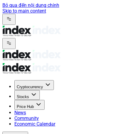
Bỏ qua đến nội dung chính
Skip to main content
Cryptocurrency
Stocks
Price Hub
News
Community
Economic Calendar