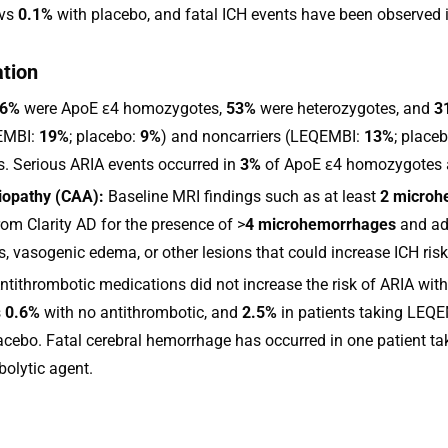
 vs
0.1%
with placebo, and fatal ICH events have been observed 
ation
6%
were ApoE ε4 homozygotes,
53%
were heterozygotes, and
3
QEMBI:
19%
; placebo:
9%
) and noncarriers (LEQEMBI:
13%
; place
s. Serious ARIA events occurred in
3%
of ApoE ε4 homozygotes 
iopathy (CAA):
Baseline MRI findings such as at least
2 microh
rom Clarity AD for the presence of >
4 microhemorrhages
and add
is, vasogenic edema, or other lesions that could increase ICH risk
ntithrombotic medications did not increase the risk of ARIA wi
s
0.6%
with no antithrombotic, and
2.5%
in patients taking LEQEM
lacebo. Fatal cerebral hemorrhage has occurred in one patient ta
olytic agent.