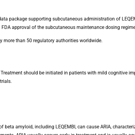
l data package supporting subcutaneous administration of LEQE
wing FDA approval of the subcutaneous maintenance dosing regim
more than 50 regulatory authorities worldwide.
 Treatment should be initiated in patients with mild cognitive i
rials.
of beta amyloid, including LEQEMBI, can cause ARIA, character