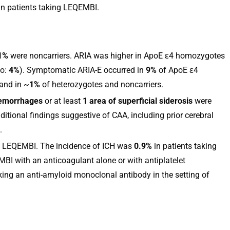
in patients taking LEQEMBI.
1%
were noncarriers. ARIA was higher in ApoE ε4 homozygotes
bo:
4%
). Symptomatic ARIA-E occurred in
9%
of ApoE ε4
and in ~
1%
of heterozygotes and noncarriers.
emorrhages
or at least
1 area of superficial siderosis
were
itional findings suggestive of CAA, including prior cerebral
.
th LEQEMBI. The incidence of ICH was
0.9%
in patients taking
BI with an anticoagulant alone or with antiplatelet
king an anti-amyloid monoclonal antibody in the setting of