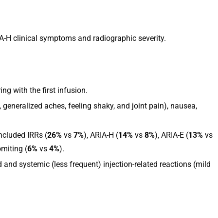
A-H clinical symptoms and radiographic severity.
g with the first infusion.
 generalized aches, feeling shaky, and joint pain), nausea,
ncluded IRRs (
26%
vs
7%
), ARIA-H (
14%
vs
8%
), ARIA-E (
13%
vs
miting (
6%
vs
4%
).
and systemic (less frequent) injection-related reactions (mild