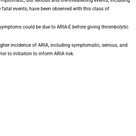
mptomatic, but serious and life-threatening events, including
 fatal events, have been observed with this class of
 symptoms could be due to ARIA-E before giving thrombolytic
her incidence of ARIA, including symptomatic, serious, and
 to initiation to inform ARIA risk.