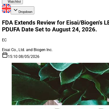
Watchlist
Dropdown
FDA Extends Review for Eisai/Biogen's 
PDUFA Date Set to August 24, 2026.
EC
Eisai Co., Ltd. and Biogen Inc.
15:10 08/05/2026