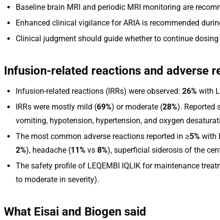
Baseline brain MRI and periodic MRI monitoring are reco
Enhanced clinical vigilance for ARIA is recommended during
Clinical judgment should guide whether to continue dosing
Infusion-related reactions and adverse r
Infusion-related reactions (IRRs) were observed:
26%
with 
IRRs were mostly mild (
69%
) or moderate (
28%
). Reported 
vomiting, hypotension, hypertension, and oxygen desaturat
The most common adverse reactions reported in ≥
5%
with 
2%
), headache (
11%
vs
8%
), superficial siderosis of the ce
The safety profile of LEQEMBI IQLIK for maintenance treatme
to moderate in severity).
What Eisai and Biogen said