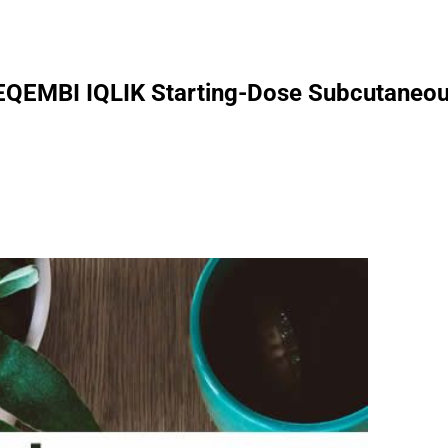
LEQEMBI IQLIK Starting-Dose Subcutaneous