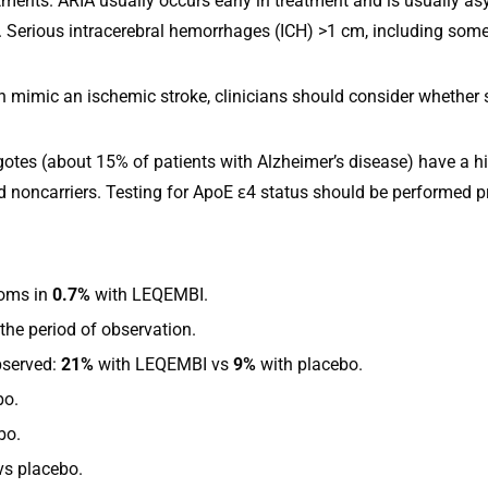
ments. ARIA usually occurs early in treatment and is usually asy
l. Serious intracerebral hemorrhages (ICH) >1 cm, including some
an mimic an ischemic stroke, clinicians should consider whether
es (about 15% of patients with Alzheimer’s disease) have a hig
oncarriers. Testing for ApoE ε4 status should be performed prior
oms in
0.7%
with LEQEMBI.
the period of observation.
bserved:
21%
with LEQEMBI vs
9%
with placebo.
bo.
bo.
vs placebo.