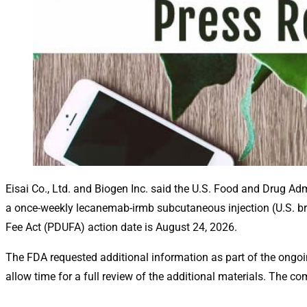
Eisai Co., Ltd. and Biogen Inc. said the U.S. Food and Drug Ad
a once-weekly lecanemab-irmb subcutaneous injection (U.S. br
Fee Act (PDUFA) action date is August 24, 2026.
The FDA requested additional information as part of the ong
allow time for a full review of the additional materials. The 