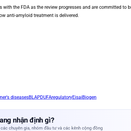
s with the FDA as the review progresses and are committed to b
how anti-amyloid treatment is delivered.
mer's disease
sBLA
PDUFA
regulatory
Eisai
Biogen
ang nhận định gì?
 các chuyên gia, nhóm đầu tư và các kênh cộng đồng