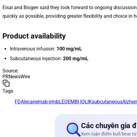
Eisai and Biogen said they look forward to ongoing discussion
quickly as possible, providing greater flexibility and choice in 
Product availability
Intravenous infusion:
100 mg/mL
Subcutaneous injection:
200 mg/mL
Source
:
PRNewsWire
Tags
FDA
lecanemab-irmb
LEQEMBI IQLIK
subcutaneous
Alzhei
Các chuyên gia đ
Xem luận điểm bull/bear từ