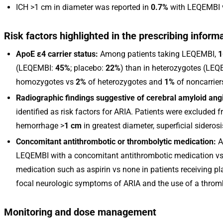
ICH >1 cm in diameter was reported in
0.7%
with LEQEMBI
Risk factors highlighted in the prescribing inform
ApoE ε4 carrier status:
Among patients taking LEQEMBI,
1
(LEQEMBI:
45%
; placebo:
22%
) than in heterozygotes (LE
homozygotes vs
2%
of heterozygotes and
1%
of noncarrier
Radiographic findings suggestive of cerebral amyloid ang
identified as risk factors for ARIA. Patients were excluded f
hemorrhage >
1 cm
in greatest diameter, superficial sideros
Concomitant antithrombotic or thrombolytic medication:
A
LEQEMBI with a concomitant antithrombotic medication v
medication such as aspirin vs none in patients receiving p
focal neurologic symptoms of ARIA and the use of a thromb
Monitoring and dose management