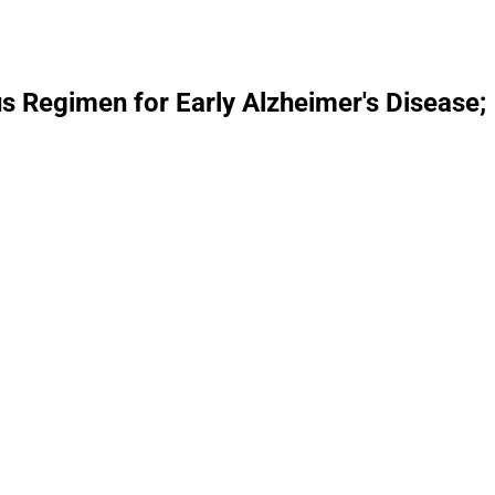
 Regimen for Early Alzheimer's Disease;