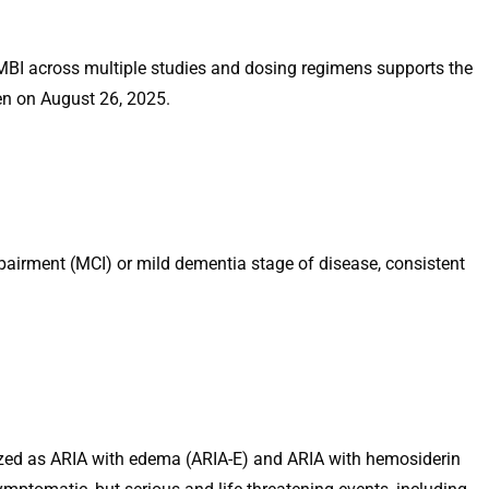
MBI across multiple studies and dosing regimens supports the
en on August 26, 2025.
mpairment (MCI) or mild dementia stage of disease, consistent
ized as ARIA with edema (ARIA-E) and ARIA with hemosiderin