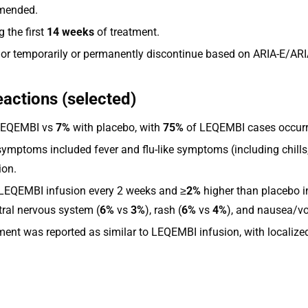
mmended.
 the first
14 weeks
of treatment.
 or temporarily or permanently discontinue based on ARIA-E/ARI
eactions (selected)
LEQEMBI vs
7%
with placebo, with
75%
of LEQEMBI cases occurrin
symptoms included fever and flu-like symptoms (including chills,
ion.
LEQEMBI infusion every 2 weeks and ≥
2%
higher than placebo i
ntral nervous system (
6%
vs
3%
), rash (
6%
vs
4%
), and nausea/vo
nt was reported as similar to LEQEMBI infusion, with localized 