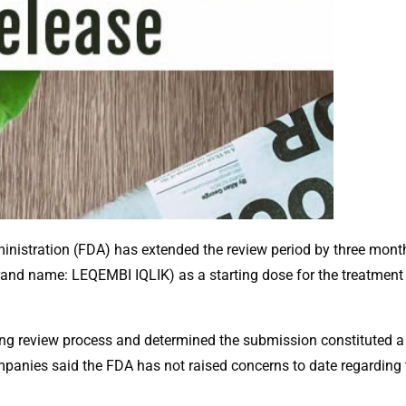
ministration (FDA) has extended the review period by three mont
and name: LEQEMBI IQLIK) as a starting dose for the treatment o
oing review process and determined the submission constituted 
companies said the FDA has not raised concerns to date regarding