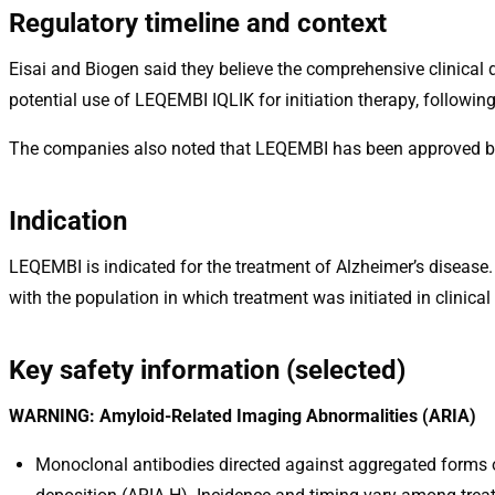
Regulatory timeline and context
Eisai and Biogen said they believe the comprehensive clinica
potential use of LEQEMBI IQLIK for initiation therapy, follo
The companies also noted that LEQEMBI has been approved by 
Indication
LEQEMBI is indicated for the treatment of Alzheimer’s disease.
with the population in which treatment was initiated in clinical t
Key safety information (selected)
WARNING: Amyloid-Related Imaging Abnormalities (ARIA)
Monoclonal antibodies directed against aggregated forms 