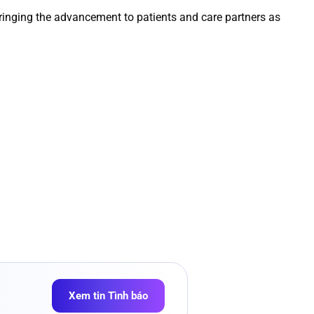
ringing the advancement to patients and care partners as
Xem tin Tình báo