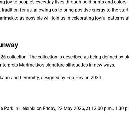
g joy to people’s everyday lives through bold prints and colors.
tradition for us, allowing us to bring positive energy to the st
imekko as possible will join us in celebrating joyful patterns 
runway
ollection. The collection is described as being defined by playf
einterprets Marimekko’s signature silhouettes in new ways.
kkaan and Lemmitty, designed by Erja Hirvi in 2024.
Park in Helsinki on Friday, 22 May 2026, at 12:00 p.m., 1:30 p.