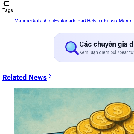
Tags
Marimekko
fashion
Esplanade Park
Helsinki
Ruusut
Marim
Các chuyên gia đ
Xem luận điểm bull/bear từ
Related News