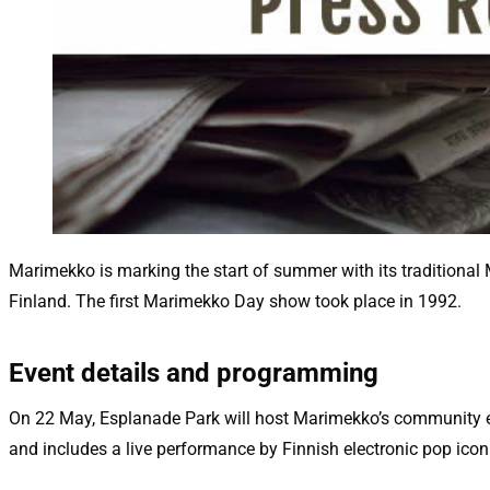
Marimekko is marking the start of summer with its traditional
Finland. The first Marimekko Day show took place in 1992.
Event details and programming
On 22 May, Esplanade Park will host Marimekko’s community ev
and includes a live performance by Finnish electronic pop ico