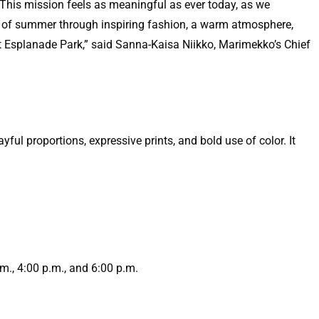
 This mission feels as meaningful as ever today, as we
art of summer through inspiring fashion, a warm atmosphere,
at Esplanade Park,” said Sanna-Kaisa Niikko, Marimekko’s Chief
ul proportions, expressive prints, and bold use of color. It
m., 4:00 p.m., and 6:00 p.m.