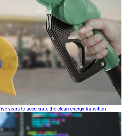
five years to accelerate the clean energy transition