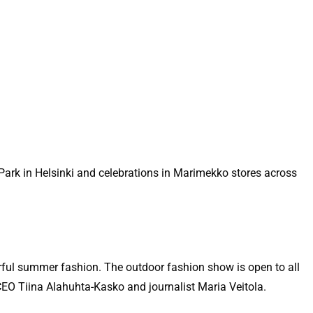
Park in Helsinki and celebrations in Marimekko stores across
rful summer fashion. The outdoor fashion show is open to all
CEO Tiina Alahuhta-Kasko and journalist Maria Veitola.