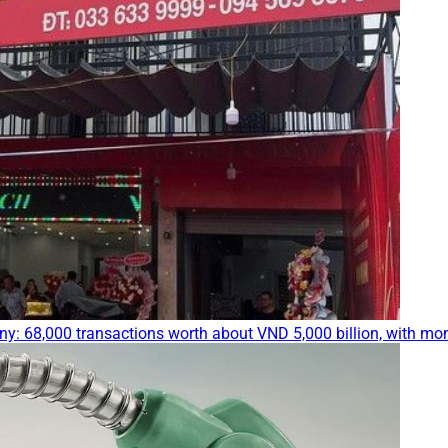
ny: 68,000 transactions worth about VND 5,000 billion, with mo