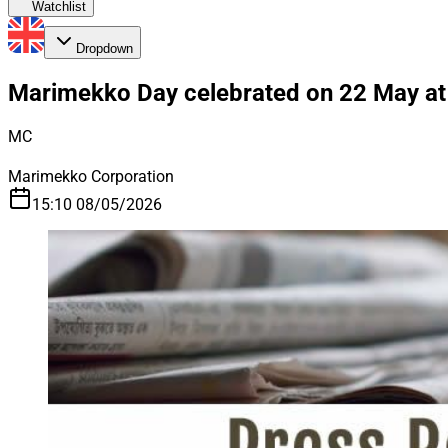
Watchlist
Dropdown
Marimekko Day celebrated on 22 May at E
MC
Marimekko Corporation
15:10 08/05/2026