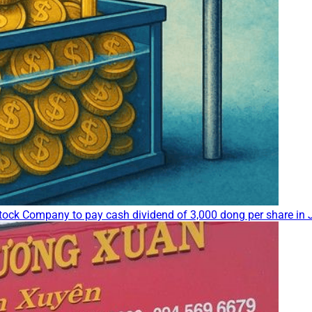
ock Company to pay cash dividend of 3,000 dong per share in J