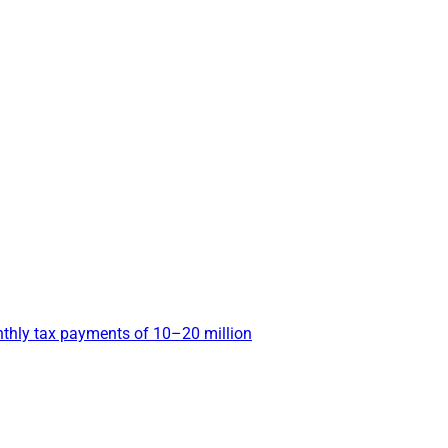
nthly tax payments of 10–20 million