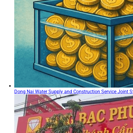
Dong Nai Water Supply and Construction Service Joint St