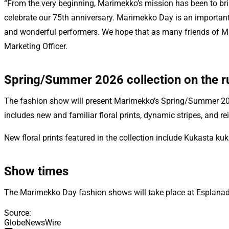
“From the very beginning, Marimekko’s mission has been to brin
celebrate our 75th anniversary. Marimekko Day is an important 
and wonderful performers. We hope that as many friends of Mar
Marketing Officer.
Spring/Summer 2026 collection on the 
The fashion show will present Marimekko’s Spring/Summer 2026 c
includes new and familiar floral prints, dynamic stripes, and r
New floral prints featured in the collection include Kukasta ku
Show times
The Marimekko Day fashion shows will take place at Esplanade 
Source
:
GlobeNewsWire