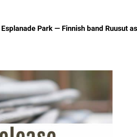
splanade Park — Finnish band Ruusut as t