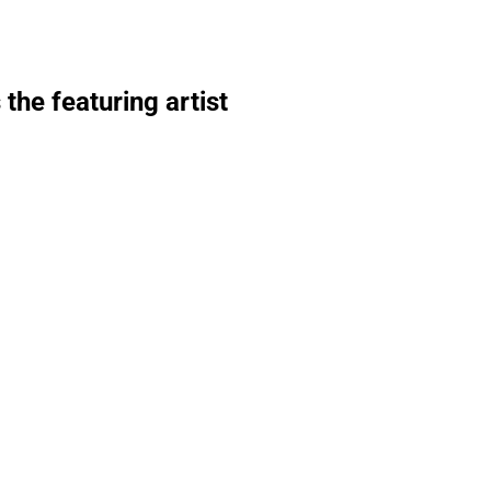
he featuring artist