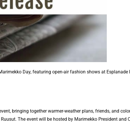
 Marimekko Day, featuring open-air fashion shows at Esplanade 
ent, bringing together warmer-weather plans, friends, and colo
n Ruusut. The event will be hosted by Marimekko President and 