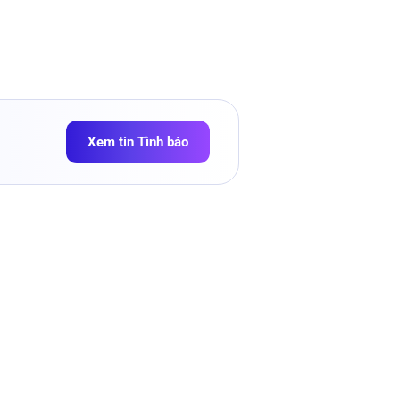
Xem tin Tình báo