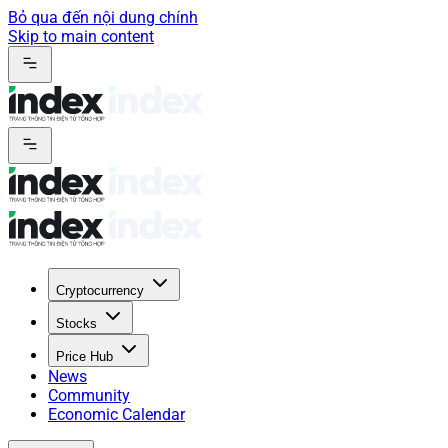
Bỏ qua đến nội dung chính
Skip to main content
Cryptocurrency
Stocks
Price Hub
News
Community
Economic Calendar