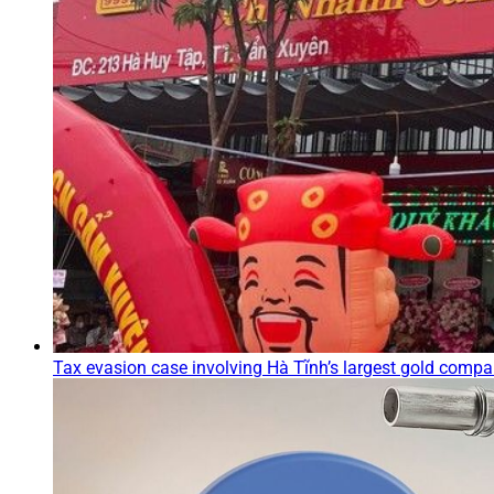
Tax evasion case involving Hà Tĩnh’s largest gold compa