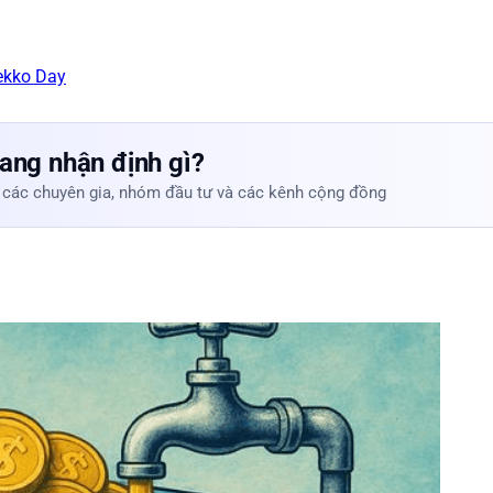
ekko Day
ang nhận định gì?
 các chuyên gia, nhóm đầu tư và các kênh cộng đồng