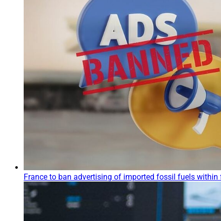
France to ban advertising of imported fossil fuels within 