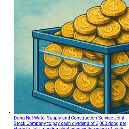
Dong Nai Water Supply and Construction Service Joint
Stock Company to pay cash dividend of 3,000 dong per
share in July, marking eight consecutive years of cash