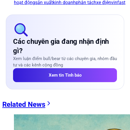
hoạt động
sản xuất
kinh doanh
phân tách
xe điện
vinfast
Các chuyên gia đang nhận định
gì?
Xem luận điểm bull/bear từ các chuyên gia, nhóm đầu
tư và các kênh cộng đồng
Xem tin Tình báo
Related News