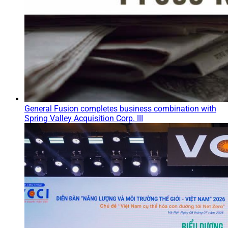
General Fusion completes business combination with
Spring Valley Acquisition Corp. III