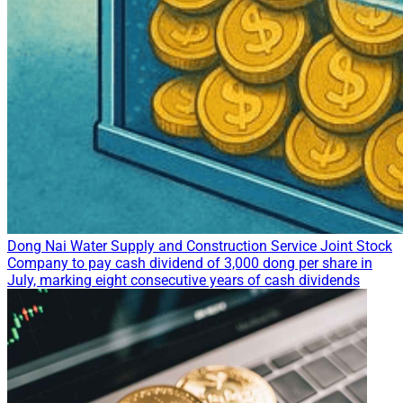
Dong Nai Water Supply and Construction Service Joint Stock
Company to pay cash dividend of 3,000 dong per share in
July, marking eight consecutive years of cash dividends