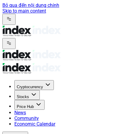
Bỏ qua đến nội dung chính
Skip to main content
Cryptocurrency
Stocks
Price Hub
News
Community
Economic Calendar