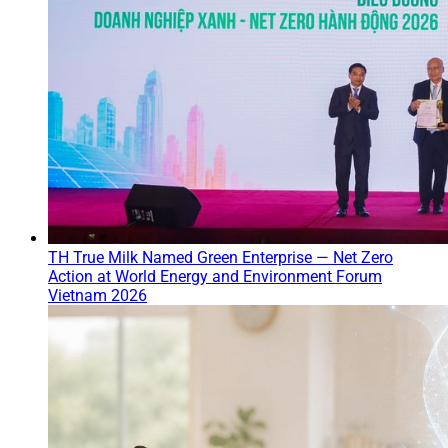
TH True Milk Named Green Enterprise — Net Zero
Action at World Energy and Environment Forum
Vietnam 2026