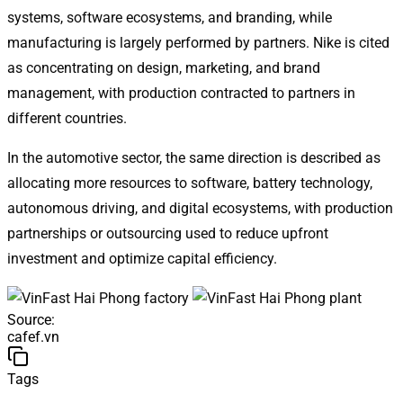
systems, software ecosystems, and branding, while
manufacturing is largely performed by partners. Nike is cited
as concentrating on design, marketing, and brand
management, with production contracted to partners in
different countries.
In the automotive sector, the same direction is described as
allocating more resources to software, battery technology,
autonomous driving, and digital ecosystems, with production
partnerships or outsourcing used to reduce upfront
investment and optimize capital efficiency.
Source
:
cafef.vn
Tags