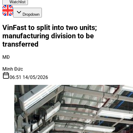
Watchlist
Dropdown
VinFast to split into two units;
manufacturing division to be
transferred
MĐ
Minh Đức
06:51 14/05/2026