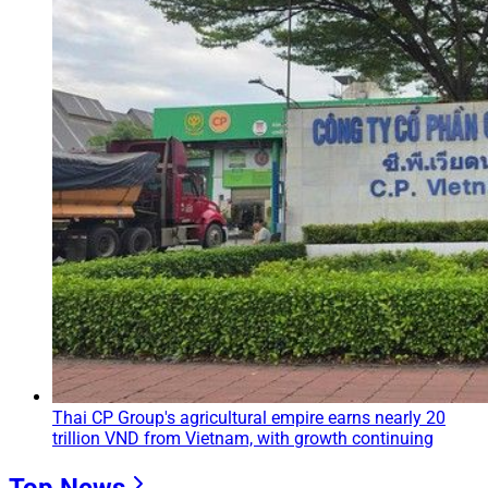
Thai CP Group's agricultural empire earns nearly 20
trillion VND from Vietnam, with growth continuing
Top News