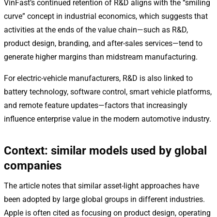
VinFast’s continued retention of R&D aligns with the “smiling
curve” concept in industrial economics, which suggests that
activities at the ends of the value chain—such as R&D,
product design, branding, and after-sales services—tend to
generate higher margins than midstream manufacturing.
For electric-vehicle manufacturers, R&D is also linked to
battery technology, software control, smart vehicle platforms,
and remote feature updates—factors that increasingly
influence enterprise value in the modern automotive industry.
Context: similar models used by global
companies
The article notes that similar asset-light approaches have
been adopted by large global groups in different industries.
Apple is often cited as focusing on product design, operating