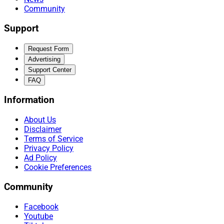
Community
Support
Request Form
Advertising
Support Center
FAQ
Information
About Us
Disclaimer
Terms of Service
Privacy Policy
Ad Policy
Cookie Preferences
Community
Facebook
Youtube