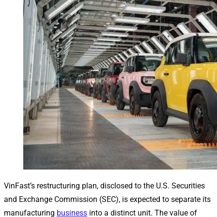
VinFast’s restructuring plan, disclosed to the U.S. Securities
and Exchange Commission (SEC), is expected to separate its
manufacturing
business
into a distinct unit. The value of