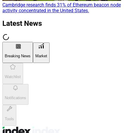
Cambridge research finds 31% of Ethereum beacon node
activity concentrated in the United States.
Latest News
Breaking News
Market
Watchlist
Notifications
Tools