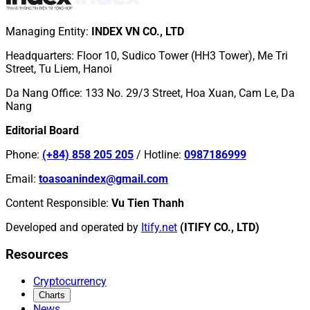
Managing Entity
:
INDEX VN CO., LTD
Headquarters
:
Floor 10, Sudico Tower (HH3 Tower), Me Tri
Street, Tu Liem, Hanoi
Da Nang Office
:
133 No. 29/3 Street, Hoa Xuan, Cam Le, Da
Nang
Editorial Board
Phone
:
(+84) 858 205 205
/
Hotline
:
0987186999
Email
:
toasoanindex@gmail.com
Content Responsible
:
Vu Tien Thanh
Developed and operated by
Itify.net
(ITIFY CO., LTD)
Resources
Cryptocurrency
Charts
News