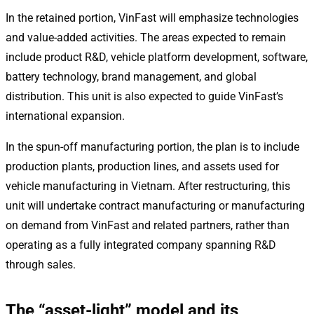
In the retained portion, VinFast will emphasize technologies
and value-added activities. The areas expected to remain
include product R&D, vehicle platform development, software,
battery technology, brand management, and global
distribution. This unit is also expected to guide VinFast’s
international expansion.
In the spun-off manufacturing portion, the plan is to include
production plants, production lines, and assets used for
vehicle manufacturing in Vietnam. After restructuring, this
unit will undertake contract manufacturing or manufacturing
on demand from VinFast and related partners, rather than
operating as a fully integrated company spanning R&D
through sales.
The “asset-light” model and its