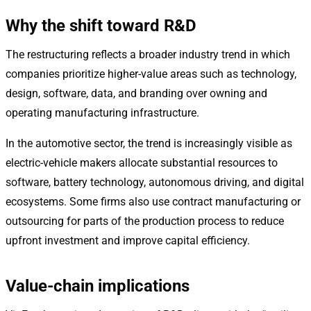
Why the shift toward R&D
The restructuring reflects a broader industry trend in which
companies prioritize higher-value areas such as technology,
design, software, data, and branding over owning and
operating manufacturing infrastructure.
In the automotive sector, the trend is increasingly visible as
electric-vehicle makers allocate substantial resources to
software, battery technology, autonomous driving, and digital
ecosystems. Some firms also use contract manufacturing or
outsourcing for parts of the production process to reduce
upfront investment and improve capital efficiency.
Value-chain implications