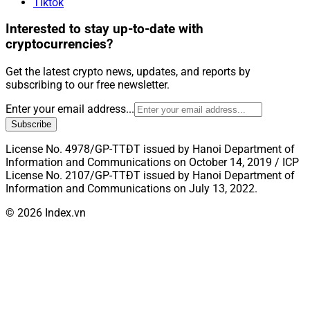
Tiktok
Interested to stay up-to-date with
cryptocurrencies?
Get the latest crypto news, updates, and reports by
subscribing to our free newsletter.
Enter your email address...
Subscribe
License No. 4978/GP-TTĐT issued by Hanoi Department of
Information and Communications on October 14, 2019 / ICP
License No. 2107/GP-TTĐT issued by Hanoi Department of
Information and Communications on July 13, 2022.
© 2026 Index.vn