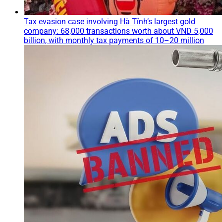
Tax evasion case involving Hà Tĩnh’s largest gold
company: 68,000 transactions worth about VND 5,000
billion, with monthly tax payments of 10–20 million