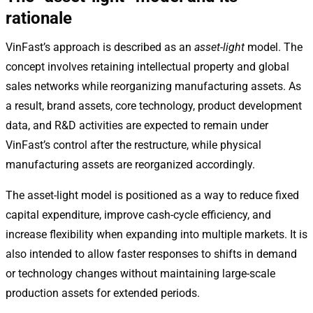
rationale
VinFast’s approach is described as an
asset-light
model. The
concept involves retaining intellectual property and global
sales networks while reorganizing manufacturing assets. As
a result, brand assets, core technology, product development
data, and R&D activities are expected to remain under
VinFast’s control after the restructure, while physical
manufacturing assets are reorganized accordingly.
The asset-light model is positioned as a way to reduce fixed
capital expenditure, improve cash-cycle efficiency, and
increase flexibility when expanding into multiple markets. It is
also intended to allow faster responses to shifts in demand
or technology changes without maintaining large-scale
production assets for extended periods.