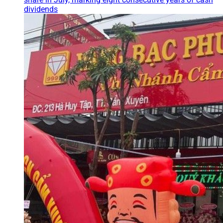
dividends