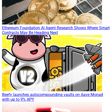
Ethereum Foundation AI Agent Research Shows Where Smart
Contracts May Be Heading Next
Beefy launches autocompounding vaults on Aave Monad
with up to 9% APY