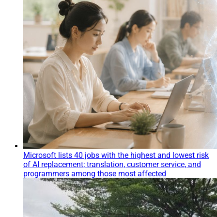
Microsoft lists 40 jobs with the highest and lowest risk
of AI replacement; translation, customer service, and
programmers among those most affected