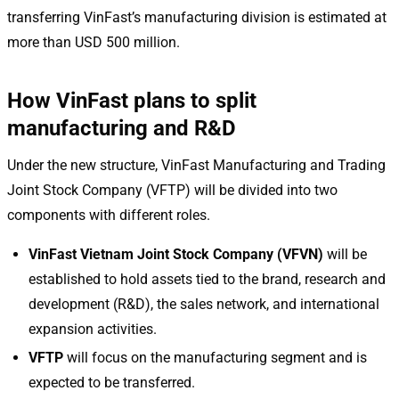
transferring VinFast’s manufacturing division is estimated at
more than USD 500 million.
How VinFast plans to split
manufacturing and R&D
Under the new structure, VinFast Manufacturing and Trading
Joint Stock Company (VFTP) will be divided into two
components with different roles.
VinFast Vietnam Joint Stock Company (VFVN)
will be
established to hold assets tied to the brand, research and
development (R&D), the sales network, and international
expansion activities.
VFTP
will focus on the manufacturing segment and is
expected to be transferred.