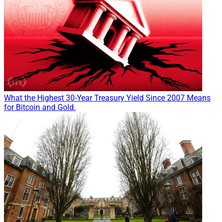
What the Highest 30-Year Treasury Yield Since 2007 Means
for Bitcoin and Gold.