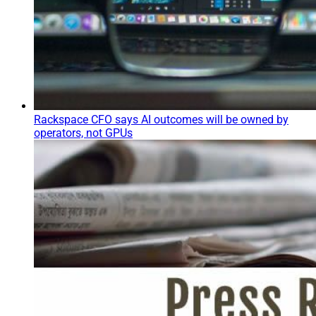
Rackspace CFO says AI outcomes will be owned by
operators, not GPUs