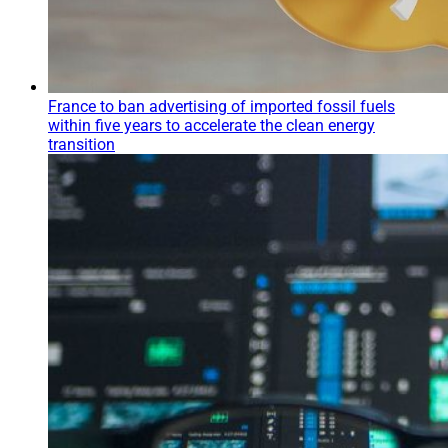
France to ban advertising of imported fossil fuels
within five years to accelerate the clean energy
transition